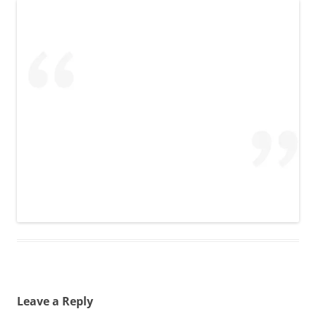
Leave a Reply