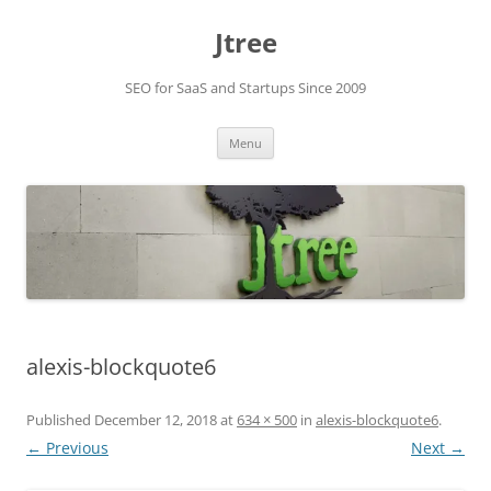
Skip
to
Jtree
content
SEO for SaaS and Startups Since 2009
Menu
alexis-blockquote6
Published
December 12, 2018
at
634 × 500
in
alexis-blockquote6
.
← Previous
Next →