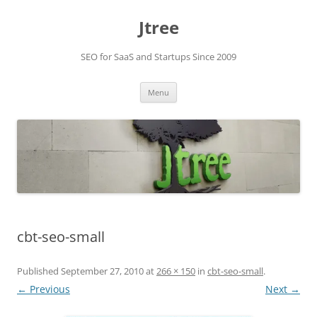
Skip
to
Jtree
content
SEO for SaaS and Startups Since 2009
Menu
cbt-seo-small
Published
September 27, 2010
at
266 × 150
in
cbt-seo-small
.
← Previous
Next →