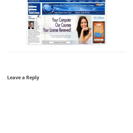
Leave a Reply