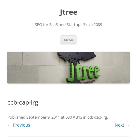
Skip
to
Jtree
content
SEO for SaaS and Startups Since 2009
Menu
ccb-cap-lrg
Published
September 9, 2011
at
630 × 313
in
ccb-cap-lrg
.
← Previous
Next →