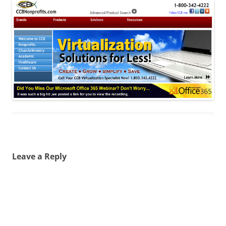
Leave a Reply