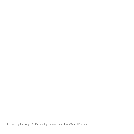
Privacy Policy
Proudly powered by WordPress