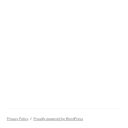
Privacy Policy
Proudly powered by WordPress