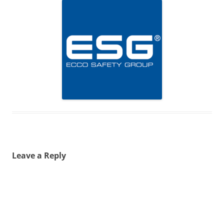
Leave a Reply