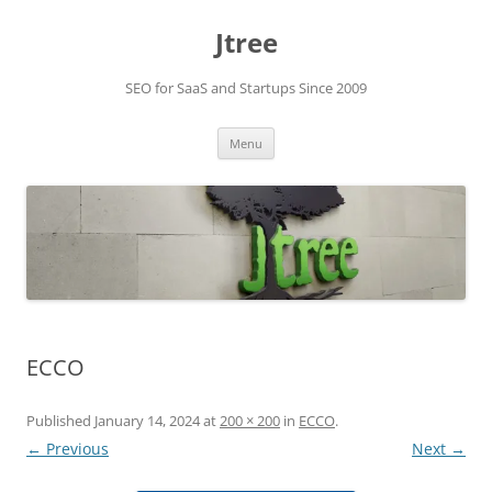
Skip
to
Jtree
content
SEO for SaaS and Startups Since 2009
Menu
ECCO
Published
January 14, 2024
at
200 × 200
in
ECCO
.
← Previous
Next →