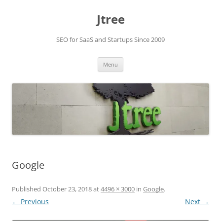
Skip
to
Jtree
content
SEO for SaaS and Startups Since 2009
Menu
Google
Published
October 23, 2018
at
4496 × 3000
in
Google
.
← Previous
Next →