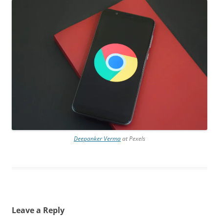
Deepanker Verma
at Pexels
Leave a Reply