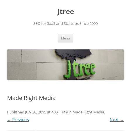
Skip
to
Jtree
content
SEO for SaaS and Startups Since 2009
Menu
Made Right Media
Published
July 30, 2015
at
400 × 149
in
Made Right Media
.
← Previous
Next →