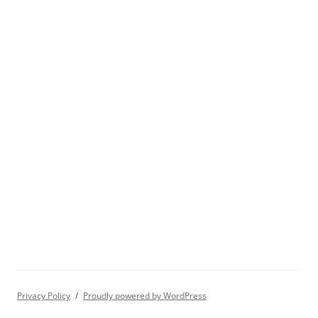
Privacy Policy
Proudly powered by WordPress