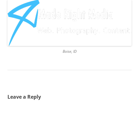
Boise, ID
Leave a Reply