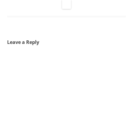
Leave a Reply