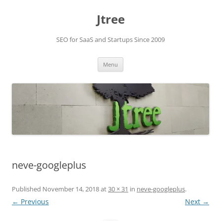
Skip
to
Jtree
content
SEO for SaaS and Startups Since 2009
Menu
neve-googleplus
Published
November 14, 2018
at
30 × 31
in
neve-googleplus
.
← Previous
Next →