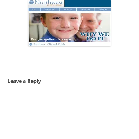
Leave a Reply