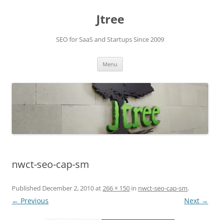
Skip
to
Jtree
content
SEO for SaaS and Startups Since 2009
Menu
nwct-seo-cap-sm
Published
December 2, 2010
at
266 × 150
in
nwct-seo-cap-sm
.
← Previous
Next →