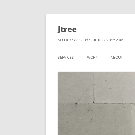
Skip
to
content
Jtree
SEO for SaaS and Startups Since 2009
SERVICES
WORK
ABOUT