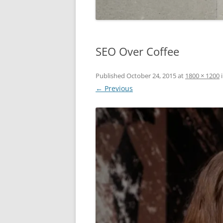
SEO Over Coffee
Published
October 24, 2015
at
1800 × 1200
← Previous