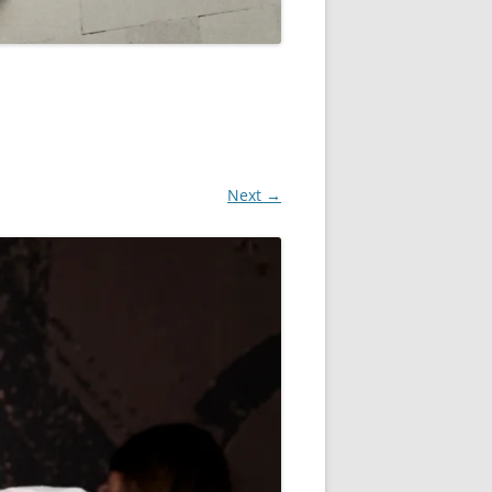
Next →