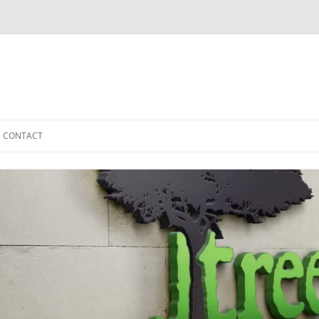
CONTACT