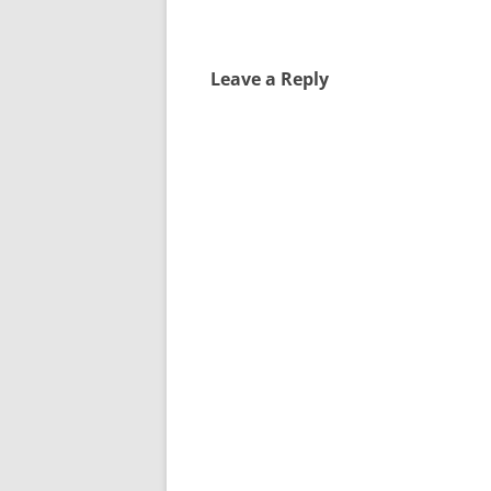
Leave a Reply