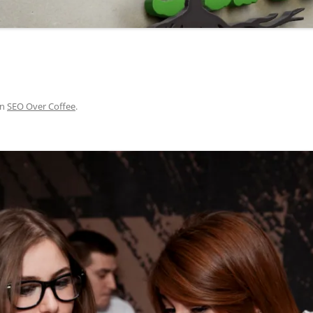
in
SEO Over Coffee
.