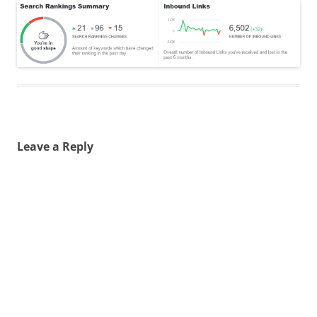
Leave a Reply