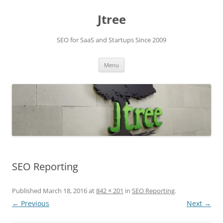
Skip
to
Jtree
content
SEO for SaaS and Startups Since 2009
Menu
SEO Reporting
Published
March 18, 2016
at
842 × 201
in
SEO Reporting
.
← Previous
Next →