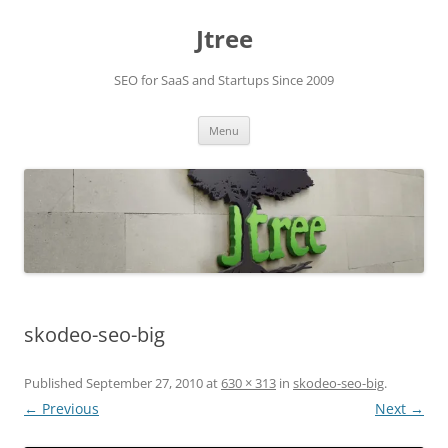
Skip
to
Jtree
content
SEO for SaaS and Startups Since 2009
Menu
skodeo-seo-big
Published
September 27, 2010
at
630 × 313
in
skodeo-seo-big
.
← Previous
Next →