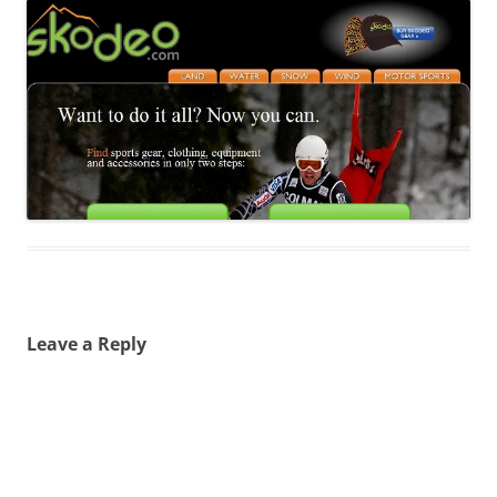
Leave a Reply