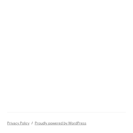
Privacy Policy
Proudly powered by WordPress