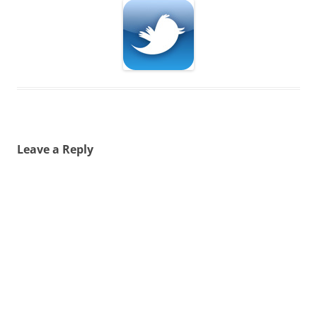
Leave a Reply