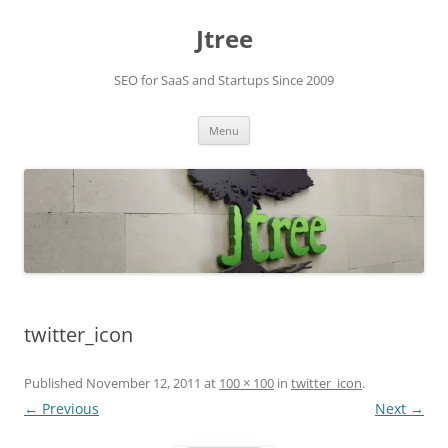
Skip
to
Jtree
content
SEO for SaaS and Startups Since 2009
Menu
twitter_icon
Published
November 12, 2011
at
100 × 100
in
twitter_icon
.
← Previous
Next →