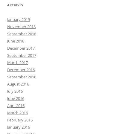
ARCHIVES
January 2019
November 2018
September 2018
June 2018
December 2017
September 2017
March 2017
December 2016
September 2016
August 2016
July 2016
June 2016
April 2016
March 2016
February 2016
January 2016