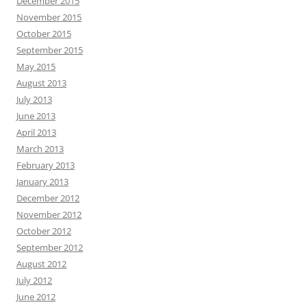
December 2015
November 2015
October 2015
September 2015
May 2015
August 2013
July 2013
June 2013
April 2013
March 2013
February 2013
January 2013
December 2012
November 2012
October 2012
September 2012
August 2012
July 2012
June 2012