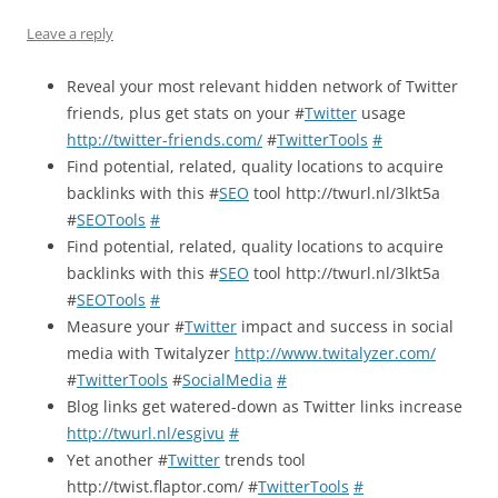
Leave a reply
Reveal your most relevant hidden network of Twitter
friends, plus get stats on your #
Twitter
usage
http://twitter-friends.com/
#
TwitterTools
#
Find potential, related, quality locations to acquire
backlinks with this #
SEO
tool http://twurl.nl/3lkt5a
#
SEOTools
#
Find potential, related, quality locations to acquire
backlinks with this #
SEO
tool http://twurl.nl/3lkt5a
#
SEOTools
#
Measure your #
Twitter
impact and success in social
media with Twitalyzer
http://www.twitalyzer.com/
#
TwitterTools
#
SocialMedia
#
Blog links get watered-down as Twitter links increase
http://twurl.nl/esgivu
#
Yet another #
Twitter
trends tool
http://twist.flaptor.com/ #
TwitterTools
#