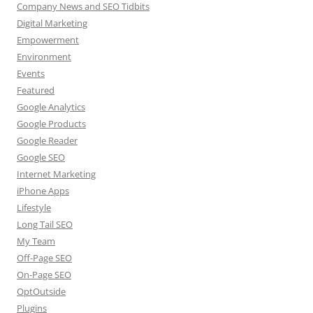
Company News and SEO Tidbits
Digital Marketing
Empowerment
Environment
Events
Featured
Google Analytics
Google Products
Google Reader
Google SEO
Internet Marketing
iPhone Apps
Lifestyle
Long Tail SEO
My Team
Off-Page SEO
On-Page SEO
OptOutside
Plugins