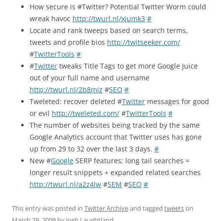
How secure is #Twitter? Potential Twitter Worm could
wreak havoc
http://twurl.nl/xjumk3
#
Locate and rank tweeps based on search terms,
tweets and profile bios
http://twitseeker.com/
#
TwitterTools
#
#
Twitter
tweaks Title Tags to get more Google Juice
out of your full name and username
http://twurl.nl/2b8miz
#
SEO
#
Tweleted: recover deleted #
Twitter
messages for good
or evil
http://tweleted.com/
#
TwitterTools
#
The number of websites being tracked by the same
Google Analytics account that Twitter uses has gone
up from 29 to 32 over the last 3 days.
#
New #
Google
SERP features; long tail searches =
longer result snippets + expanded related searches
http://twurl.nl/a2z4lw
#
SEM
#
SEO
#
This entry was posted in
Twitter Archive
and tagged
tweets
on
March 29, 2009
by
Josh Laughtland
.