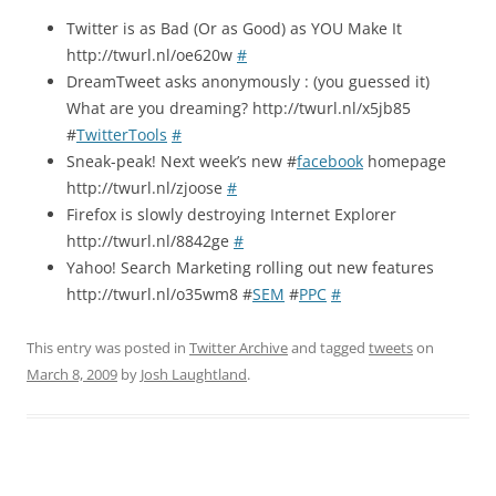
Twitter is as Bad (Or as Good) as YOU Make It
http://twurl.nl/oe620w
#
DreamTweet asks anonymously : (you guessed it)
What are you dreaming? http://twurl.nl/x5jb85
#
TwitterTools
#
Sneak-peak! Next week’s new #
facebook
homepage
http://twurl.nl/zjoose
#
Firefox is slowly destroying Internet Explorer
http://twurl.nl/8842ge
#
Yahoo! Search Marketing rolling out new features
http://twurl.nl/o35wm8 #
SEM
#
PPC
#
This entry was posted in
Twitter Archive
and tagged
tweets
on
March 8, 2009
by
Josh Laughtland
.