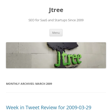
Skip
to
Jtree
content
SEO for SaaS and Startups Since 2009
Menu
MONTHLY ARCHIVES:
MARCH 2009
Week in Tweet Review for 2009-03-29