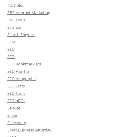
Portfolio
PPC Internet Marketing
PPC Tools
Science
Search Engines
SEM
SEO
SEO
SEO Bookmarklets
SEO Hat-Tip
SEO Infographic
SEO Stats
SEO Tools
SEOinBOI
Service
Slider
Slideshare
Small Business Saturday