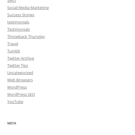
SMO
Social Media Marketing
Success Stories
testimonials
Testimonials
Throwback Thursday
Travel
Tumblr
Twitter Archive
Twitter Tips
Uncategorized
Web Browsers
WordPress
WordPress SEO
YouTube
META