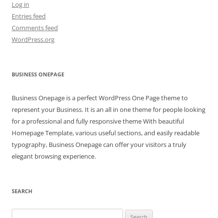
Log in
Entries feed
Comments feed
WordPress.org
BUSINESS ONEPAGE
Business Onepage is a perfect WordPress One Page theme to
represent your Business. It is an all in one theme for people looking
for a professional and fully responsive theme With beautiful
Homepage Template, various useful sections, and easily readable
typography, Business Onepage can offer your visitors a truly
elegant browsing experience.
SEARCH
Search