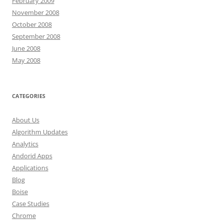
February 2009
November 2008
October 2008
September 2008
June 2008
May 2008
CATEGORIES
About Us
Algorithm Updates
Analytics
Andorid Apps
Applications
Blog
Boise
Case Studies
Chrome