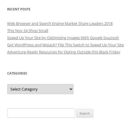
RECENT POSTS
Web Browser and Search Engine Market Share Leaders 2018
This Nov 24 Shop Small
Speed Up Your Site by Optimizing Images With Google Squoosh
Got WordPress and Jetpack? Flip This Switch to Speed Up Your Site
Adventure-Ready Resources for Opting Outside this Black Friday
CATEGORIES
Categories
Search
for: