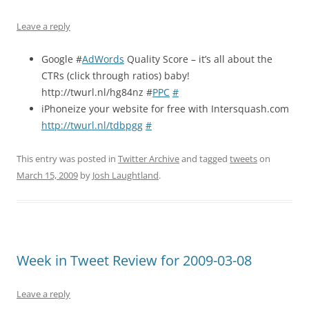
Leave a reply
Google #
AdWords
Quality Score – it’s all about the
CTRs (click through ratios) baby!
http://twurl.nl/hg84nz #
PPC
#
iPhoneize your website for free with Intersquash.com
http://twurl.nl/tdbpgg
#
This entry was posted in
Twitter Archive
and tagged
tweets
on
March 15, 2009
by
Josh Laughtland
.
Week in Tweet Review for 2009-03-08
Leave a reply