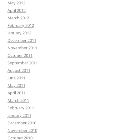
May 2012
April 2012
March 2012
February 2012
January 2012
December 2011
November 2011
October 2011
September 2011
August 2011
June 2011
May 2011
April 2011
March 2011
February 2011
January 2011
December 2010
November 2010
October 2010