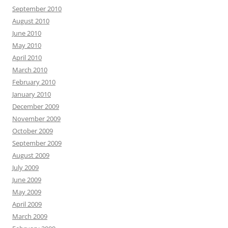
September 2010
August 2010
June 2010
May 2010
April 2010
March 2010
February 2010
January 2010
December 2009
November 2009
October 2009
September 2009
August 2009
July 2009
June 2009
May 2009
April 2009
March 2009