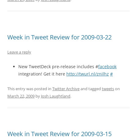
Week in Tweet Review for 2009-03-22
Leave a reply
New TweetDeck pre-release includes #
facebook
integration! Get it here
http://twurl.nl/znilhz
#
This entry was posted in
Twitter Archive
and tagged
tweets
on
March 22, 2009
by
Josh Laughtland
.
Week in Tweet Review for 2009-03-15