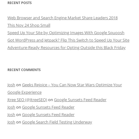
RECENT POSTS
Web Browser and Search Engine Market Share Leaders 2018
This Nov 24 Shop Small
Speed Up Your Site by Optimizing Images With Google Squoosh
Got WordPress and Jetpack? Flip This Switch to Speed Up Your Site
Adventure-Ready Resources for Opting Outside this Black Friday
RECENT COMMENTS
Josh
on
Geeks Rejoice – You Can Now Star Wars Optimize Your
Google Experience
Jtree SEO (@JtreeSEO)
on
Google Sunsets Feed Reader
Josh
on
Google Sunsets Feed Reader
Josh
on
Google Sunsets Feed Reader
Josh
on
Google Search Field Testing Underway