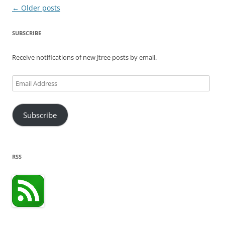
Post
←
Older posts
navigation
SUBSCRIBE
Receive notifications of new Jtree posts by email.
Email
Address
Subscribe
RSS