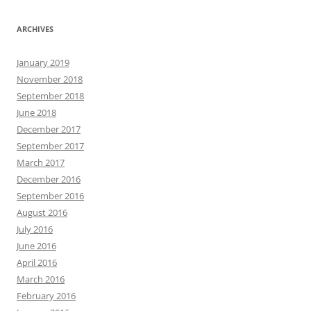
ARCHIVES
January 2019
November 2018
September 2018
June 2018
December 2017
September 2017
March 2017
December 2016
September 2016
August 2016
July 2016
June 2016
April 2016
March 2016
February 2016