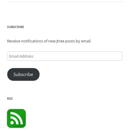
SUBSCRIBE
Receive notifications of new Jtree posts by email.
Email
Address
Subscribe
RSS