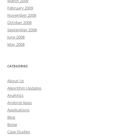
March 2009
February 2009
November 2008
October 2008
September 2008
June 2008
May 2008
CATEGORIES
About Us
Algorithm Updates
Analytics
Andorid Apps
Applications
Blog
Boise
Case Studies