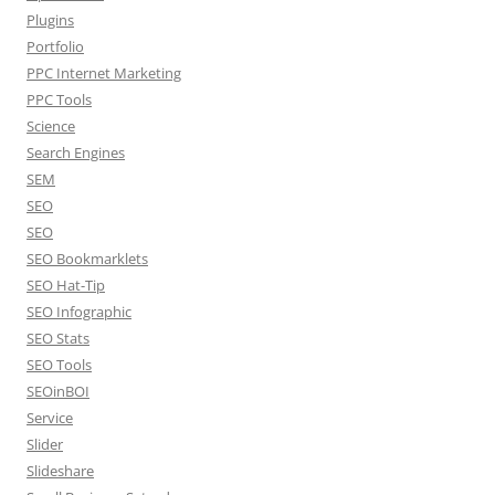
Plugins
Portfolio
PPC Internet Marketing
PPC Tools
Science
Search Engines
SEM
SEO
SEO
SEO Bookmarklets
SEO Hat-Tip
SEO Infographic
SEO Stats
SEO Tools
SEOinBOI
Service
Slider
Slideshare