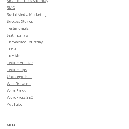
Small Business Saturday
SMO
Social Media Marketing
Success Stories
Testimonials
testimonials
Throwback Thursday
Travel
Tumblr
Twitter Archive
Twitter Tips
Uncategorized
Web Browsers
WordPress
WordPress SEO
YouTube
META