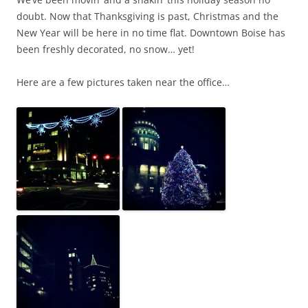
doubt. Now that Thanksgiving is past, Christmas and the
New Year will be here in no time flat. Downtown Boise has
been freshly decorated, no snow… yet!
Here are a few pictures taken near the office…