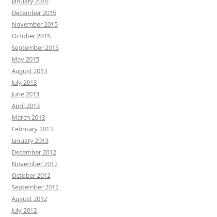
January 2016
December 2015
November 2015
October 2015
September 2015
May 2015
August 2013
July 2013
June 2013
April 2013
March 2013
February 2013
January 2013
December 2012
November 2012
October 2012
September 2012
August 2012
July 2012