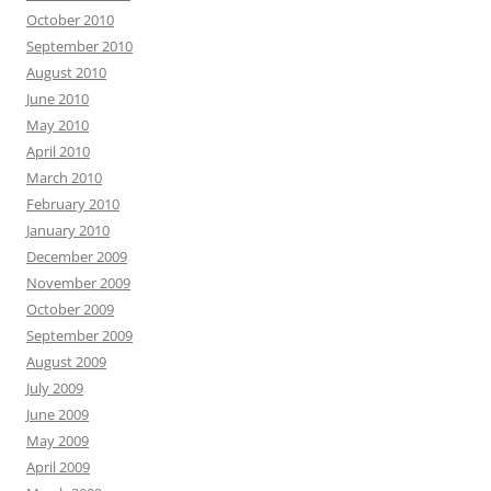
October 2010
September 2010
August 2010
June 2010
May 2010
April 2010
March 2010
February 2010
January 2010
December 2009
November 2009
October 2009
September 2009
August 2009
July 2009
June 2009
May 2009
April 2009