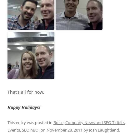
That’s all for now,
Happy Holidays!
This entry was posted in
Boise
,
Company News and SEO Tidbits
,
Events
,
SEOinBOI
on
November 28, 2011
by
Josh Laughtland
.