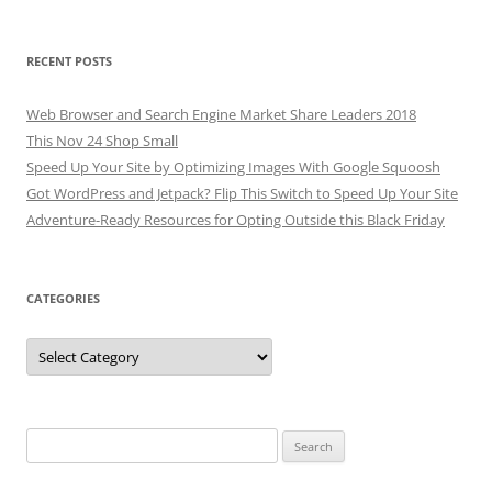
RECENT POSTS
Web Browser and Search Engine Market Share Leaders 2018
This Nov 24 Shop Small
Speed Up Your Site by Optimizing Images With Google Squoosh
Got WordPress and Jetpack? Flip This Switch to Speed Up Your Site
Adventure-Ready Resources for Opting Outside this Black Friday
CATEGORIES
Categories
Search
for: