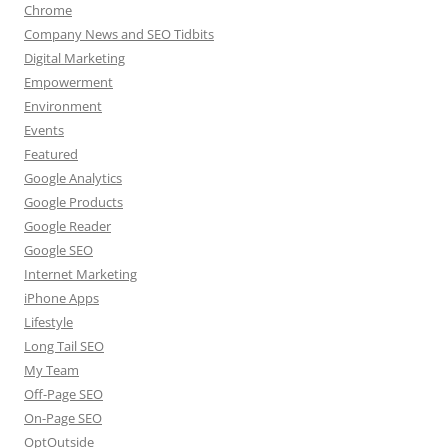
Chrome
Company News and SEO Tidbits
Digital Marketing
Empowerment
Environment
Events
Featured
Google Analytics
Google Products
Google Reader
Google SEO
Internet Marketing
iPhone Apps
Lifestyle
Long Tail SEO
My Team
Off-Page SEO
On-Page SEO
OptOutside