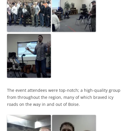
The event attendees were top-notch; a high-quality group
from throughout the region, many of which braved icy
roads on the way in and out of Boise.