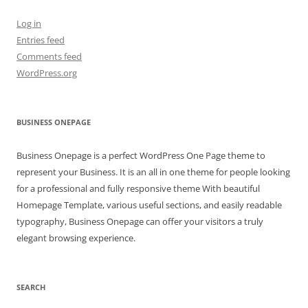
Log in
Entries feed
Comments feed
WordPress.org
BUSINESS ONEPAGE
Business Onepage is a perfect WordPress One Page theme to
represent your Business. It is an all in one theme for people looking
for a professional and fully responsive theme With beautiful
Homepage Template, various useful sections, and easily readable
typography, Business Onepage can offer your visitors a truly
elegant browsing experience.
SEARCH