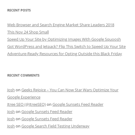
RECENT POSTS
Web Browser and Search Engine Market Share Leaders 2018
This Nov 24 Shop Small
Speed Up Your Site by Optimizing Images With Google Squoosh
Got WordPress and Jetpack? Flip This Switch to Speed Up Your Site
Adventure-Ready Resources for Opting Outside this Black Friday
RECENT COMMENTS
Josh
on
Geeks Rejoice – You Can Now Star Wars Optimize Your
Google Experience
Jtree SEO (@JtreeSEO)
on
Google Sunsets Feed Reader
Josh
on
Google Sunsets Feed Reader
Josh
on
Google Sunsets Feed Reader
Josh
on
Google Search Field Testing Underway