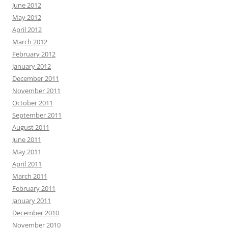
June 2012
May 2012
April 2012
March 2012
February 2012
January 2012
December 2011
November 2011
October 2011
September 2011
August 2011
June 2011
May 2011
April 2011
March 2011
February 2011
January 2011
December 2010
November 2010