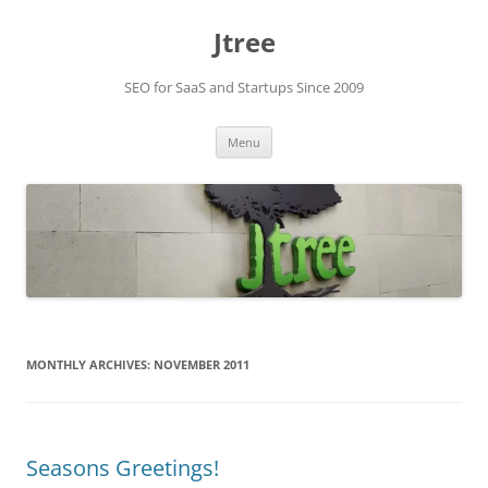
Skip
to
Jtree
content
SEO for SaaS and Startups Since 2009
Menu
MONTHLY ARCHIVES:
NOVEMBER 2011
Seasons Greetings!