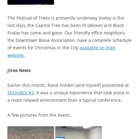
The Festival of Trees is presently underway (today is the
last day), the Capitol Tree has been lit (above) and Black
Friday has come and gone. Our friendly office neighbors,
the Downtown Boise Association, have a complete schedule
of events for Christmas in the City
available on their
website
.
Jtree News
Earlier this month, Rand Fishkin (and myself) presented at
SEOinBOI #3
. It was a unique experience that took place in
a more relaxed environment than a typical conference.
A few pictures from the event…