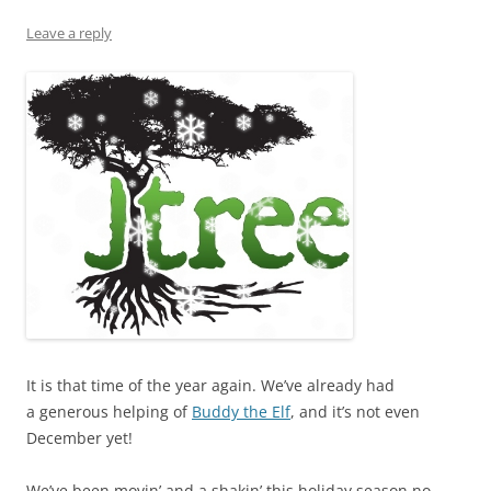
Leave a reply
It is that time of the year again. We’ve already had
a generous helping of
Buddy the Elf
, and it’s not even
December yet!
We’ve been movin’ and a shakin’ this holiday season no