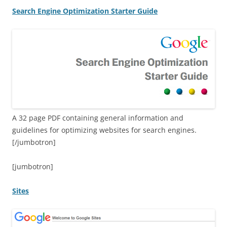
Search Engine Optimization Starter Guide
A 32 page PDF containing general information and
guidelines for optimizing websites for search engines.
[/jumbotron]
[jumbotron]
Sites