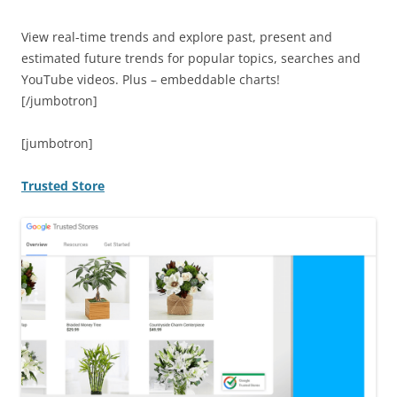
View real-time trends and explore past, present and
estimated future trends for popular topics, searches and
YouTube videos. Plus – embeddable charts!
[/jumbotron]
[jumbotron]
Trusted Store