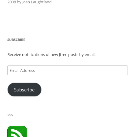
2008
by
Josh Laughtland
.
SUBSCRIBE
Receive notifications of new Jtree posts by email.
Email
Address
Subscribe
RSS