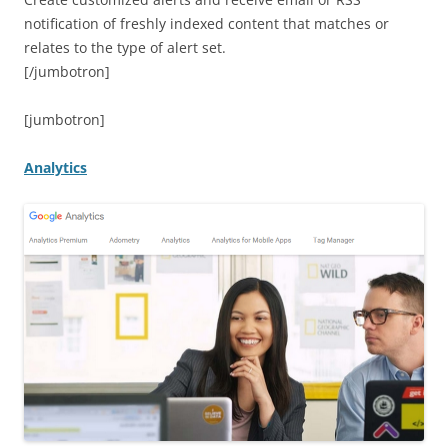
notification of freshly indexed content that matches or
relates to the type of alert set.
[/jumbotron]
[jumbotron]
Analytics