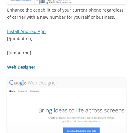
Enhance the capabilities of your current phone regardless
of carrier with a new number for yourself or business.
Install Android App
[/jumbotron]
[jumbotron]
Web Designer