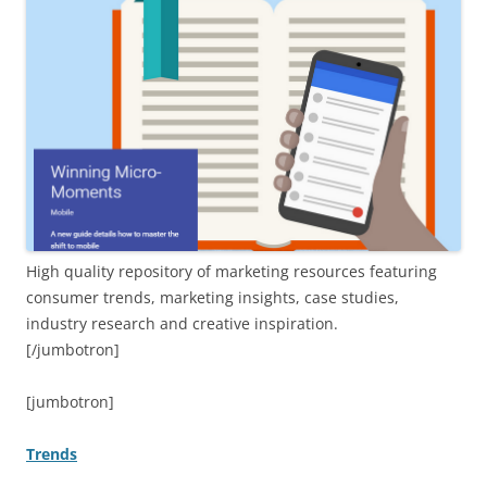
High quality repository of marketing resources featuring
consumer trends, marketing insights, case studies,
industry research and creative inspiration.
[/jumbotron]
[jumbotron]
Trends