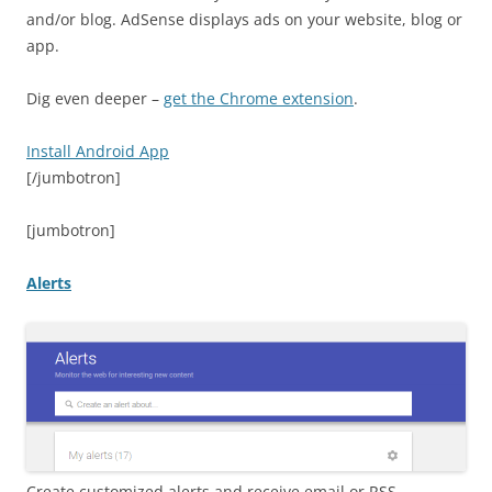
and/or blog. AdSense displays ads on your website, blog or
app.
Dig even deeper –
get the Chrome extension
.
Install Android App
[/jumbotron]
[jumbotron]
Alerts
Create customized alerts and receive email or RSS