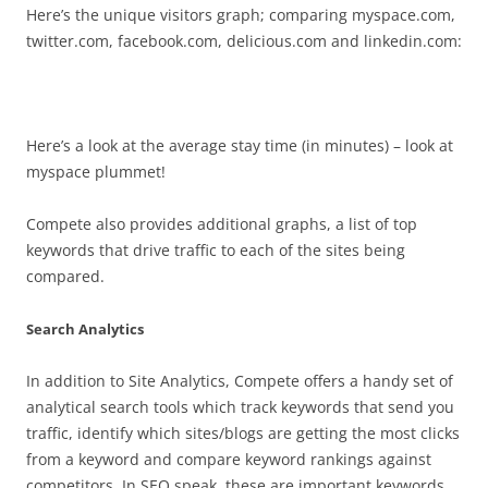
Here’s the unique visitors graph; comparing myspace.com,
twitter.com, facebook.com, delicious.com and linkedin.com:
Here’s a look at the average stay time (in minutes) – look at
myspace plummet!
Compete also provides additional graphs, a list of top
keywords that drive traffic to each of the sites being
compared.
Search Analytics
In addition to Site Analytics, Compete offers a handy set of
analytical search tools which track keywords that send you
traffic, identify which sites/blogs are getting the most clicks
from a keyword and compare keyword rankings against
competitors. In SEO speak, these are important keywords