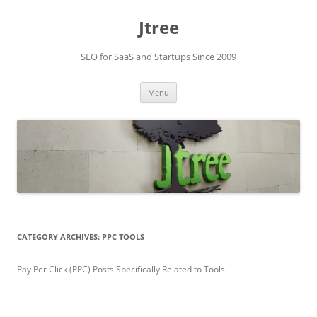
Skip
to
Jtree
content
SEO for SaaS and Startups Since 2009
Menu
CATEGORY ARCHIVES:
PPC TOOLS
Pay Per Click (PPC) Posts Specifically Related to Tools