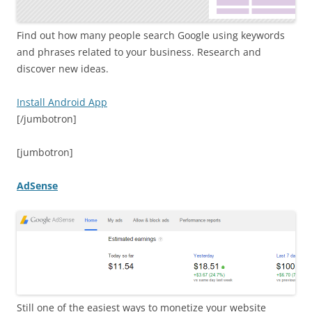
Find out how many people search Google using keywords
and phrases related to your business. Research and
discover new ideas.
Install Android App
[/jumbotron]
[jumbotron]
AdSense
Still one of the easiest ways to monetize your website