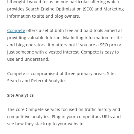
I thought I would focus on one particular offering which
provides Search Engine Optimization (SEO) and Marketing
information to site and blog owners.
Compete
offers a set of both free and paid tools aimed at
providing valuable Internet Marketing information to site
and blog operators. It matters not if you are a SEO pro or
just someone with a vested interest, Compete is easy to
use and understand.
Compete is compromised of three primary areas; Site,
Search and Referral Analytics.
Site Analytics
The core Compete service; focused on traffic history and
competitive analytics. Plug in your competitors URLs and
see how they stack up to your website.