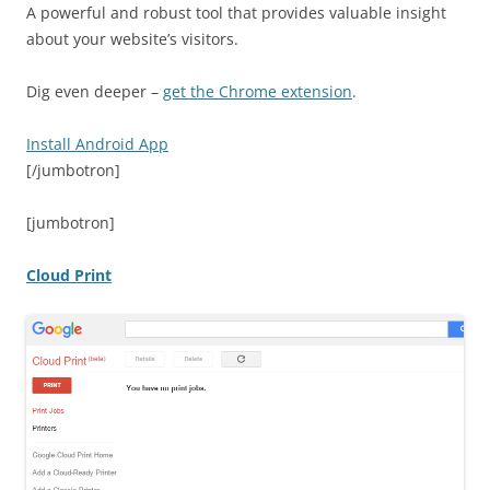
A powerful and robust tool that provides valuable insight
about your website’s visitors.
Dig even deeper –
get the Chrome extension
.
Install Android App
[/jumbotron]
[jumbotron]
Cloud Print