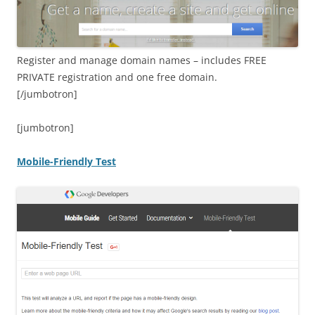
Register and manage domain names – includes FREE
PRIVATE registration and one free domain.
[/jumbotron]
[jumbotron]
Mobile-Friendly Test