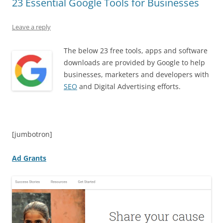
23 Essential Google Tools for Businesses
Leave a reply
The below 23 free tools, apps and software
downloads are provided by Google to help
businesses, marketers and developers with
SEO
and Digital Advertising efforts.
[jumbotron]
Ad Grants