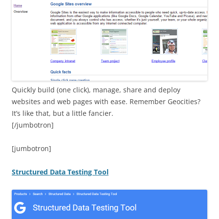
Quickly build (one click), manage, share and deploy
websites and web pages with ease. Remember Geocities?
It’s like that, but a little fancier.
[/jumbotron]
[jumbotron]
Structured Data Testing Tool