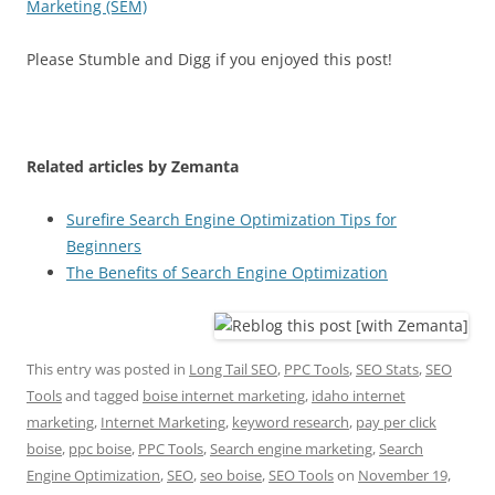
Marketing (SEM)
Please Stumble and Digg if you enjoyed this post!
Related articles by Zemanta
Surefire Search Engine Optimization Tips for
Beginners
The Benefits of Search Engine Optimization
This entry was posted in
Long Tail SEO
,
PPC Tools
,
SEO Stats
,
SEO
Tools
and tagged
boise internet marketing
,
idaho internet
marketing
,
Internet Marketing
,
keyword research
,
pay per click
boise
,
ppc boise
,
PPC Tools
,
Search engine marketing
,
Search
Engine Optimization
,
SEO
,
seo boise
,
SEO Tools
on
November 19,