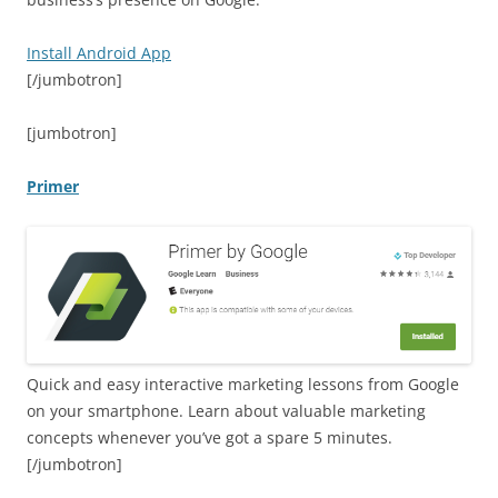
Install Android App
[/jumbotron]
[jumbotron]
Primer
Quick and easy interactive marketing lessons from Google
on your smartphone. Learn about valuable marketing
concepts whenever you’ve got a spare 5 minutes.
[/jumbotron]