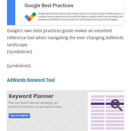
Google’s own best practices guide makes an excellent
reference tool when navigating the ever changing AdWords
landscape.
[/jumbotron]
[jumbotron]
AdWords Keyword Tool