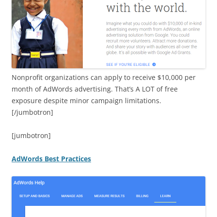
Nonprofit organizations can apply to receive $10,000 per
month of AdWords advertising. That’s A LOT of free
exposure despite minor campaign limitations.
[/jumbotron]
[jumbotron]
AdWords Best Practices