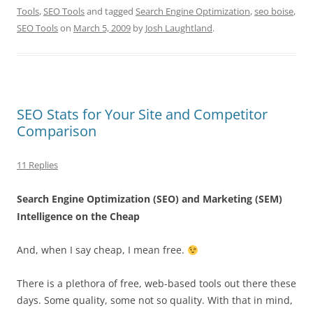
Tools
,
SEO Tools
and tagged
Search Engine Optimization
,
seo boise
,
SEO Tools
on
March 5, 2009
by
Josh Laughtland
.
SEO Stats for Your Site and Competitor
Comparison
11 Replies
Search Engine Optimization
(SEO) and Marketing (
SEM
)
Intelligence on the Cheap
And, when I say cheap, I mean free.
There is a plethora of free, web-based tools out there these
days. Some quality, some not so quality. With that in mind,