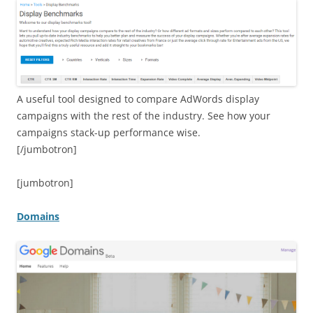
A useful tool designed to compare AdWords display
campaigns with the rest of the industry. See how your
campaigns stack-up performance wise.
[/jumbotron]
[jumbotron]
Domains