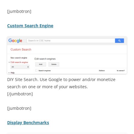
[jumbotron]
Custom Search Engine
DIY Site Search. Use Google to power and/or monetize
search on one or more of your websites.
[/jumbotron]
[jumbotron]
Display Benchmarks