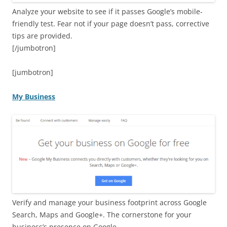
Analyze your website to see if it passes Google’s mobile-
friendly test. Fear not if your page doesn’t pass, corrective
tips are provided.
[/jumbotron]
[jumbotron]
My Business
Verify and manage your business footprint across Google
Search, Maps and Google+. The cornerstone for your
business’s presence on Google.