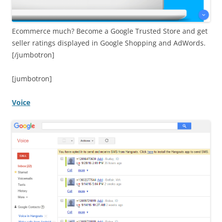
Ecommerce much? Become a Google Trusted Store and get
seller ratings displayed in Google Shopping and AdWords.
[/jumbotron]
[jumbotron]
Voice