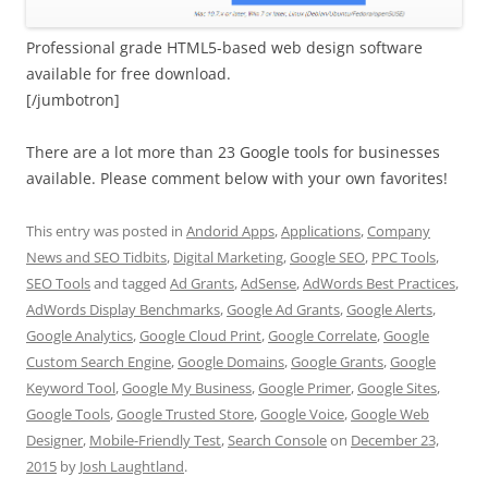
Professional grade HTML5-based web design software
available for free download.
[/jumbotron]
There are a lot more than 23 Google tools for businesses
available. Please comment below with your own favorites!
This entry was posted in
Andorid Apps
,
Applications
,
Company
News and SEO Tidbits
,
Digital Marketing
,
Google SEO
,
PPC Tools
,
SEO Tools
and tagged
Ad Grants
,
AdSense
,
AdWords Best Practices
,
AdWords Display Benchmarks
,
Google Ad Grants
,
Google Alerts
,
Google Analytics
,
Google Cloud Print
,
Google Correlate
,
Google
Custom Search Engine
,
Google Domains
,
Google Grants
,
Google
Keyword Tool
,
Google My Business
,
Google Primer
,
Google Sites
,
Google Tools
,
Google Trusted Store
,
Google Voice
,
Google Web
Designer
,
Mobile-Friendly Test
,
Search Console
on
December 23,
2015
by
Josh Laughtland
.