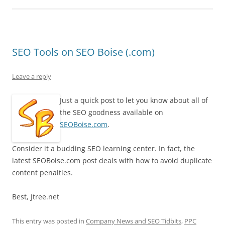
SEO Tools on SEO Boise (.com)
Leave a reply
Just a quick post to let you know about all of
the SEO goodness available on
SEOBoise.com
.
Consider it a budding SEO learning center. In fact, the
latest SEOBoise.com post deals with how to avoid duplicate
content penalties.
Best, Jtree.net
This entry was posted in
Company News and SEO Tidbits
,
PPC