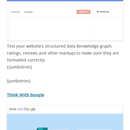
Test your website’s structured data (knowledge graph,
ratings, reviews and other markup) to make sure they are
formatted correctly.
[/jumbotron]
[jumbotron]
Think With Google