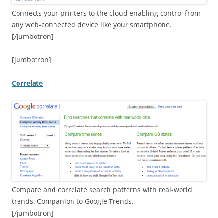
Connects your printers to the cloud enabling control from
any web-connected device like your smartphone.
[/jumbotron]
[jumbotron]
Correlate
Compare and correlate search patterns with real-world
trends. Companion to Google Trends.
[/jumbotron]