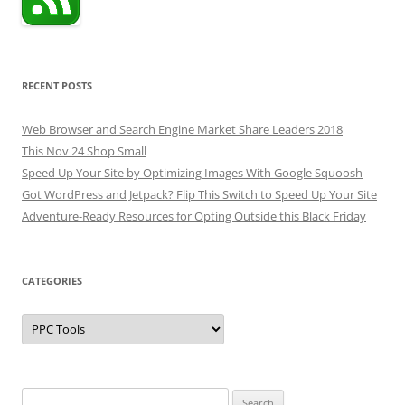
RECENT POSTS
Web Browser and Search Engine Market Share Leaders 2018
This Nov 24 Shop Small
Speed Up Your Site by Optimizing Images With Google Squoosh
Got WordPress and Jetpack? Flip This Switch to Speed Up Your Site
Adventure-Ready Resources for Opting Outside this Black Friday
CATEGORIES
Categories
Search