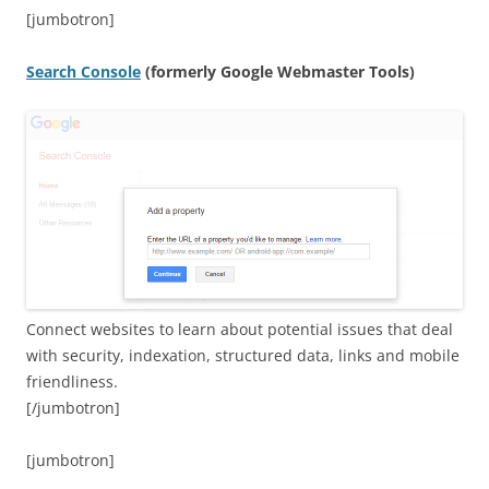
[jumbotron]
Search Console
(formerly Google Webmaster Tools)
Connect websites to learn about potential issues that deal
with security, indexation, structured data, links and mobile
friendliness.
[/jumbotron]
[jumbotron]