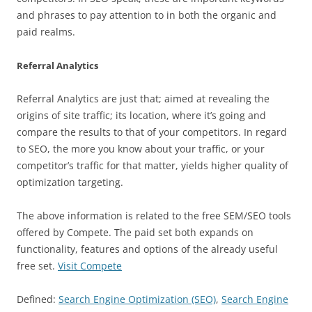
and phrases to pay attention to in both the organic and
paid realms.
Referral Analytics
Referral Analytics are just that; aimed at revealing the
origins of site traffic; its location, where it’s going and
compare the results to that of your competitors. In regard
to SEO, the more you know about your traffic, or your
competitor’s traffic for that matter, yields higher quality of
optimization targeting.
The above information is related to the free SEM/SEO tools
offered by Compete. The paid set both expands on
functionality, features and options of the already useful
free set.
Visit Compete
Defined:
Search Engine Optimization (SEO)
,
Search Engine