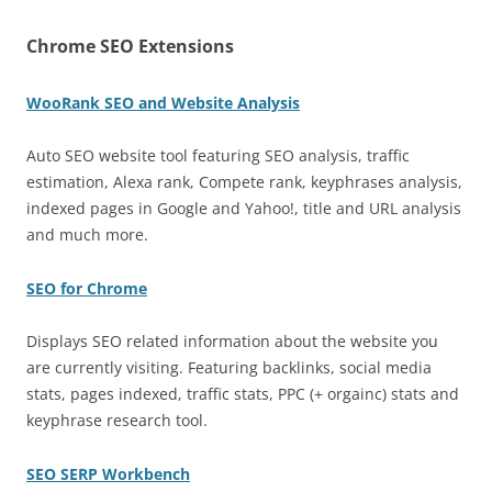
Chrome SEO Extensions
WooRank SEO and Website Analysis
Auto SEO website tool featuring SEO analysis, traffic
estimation, Alexa rank, Compete rank, keyphrases analysis,
indexed pages in Google and Yahoo!, title and URL analysis
and much more.
SEO for Chrome
Displays SEO related information about the website you
are currently visiting. Featuring backlinks, social media
stats, pages indexed, traffic stats, PPC (+ orgainc) stats and
keyphrase research tool.
SEO SERP Workbench