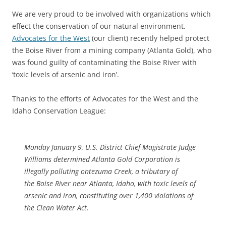
We are very proud to be involved with organizations which
effect the conservation of our natural environment.
Advocates for the West
(our client) recently helped protect
the Boise River from a mining company (Atlanta Gold), who
was found guilty of contaminating the Boise River with
‘toxic levels of arsenic and iron’.
Thanks to the efforts of Advocates for the West and the
Idaho Conservation League:
Monday January 9, U.S. District Chief Magistrate Judge
Williams determined Atlanta Gold Corporation is
illegally polluting ontezuma Creek, a tributary of
the Boise River near Atlanta, Idaho, with toxic levels of
arsenic and iron, constituting over 1,400 violations of
the Clean Water Act.