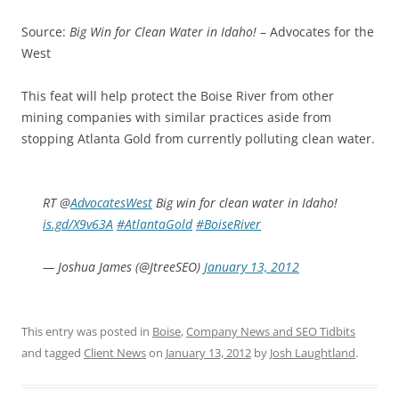
Source:
Big Win for Clean Water in Idaho!
– Advocates for the
West
This feat will help protect the Boise River from other
mining companies with similar practices aside from
stopping Atlanta Gold from currently polluting clean water.
RT @
AdvocatesWest
Big win for clean water in Idaho!
is.gd/X9v63A
#AtlantaGold
#BoiseRiver
— Joshua James (@JtreeSEO)
January 13, 2012
This entry was posted in
Boise
,
Company News and SEO Tidbits
and tagged
Client News
on
January 13, 2012
by
Josh Laughtland
.