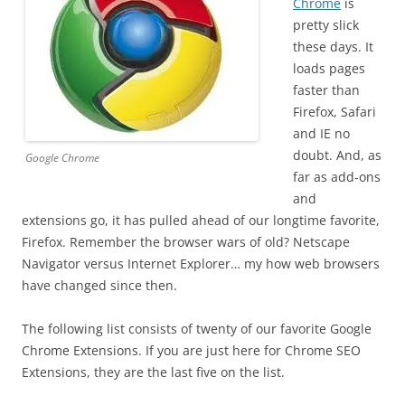
Chrome
is
pretty slick
these days. It
loads pages
faster than
Firefox, Safari
and IE no
doubt. And, as
Google Chrome
far as add-ons
and
extensions go, it has pulled ahead of our longtime favorite,
Firefox. Remember the browser wars of old? Netscape
Navigator versus Internet Explorer… my how web browsers
have changed since then.
The following list consists of twenty of our favorite Google
Chrome Extensions. If you are just here for Chrome SEO
Extensions, they are the last five on the list.