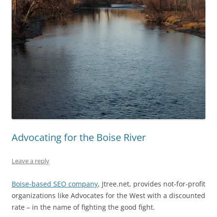
Advocating for the Boise River
Leave a reply
Boise-based SEO company
, Jtree.net, provides not-for-profit
organizations like Advocates for the West with a discounted
rate – in the name of fighting the good fight.