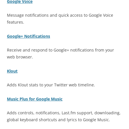
Google Voice
Message notifications and quick access to Google Voice
features.
Google+ Notifications
Receive and respond to Google+ notifications from your
web browser.
Klout
Adds Klout stats to your Twitter web timeline.
Music Plus for Google Music
Adds controls, notifications, Last.fm support, downloading,
global keyboard shortcuts and lyrics to Google Music.