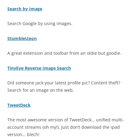
Search by Image
Search Google by using images.
StumbleUpon
A great extension and toolbar from an oldie but goodie.
TinyEye Reverse Image Search
Did someone jack your latest profile pic? Content theft?
Search for an image on the web.
TweetDeck
The most awesome version of TweetDeck… unified multi-
account streams (oh my!). Just don’t download the ipad
version… blech!