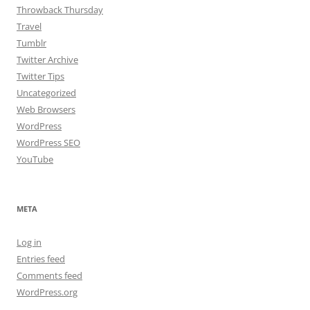
Throwback Thursday
Travel
Tumblr
Twitter Archive
Twitter Tips
Uncategorized
Web Browsers
WordPress
WordPress SEO
YouTube
META
Log in
Entries feed
Comments feed
WordPress.org