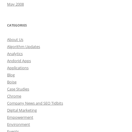
May 2008
CATEGORIES
About Us
Algorithm Updates
Analytics
Andorid Apps
Applications
Blog
Boise
Case Studies
Chrome
Company News and SEO Tidbits
Digital Marketing
Empowerment
Environment
Events