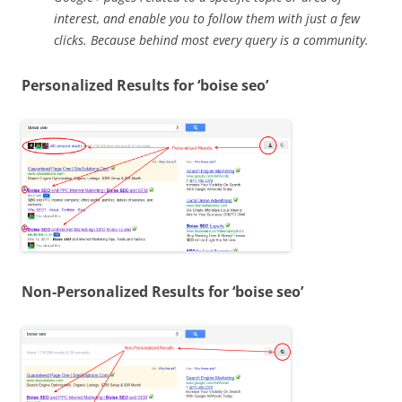
interest, and enable you to follow them with just a few
clicks. Because behind most every query is a community.
Personalized Results for ‘boise seo’
Non-Personalized Results for ‘boise seo’