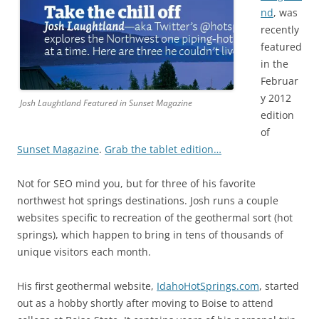
nd
, was
recently
featured
in the
Februar
y 2012
Josh Laughtland Featured in Sunset Magazine
edition
of
Sunset Magazine
.
Grab the tablet edition…
Not for SEO mind you, but for three of his favorite
northwest hot springs destinations. Josh runs a couple
websites specific to recreation of the geothermal sort (hot
springs), which happen to bring in tens of thousands of
unique visitors each month.
His first geothermal website,
IdahoHotSprings.com
, started
out as a hobby shortly after moving to Boise to attend