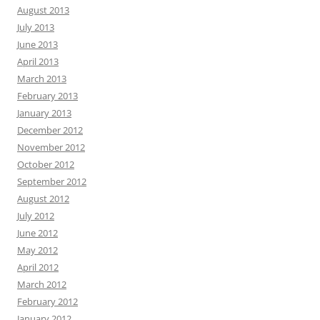
August 2013
July 2013
June 2013
April 2013
March 2013
February 2013
January 2013
December 2012
November 2012
October 2012
September 2012
August 2012
July 2012
June 2012
May 2012
April 2012
March 2012
February 2012
January 2012