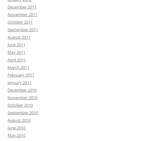
December 2011
November 2011
October 2011
September 2011
August 2011
June 2011
May 2011
April 2011
March 2011
February 2011
January 2011
December 2010
November 2010
October 2010
September 2010
August 2010
June 2010
May 2010