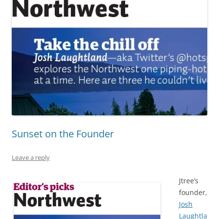
Sunset on the Founder
Leave a reply
Jtree’s
founder,
Josh
Laughtla