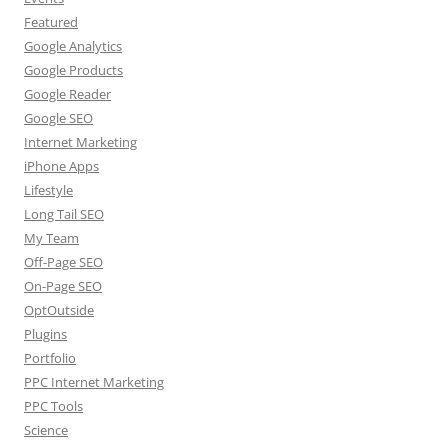
Featured
Google Analytics
Google Products
Google Reader
Google SEO
Internet Marketing
iPhone Apps
Lifestyle
Long Tail SEO
My Team
Off-Page SEO
On-Page SEO
OptOutside
Plugins
Portfolio
PPC Internet Marketing
PPC Tools
Science