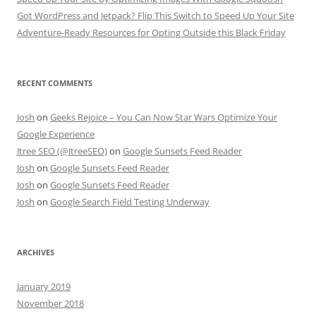
Got WordPress and Jetpack? Flip This Switch to Speed Up Your Site
Adventure-Ready Resources for Opting Outside this Black Friday
RECENT COMMENTS
Josh
on
Geeks Rejoice – You Can Now Star Wars Optimize Your
Google Experience
Jtree SEO (@JtreeSEO)
on
Google Sunsets Feed Reader
Josh
on
Google Sunsets Feed Reader
Josh
on
Google Sunsets Feed Reader
Josh
on
Google Search Field Testing Underway
ARCHIVES
January 2019
November 2018