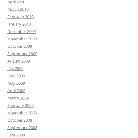
April 2010
March 2010
February 2010
January 2010
December 2009
November 2009
October 2009
September 2009
August 2009
July 2009
June 2009
May 2009
April 2009
March 2009
February 2009
November 2008
October 2008
September 2008
June 2008