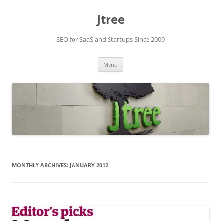
Skip
to
Jtree
content
SEO for SaaS and Startups Since 2009
Menu
MONTHLY ARCHIVES:
JANUARY 2012