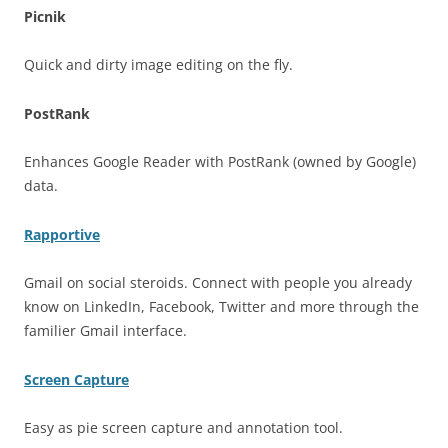
Picnik
Quick and dirty image editing on the fly.
PostRank
Enhances Google Reader with PostRank (owned by Google)
data.
Rapportive
Gmail on social steroids. Connect with people you already
know on LinkedIn, Facebook, Twitter and more through the
familier Gmail interface.
Screen Capture
Easy as pie screen capture and annotation tool.