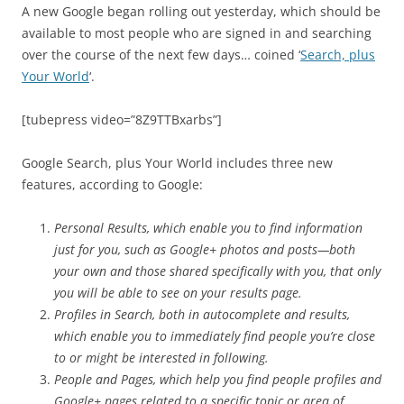
A new Google began rolling out yesterday, which should be
available to most people who are signed in and searching
over the course of the next few days… coined ‘
Search, plus
Your World
‘.
[tubepress video=”8Z9TTBxarbs”]
Google Search, plus Your World includes three new
features, according to Google:
Personal Results, which enable you to find information
just for you, such as Google+ photos and posts—both
your own and those shared specifically with you, that only
you will be able to see on your results page.
Profiles in Search, both in autocomplete and results,
which enable you to immediately find people you’re close
to or might be interested in following.
People and Pages, which help you find people profiles and
Google+ pages related to a specific topic or area of