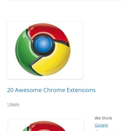
20 Awesome Chrome Extensions
1 Reply
We think
Google