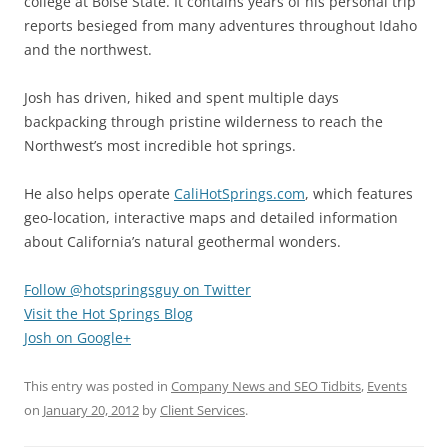
college at Boise State. It contains years of his personal trip
reports besieged from many adventures throughout Idaho
and the northwest.
Josh has driven, hiked and spent multiple days
backpacking through pristine wilderness to reach the
Northwest’s most incredible hot springs.
He also helps operate
CaliHotSprings.com
, which features
geo-location, interactive maps and detailed information
about California’s natural geothermal wonders.
Follow @hotspringsguy on Twitter
Visit the Hot Springs Blog
Josh on Google+
This entry was posted in
Company News and SEO Tidbits
,
Events
on
January 20, 2012
by
Client Services
.