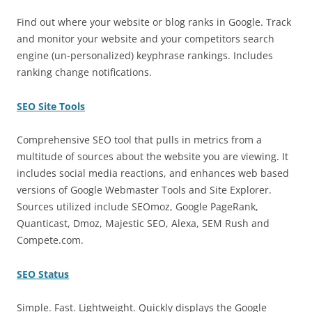
Find out where your website or blog ranks in Google. Track
and monitor your website and your competitors search
engine (un-personalized) keyphrase rankings. Includes
ranking change notifications.
SEO Site Tools
Comprehensive SEO tool that pulls in metrics from a
multitude of sources about the website you are viewing. It
includes social media reactions, and enhances web based
versions of Google Webmaster Tools and Site Explorer.
Sources utilized include SEOmoz, Google PageRank,
Quanticast, Dmoz, Majestic SEO, Alexa, SEM Rush and
Compete.com.
SEO Status
Simple. Fast. Lightweight. Quickly displays the Google