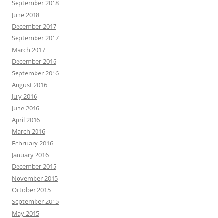
September 2018
June 2018
December 2017
September 2017
March 2017
December 2016
September 2016
August 2016
July 2016
June 2016
April 2016
March 2016
February 2016
January 2016
December 2015
November 2015
October 2015
September 2015
May 2015