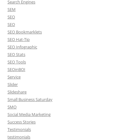
Search Engines
SEM
SEO
SEO
SEO Bookmarklets
SEO Hat-Tip
SEO Infographic
SEO Stats
SEO Tools
SEOinBOI
Service
Slider
Slideshare
Small Business Saturday
SMO
Social Media Marketing
Success Stories
Testimonials
testimonials