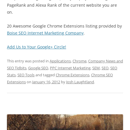
PageRank and Alexa Rank of the current website you are
on.
20 Awesome Google Chrome Extensions listing provided by
Boise SEO Internet Marketing Company
.
Add Us to Your Google+ Circle!
This entry was posted in
Applications
,
Chrome
,
Company News and
SEO Tidbits
,
Google SEO
,
PPC Internet Marketing
,
SEM
,
SEO
,
SEO
Stats
,
SEO Tools
and tagged
Chrome Extensions
,
Chrome SEO
Extensions
on
January 16, 2012
by
Josh Laughtland
.