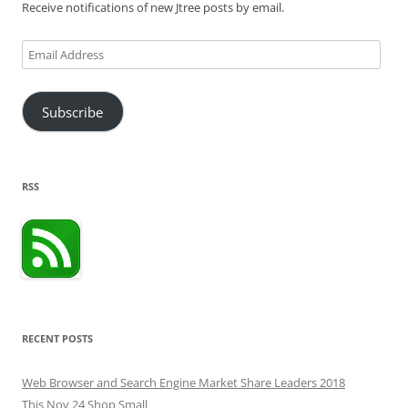
Receive notifications of new Jtree posts by email.
Email
Address
Subscribe
RSS
RECENT POSTS
Web Browser and Search Engine Market Share Leaders 2018
This Nov 24 Shop Small