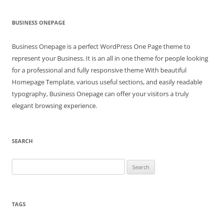
BUSINESS ONEPAGE
Business Onepage is a perfect WordPress One Page theme to
represent your Business. It is an all in one theme for people looking
for a professional and fully responsive theme With beautiful
Homepage Template, various useful sections, and easily readable
typography, Business Onepage can offer your visitors a truly
elegant browsing experience.
SEARCH
Search
for:
TAGS