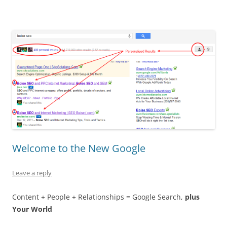
Welcome to the New Google
Leave a reply
Content + People + Relationships = Google Search,
plus
Your World