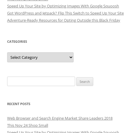
Speed Up Your Site by Optimizing Images With Google Squoosh
Got WordPress and Jetpack? Flip This Switch to Speed Up Your Site
Adventure-Ready Resources for Opting Outside this Black Friday
CATEGORIES
Categories
Search
for:
RECENT POSTS
Web Browser and Search Engine Market Share Leaders 2018
This Nov 24 Shop Small
Speed Up Your Site by Optimizing Images With Google Squoosh