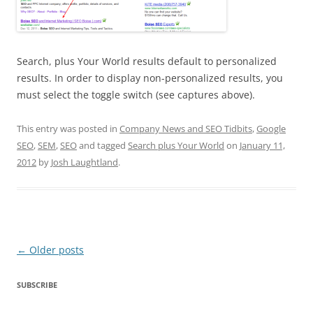
Search, plus Your World results default to personalized
results. In order to display non-personalized results, you
must select the toggle switch (see captures above).
This entry was posted in
Company News and SEO Tidbits
,
Google
SEO
,
SEM
,
SEO
and tagged
Search plus Your World
on
January 11,
2012
by
Josh Laughtland
.
Post
←
Older posts
navigation
SUBSCRIBE