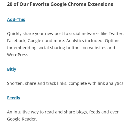
20 of Our Favorite Google Chrome Extensions
Add-This
Quickly share your new post to social networks like Twitter,
Facebook, Google+ and more. Analytics included. Options
for embedding social sharing buttons on websites and
WordPress.
Bitly
Shorten, share and track links, complete with link analytics.
Feedly
An intuitive way to read and share blogs, feeds and even
Google Reader.