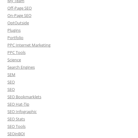
My Team
Off-Page SEO
On-Page SEO
OptOutside
Plugins
Portfolio
PPC Internet Marketing
PPC Tools
Science
Search Engines
SEM
SEO
SEO
SEO Bookmarklets
SEO Hat-Tip
SEO Infographic
SEO Stats
SEO Tools
SEOinBOI