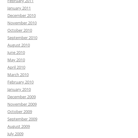
February 2011
January 2011
December 2010
November 2010
October 2010
September 2010
August 2010
June 2010
May 2010
April 2010
March 2010
February 2010
January 2010
December 2009
November 2009
October 2009
September 2009
August 2009
July 2009