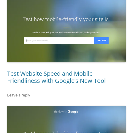
Test Website Speed and Mobile
Friendliness with Google’s New Tool
Leave a reply