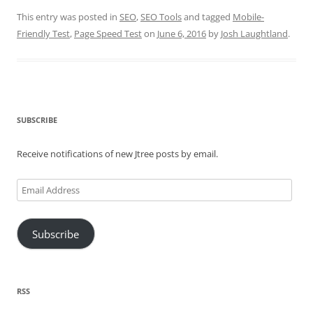
This entry was posted in
SEO
,
SEO Tools
and tagged
Mobile-
Friendly Test
,
Page Speed Test
on
June 6, 2016
by
Josh Laughtland
.
SUBSCRIBE
Receive notifications of new Jtree posts by email.
Email
Address
Subscribe
RSS