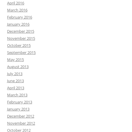
April 2016
March 2016
February 2016
January 2016
December 2015
November 2015
October 2015
September 2015
May 2015
August 2013
July 2013
June 2013
April 2013
March 2013
February 2013
January 2013
December 2012
November 2012
October 2012