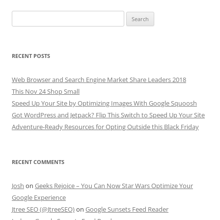
Search
for:
RECENT POSTS
Web Browser and Search Engine Market Share Leaders 2018
This Nov 24 Shop Small
Speed Up Your Site by Optimizing Images With Google Squoosh
Got WordPress and Jetpack? Flip This Switch to Speed Up Your Site
Adventure-Ready Resources for Opting Outside this Black Friday
RECENT COMMENTS
Josh
on
Geeks Rejoice – You Can Now Star Wars Optimize Your
Google Experience
Jtree SEO (@JtreeSEO)
on
Google Sunsets Feed Reader