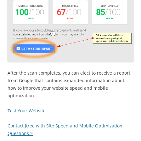
After the scan completes, you can elect to receive a report
from Google that contains expanded information about
how to improve your website speed and mobile
optimization.
Test Your Website
Contact Jtree with Site Speed and Mobile Optimization
Questions >