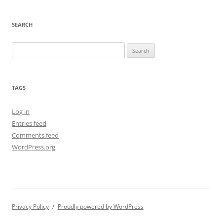
SEARCH
Search
for:
TAGS
Log in
Entries feed
Comments feed
WordPress.org
Privacy Policy
Proudly powered by WordPress