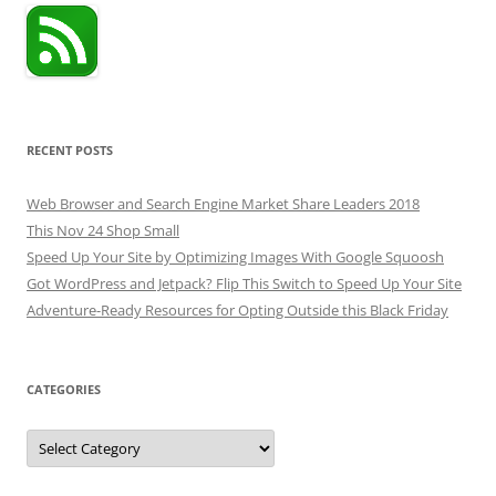
RECENT POSTS
Web Browser and Search Engine Market Share Leaders 2018
This Nov 24 Shop Small
Speed Up Your Site by Optimizing Images With Google Squoosh
Got WordPress and Jetpack? Flip This Switch to Speed Up Your Site
Adventure-Ready Resources for Opting Outside this Black Friday
CATEGORIES
Categories