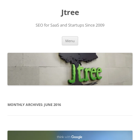
Skip
to
Jtree
content
SEO for SaaS and Startups Since 2009
Menu
MONTHLY ARCHIVES:
JUNE 2016