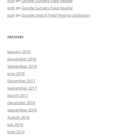
Josh
on
Google Sunsets Feed Reader
Josh
on
Google Sunsets Feed Reader
Josh
on
Google Search Field Testing Underway
ARCHIVES
January 2019
November 2018
September 2018
June 2018
December 2017
September 2017
March 2017
December 2016
September 2016
August 2016
July 2016
June 2016