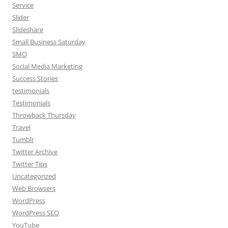
Service
Slider
Slideshare
Small Business Saturday
SMO
Social Media Marketing
Success Stories
testimonials
Testimonials
Throwback Thursday
Travel
Tumblr
Twitter Archive
Twitter Tips
Uncategorized
Web Browsers
WordPress
WordPress SEO
YouTube