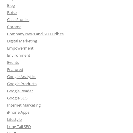
Blog
Boise
Case Studies
Chrome
Company News and SEO Tidbits
Digital Marketing
Empowerment
Environment
Events
Featured
Google Analytics
Google Products
Google Reader
Google SEO
Internet Marketing
iPhone Apps
Lifestyle
Long Tail SEO