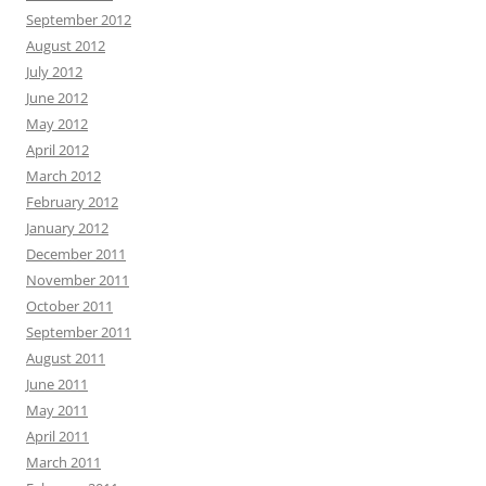
September 2012
August 2012
July 2012
June 2012
May 2012
April 2012
March 2012
February 2012
January 2012
December 2011
November 2011
October 2011
September 2011
August 2011
June 2011
May 2011
April 2011
March 2011