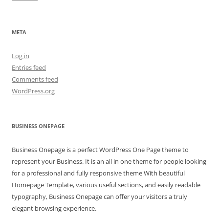
META
Log in
Entries feed
Comments feed
WordPress.org
BUSINESS ONEPAGE
Business Onepage is a perfect WordPress One Page theme to
represent your Business. It is an all in one theme for people looking
for a professional and fully responsive theme With beautiful
Homepage Template, various useful sections, and easily readable
typography, Business Onepage can offer your visitors a truly
elegant browsing experience.