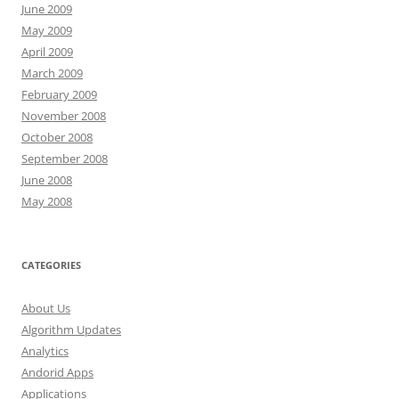
June 2009
May 2009
April 2009
March 2009
February 2009
November 2008
October 2008
September 2008
June 2008
May 2008
CATEGORIES
About Us
Algorithm Updates
Analytics
Andorid Apps
Applications