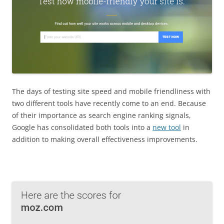
The days of testing site speed and mobile friendliness with
two different tools have recently come to an end. Because
of their importance as search engine ranking signals,
Google has consolidated both tools into a
new tool
in
addition to making overall effectiveness improvements.