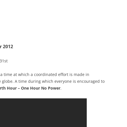
r 2012
31st
; a time at which a coordinated effort is made in
e globe. A time during which everyone is encouraged to
rth Hour – One Hour No Power
.