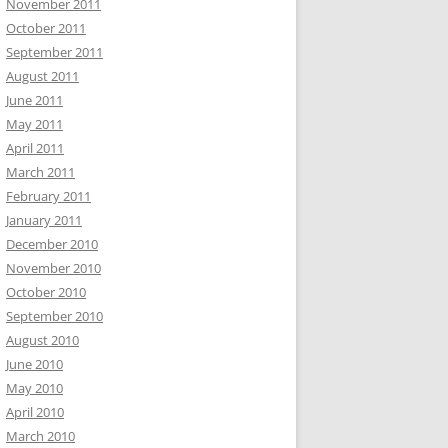
November 2011
October 2011
September 2011
August 2011
June 2011
May 2011
April 2011
March 2011
February 2011
January 2011
December 2010
November 2010
October 2010
September 2010
August 2010
June 2010
May 2010
April 2010
March 2010