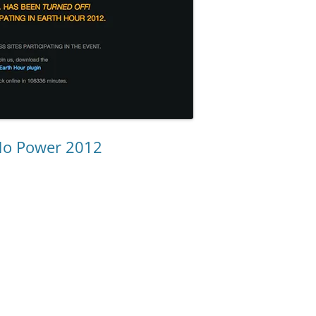
No Power 2012