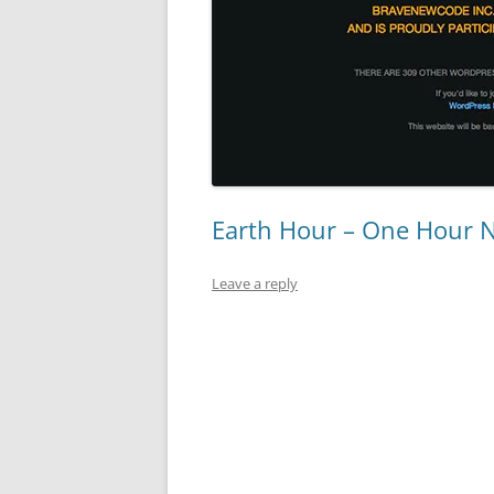
Earth Hour – One Hour 
Leave a reply