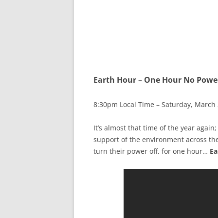
Earth Hour – One Hour No Powe
8:30pm Local Time – Saturday, March 
It’s almost that time of the year again
support of the environment across th
turn their power off, for one hour…
Ea