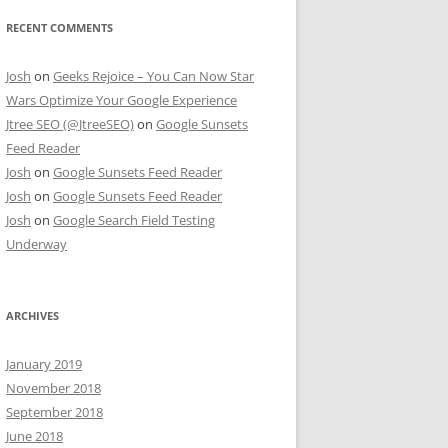
RECENT COMMENTS
Josh
on
Geeks Rejoice – You Can Now Star
Wars Optimize Your Google Experience
Jtree SEO (@JtreeSEO)
on
Google Sunsets
Feed Reader
Josh
on
Google Sunsets Feed Reader
Josh
on
Google Sunsets Feed Reader
Josh
on
Google Search Field Testing
Underway
ARCHIVES
January 2019
November 2018
September 2018
June 2018