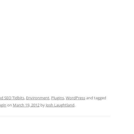
 SEO Tidbits
,
Environment
,
Plugins
,
WordPress
and tagged
ugin
on
March 19, 2012
by
Josh Laughtland
.