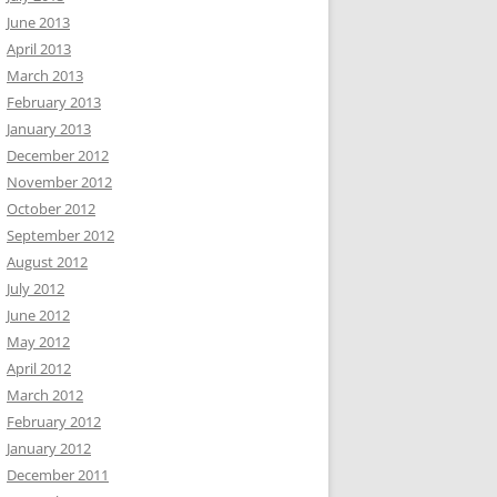
June 2013
April 2013
March 2013
February 2013
January 2013
December 2012
November 2012
October 2012
September 2012
August 2012
July 2012
June 2012
May 2012
April 2012
March 2012
February 2012
January 2012
December 2011