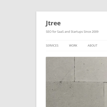
Skip
to
content
Jtree
SEO for SaaS and Startups Since 2009
SERVICES
WORK
ABOUT