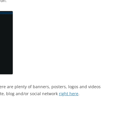
ion:
re are plenty of banners, posters, logos and videos
te, blog and/or social network
right here
.