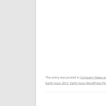
This entry was posted in
Company News and
Earth Hour 2012
,
Earth Hour WordPress Pl