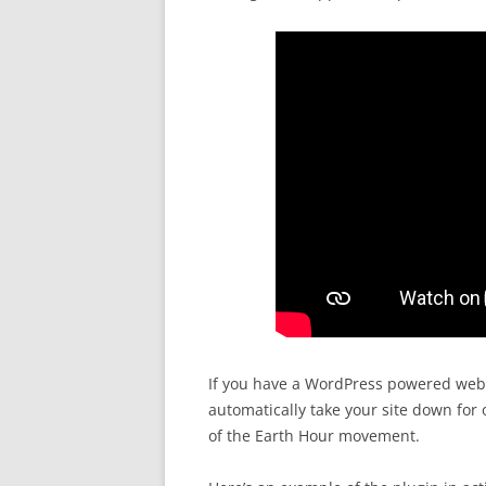
If you have a WordPress powered webs
automatically take your site down for
of the Earth Hour movement.