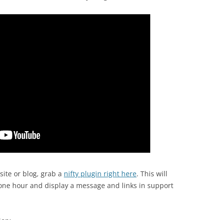
ite or blog, grab a
nifty plugin right here
. This will
 one hour and display a message and links in support