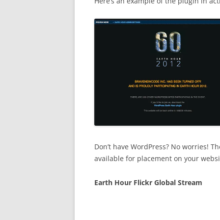
Here’s an example of the plugin in act
Don’t have WordPress? No worries! The
available for placement on your websi
Earth Hour Flickr Global Stream