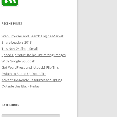
RECENT POSTS
Web Browser and Search Engine Market
Share Leaders 2018
This Nov 24 Shop Small
Speed Up Your Site by Optimizing Images
With Google Squoosh
Got WordPress and Jetpack? Flip This
Switch to Speed Up Your Site
Adventure-Ready Resources for Opting
Outside this Black Friday
CATEGORIES
Categories