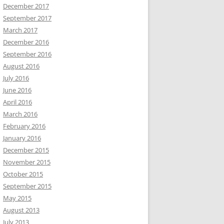
December 2017
September 2017
March 2017
December 2016
September 2016
August 2016
July 2016
June 2016
April 2016
March 2016
February 2016
January 2016
December 2015
November 2015
October 2015
September 2015
May 2015
August 2013
July 2013