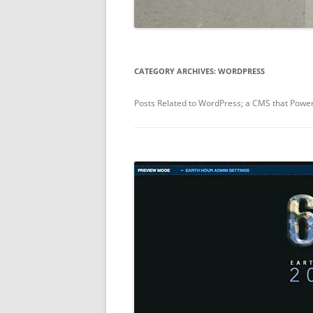
CATEGORY ARCHIVES:
WORDPRESS
Posts Related to WordPress; a CMS that Powe