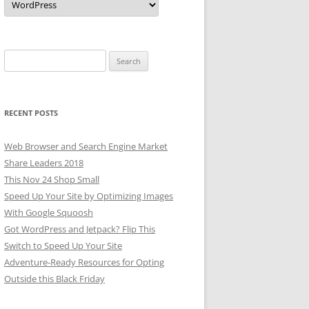
Search
for:
RECENT POSTS
Web Browser and Search Engine Market
Share Leaders 2018
This Nov 24 Shop Small
Speed Up Your Site by Optimizing Images
With Google Squoosh
Got WordPress and Jetpack? Flip This
Switch to Speed Up Your Site
Adventure-Ready Resources for Opting
Outside this Black Friday