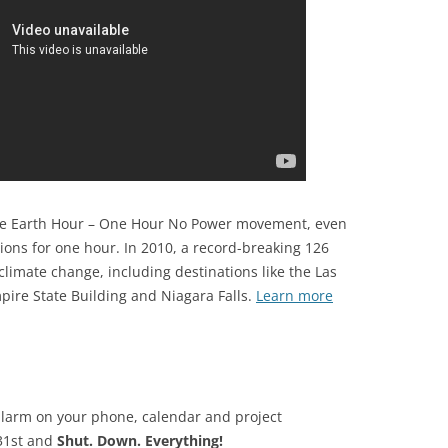
 the Earth Hour – One Hour No Power movement, even
ons for one hour. In 2010, a record-breaking 126
climate change, including destinations like the Las
ire State Building and Niagara Falls.
Learn more
alarm on your phone, calendar and project
31st and
Shut. Down. Everything!