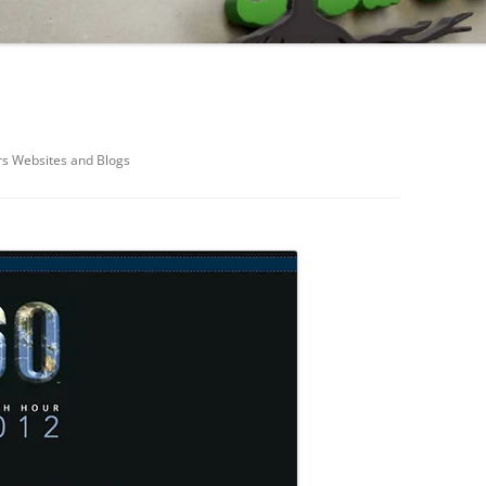
rs Websites and Blogs