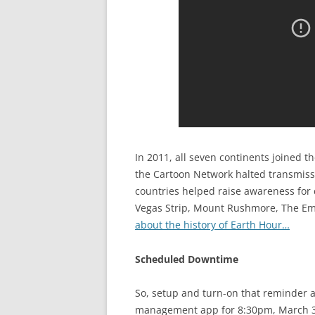
In 2011, all seven continents joined
the Cartoon Network halted transmissi
countries helped raise awareness for 
Vegas Strip, Mount Rushmore, The Emp
about the history of Earth Hour…
Scheduled Downtime
So, setup and turn-on that reminder 
management app for 8:30pm, March 