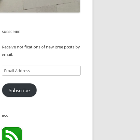
SUBSCRIBE
Receive notifications of new Jtree posts by
email.
Email
Address
Subscribe
RSS