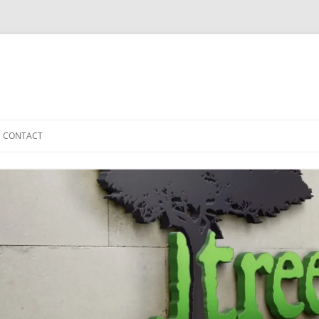
CONTACT