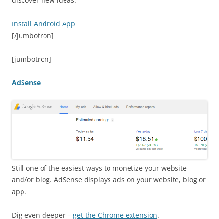
discover new ideas.
Install Android App
[/jumbotron]
[jumbotron]
AdSense
Still one of the easiest ways to monetize your website
and/or blog. AdSense displays ads on your website, blog or
app.
Dig even deeper –
get the Chrome extension
.