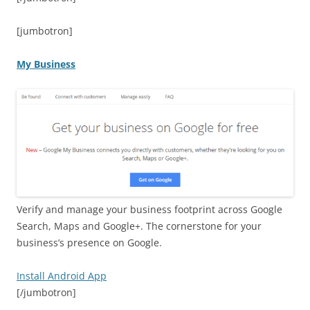
[jumbotron]
My Business
Verify and manage your business footprint across Google
Search, Maps and Google+. The cornerstone for your
business’s presence on Google.
Install Android App
[/jumbotron]