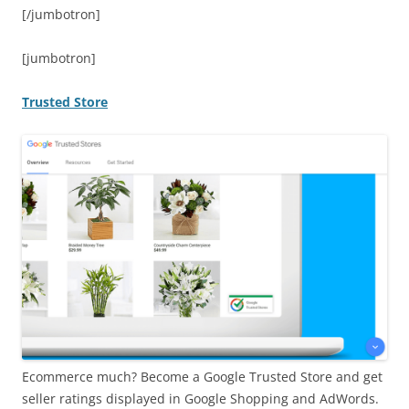
[/jumbotron]
[jumbotron]
Trusted Store
Ecommerce much? Become a Google Trusted Store and get
seller ratings displayed in Google Shopping and AdWords.