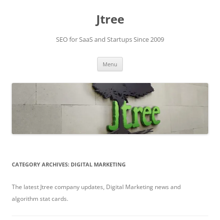
Skip
to
Jtree
content
SEO for SaaS and Startups Since 2009
Menu
CATEGORY ARCHIVES:
DIGITAL MARKETING
The latest Jtree company updates, Digital Marketing news and
algorithm stat cards.