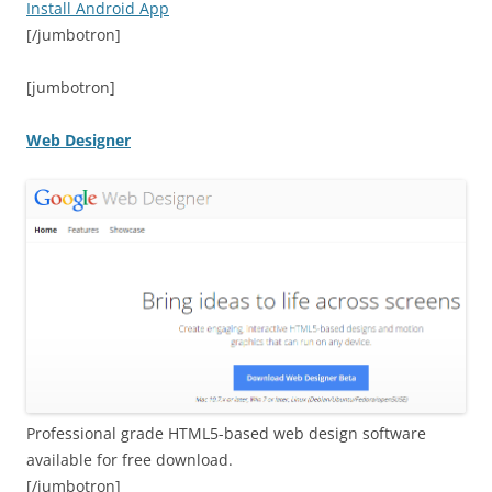
Install Android App
[/jumbotron]
[jumbotron]
Web Designer
Professional grade HTML5-based web design software
available for free download.
[/jumbotron]