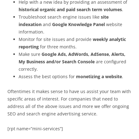
Help with a new idea by providing an assessment of
historical organic and paid search term volumes
.
Troubleshoot search engine issues like
site
indexation
and
Google Knowledge Panel
website
information.
Monitor for site issues and provide
weekly analytic
reporting
for three months.
Make sure
Google Ads, AdWords, AdSense, Alerts,
My Business and/or Search Console
are configured
correctly.
Assess the best options for
monetizing a website
.
Oftentimes it makes sense to have us assist your team with
specific areas of interest. For companies that need to
address all of the above issues and more we offer ongoing
SEO and search engine advertising service.
[rpt name=”mini-services”]