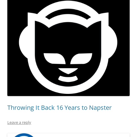
Throwing It Back 16 Years to Napster
Leave a reply