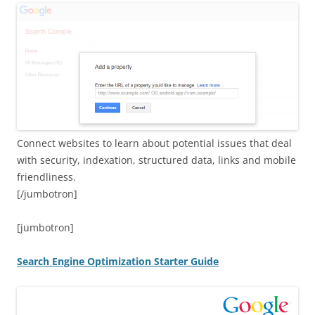
Connect websites to learn about potential issues that deal
with security, indexation, structured data, links and mobile
friendliness.
[/jumbotron]
[jumbotron]
Search Engine Optimization Starter Guide