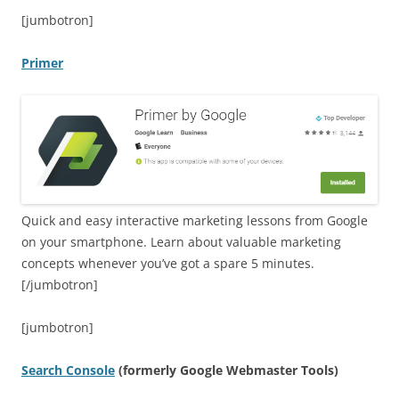
[jumbotron]
Primer
Quick and easy interactive marketing lessons from Google
on your smartphone. Learn about valuable marketing
concepts whenever you’ve got a spare 5 minutes.
[/jumbotron]
[jumbotron]
Search Console
(formerly Google Webmaster Tools)