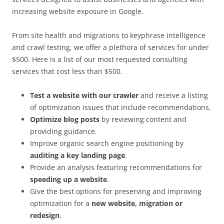
increasing website exposure in Google.
From site health and migrations to keyphrase intelligence
and crawl testing, we offer a plethora of services for under
$500. Here is a list of our most requested consulting
services that cost less than $500.
Test a website with our crawler
and receive a listing
of optimization issues that include recommendations.
Optimize blog posts
by reviewing content and
providing guidance.
Improve organic search engine positioning by
auditing a key landing page
.
Provide an analysis featuring recommendations for
speeding up a website
.
Give the best options for preserving and improving
optimization for a
new website, migration or
redesign
.