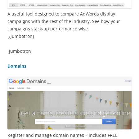
A useful tool designed to compare AdWords display
campaigns with the rest of the industry. See how your
campaigns stack-up performance wise.
[/jumbotron]
[jumbotron]
Domains
Register and manage domain names – includes FREE