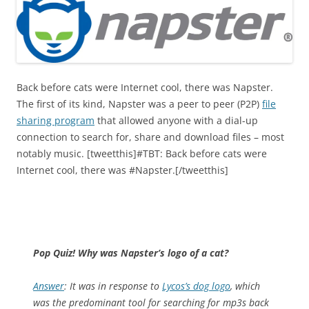
Back before cats were Internet cool, there was Napster.
The first of its kind, Napster was a peer to peer (P2P)
file
sharing program
that allowed anyone with a dial-up
connection to search for, share and download files – most
notably music. [tweetthis]#TBT: Back before cats were
Internet cool, there was #Napster.[/tweetthis]
Pop Quiz! Why was Napster’s logo of a cat?
Answer
: It was in response to
Lycos’s dog logo
, which
was the predominant tool for searching for mp3s back