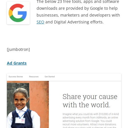
The below 23 free tools, apps and software
downloads are provided by Google to help
businesses, marketers and developers with
SEO
and Digital Advertising efforts.
[jumbotron]
Ad Grants