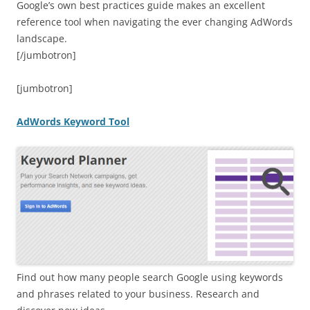
Google’s own best practices guide makes an excellent
reference tool when navigating the ever changing AdWords
landscape.
[/jumbotron]
[jumbotron]
AdWords Keyword Tool
Find out how many people search Google using keywords
and phrases related to your business. Research and