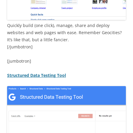
Quickly build (one click), manage, share and deploy
websites and web pages with ease. Remember Geocities?
It’s like that, but a little fancier.
[/jumbotron]
[jumbotron]
Structured Data Testing Tool