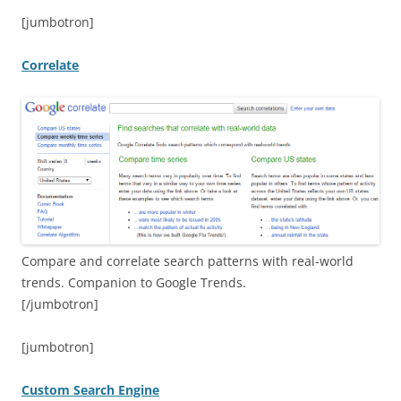
[jumbotron]
Correlate
Compare and correlate search patterns with real-world
trends. Companion to Google Trends.
[/jumbotron]
[jumbotron]
Custom Search Engine