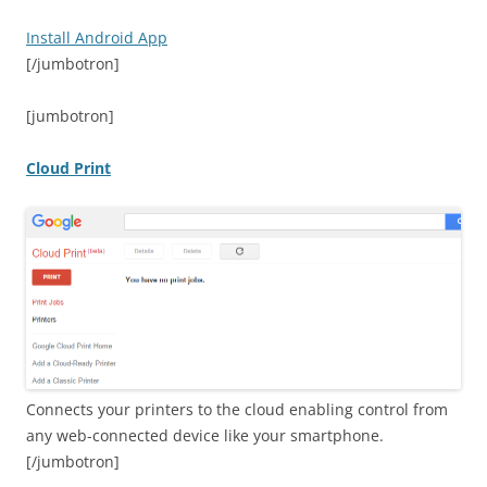
Install Android App
[/jumbotron]
[jumbotron]
Cloud Print
Connects your printers to the cloud enabling control from
any web-connected device like your smartphone.
[/jumbotron]