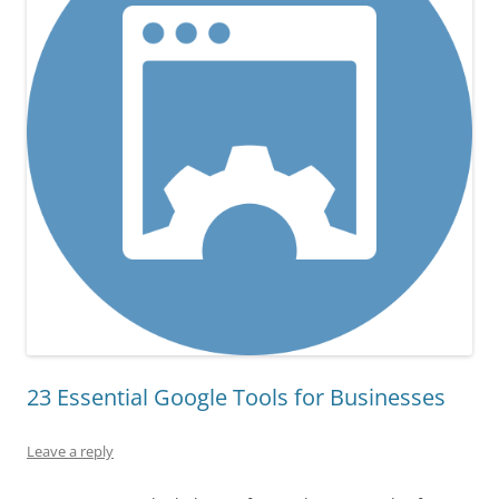
23 Essential Google Tools for Businesses
Leave a reply