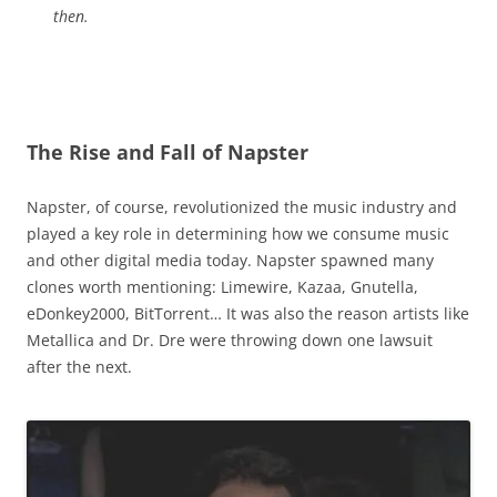
then.
The Rise and Fall of Napster
Napster, of course, revolutionized the music industry and
played a key role in determining how we consume music
and other digital media today. Napster spawned many
clones worth mentioning: Limewire, Kazaa, Gnutella,
eDonkey2000, BitTorrent… It was also the reason artists like
Metallica and Dr. Dre were throwing down one lawsuit
after the next.