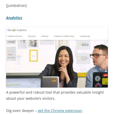
[jumbotron]
Analytics
A powerful and robust tool that provides valuable insight
about your website’s visitors.
Dig even deeper –
get the Chrome extension
.