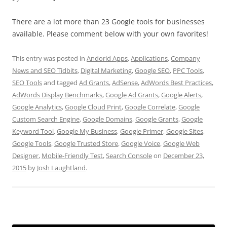
There are a lot more than 23 Google tools for businesses
available. Please comment below with your own favorites!
This entry was posted in
Andorid Apps
,
Applications
,
Company
News and SEO Tidbits
,
Digital Marketing
,
Google SEO
,
PPC Tools
,
SEO Tools
and tagged
Ad Grants
,
AdSense
,
AdWords Best Practices
,
AdWords Display Benchmarks
,
Google Ad Grants
,
Google Alerts
,
Google Analytics
,
Google Cloud Print
,
Google Correlate
,
Google
Custom Search Engine
,
Google Domains
,
Google Grants
,
Google
Keyword Tool
,
Google My Business
,
Google Primer
,
Google Sites
,
Google Tools
,
Google Trusted Store
,
Google Voice
,
Google Web
Designer
,
Mobile-Friendly Test
,
Search Console
on
December 23,
2015
by
Josh Laughtland
.