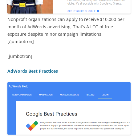
Nonprofit organizations can apply to receive $10,000 per
month of AdWords advertising. That’s A LOT of free
exposure despite minor campaign limitations.
[/jumbotron]
[jumbotron]
AdWords Best Practices