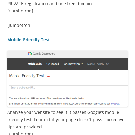
PRIVATE registration and one free domain.
[/jumbotron]
[jumbotron]
Mobile-Friendly Test
Analyze your website to see if it passes Google’s mobile-
friendly test. Fear not if your page doesn’t pass, corrective
tips are provided.
[/jumbotron]