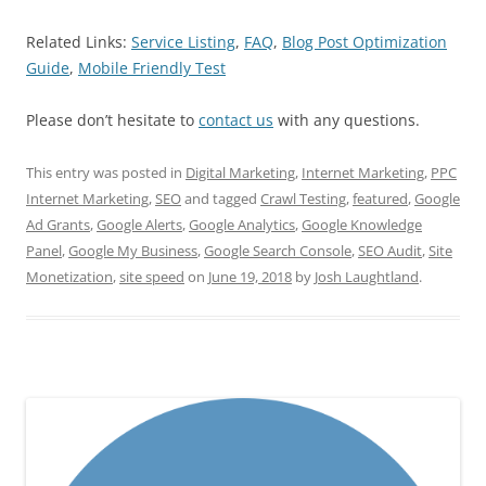
Related Links:
Service Listing
,
FAQ
,
Blog Post Optimization
Guide
,
Mobile Friendly Test
Please don’t hesitate to
contact us
with any questions.
This entry was posted in
Digital Marketing
,
Internet Marketing
,
PPC
Internet Marketing
,
SEO
and tagged
Crawl Testing
,
featured
,
Google
Ad Grants
,
Google Alerts
,
Google Analytics
,
Google Knowledge
Panel
,
Google My Business
,
Google Search Console
,
SEO Audit
,
Site
Monetization
,
site speed
on
June 19, 2018
by
Josh Laughtland
.