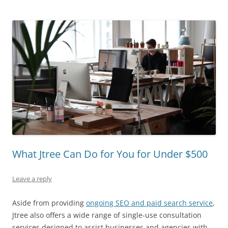
What Jtree Can Do for You for Under $500
Leave a reply
Aside from providing
ongoing SEO and paid search service
,
Jtree also offers a wide range of single-use consultation
services designed to assist businesses and agencies with