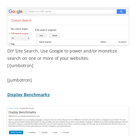
DIY Site Search. Use Google to power and/or monetize
search on one or more of your websites.
[/jumbotron]
[jumbotron]
Display Benchmarks