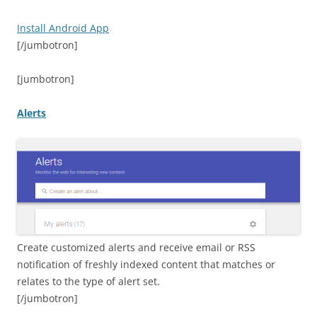
Install Android App
[/jumbotron]
[jumbotron]
Alerts
Create customized alerts and receive email or RSS
notification of freshly indexed content that matches or
relates to the type of alert set.
[/jumbotron]