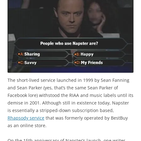
The short-lived service launched in 1999 by Sean Fanning
and Sean Parker (yes, that’s the same Sean Parker of
Facebook lore) withstood the RIAA and music labels until its
demise in 2001. Although still in existence today, Napster
is essentially a stripped-down subscription based,
Rhapsody service
that was formerly operated by BestBuy
as an online store.
On the 15th anniversary of Napster’s launch, one writer