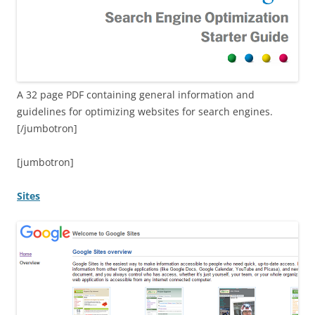
A 32 page PDF containing general information and
guidelines for optimizing websites for search engines.
[/jumbotron]
[jumbotron]
Sites