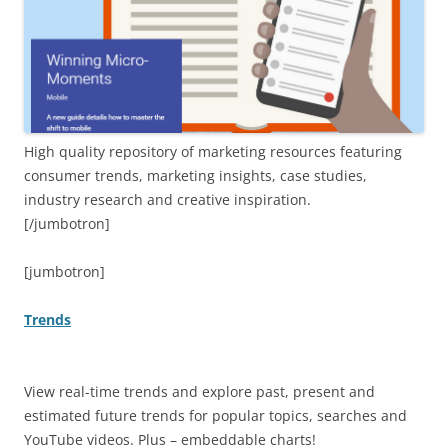
High quality repository of marketing resources featuring
consumer trends, marketing insights, case studies,
industry research and creative inspiration.
[/jumbotron]
[jumbotron]
Trends
View real-time trends and explore past, present and
estimated future trends for popular topics, searches and
YouTube videos. Plus – embeddable charts!