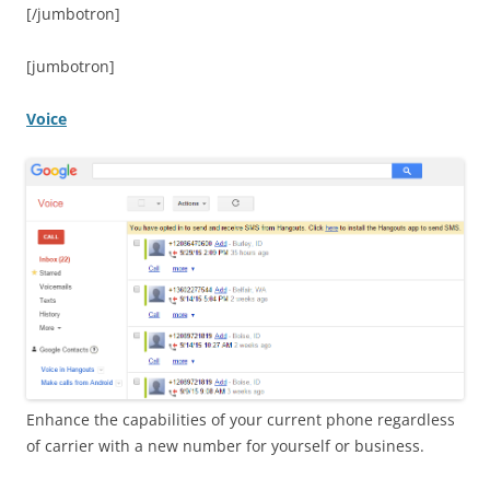
[/jumbotron]
[jumbotron]
Voice
Enhance the capabilities of your current phone regardless
of carrier with a new number for yourself or business.