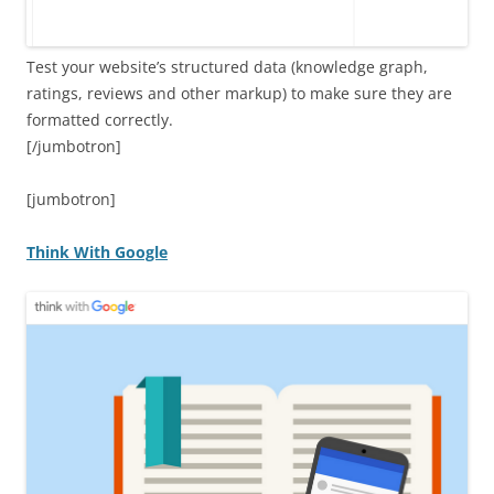
Test your website’s structured data (knowledge graph,
ratings, reviews and other markup) to make sure they are
formatted correctly.
[/jumbotron]
[jumbotron]
Think With Google