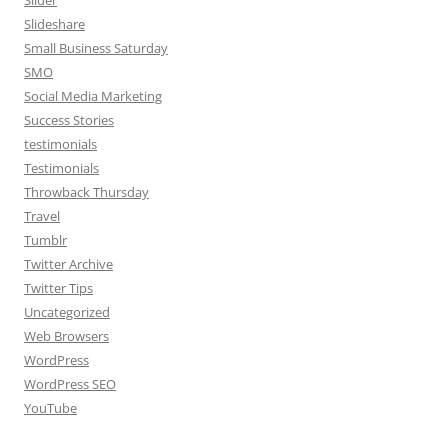
Slider
Slideshare
Small Business Saturday
SMO
Social Media Marketing
Success Stories
testimonials
Testimonials
Throwback Thursday
Travel
Tumblr
Twitter Archive
Twitter Tips
Uncategorized
Web Browsers
WordPress
WordPress SEO
YouTube