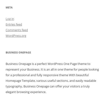
META
Log in
Entries feed
Comments feed
WordPress.org
BUSINESS ONEPAGE
Business Onepage is a perfect WordPress One Page theme to
represent your Business. It is an all in one theme for people looking
for a professional and fully responsive theme With beautiful
Homepage Template, various useful sections, and easily readable
typography, Business Onepage can offer your visitors a truly
elegant browsing experience.