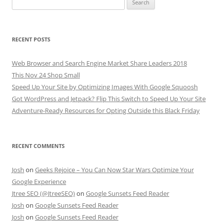
for:
RECENT POSTS
Web Browser and Search Engine Market Share Leaders 2018
This Nov 24 Shop Small
Speed Up Your Site by Optimizing Images With Google Squoosh
Got WordPress and Jetpack? Flip This Switch to Speed Up Your Site
Adventure-Ready Resources for Opting Outside this Black Friday
RECENT COMMENTS
Josh
on
Geeks Rejoice – You Can Now Star Wars Optimize Your
Google Experience
Jtree SEO (@JtreeSEO)
on
Google Sunsets Feed Reader
Josh
on
Google Sunsets Feed Reader
Josh
on
Google Sunsets Feed Reader