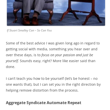
If Stuart Smalley Can – So Can You
Some of the best advice I was given long ago in regard to
getting social with media, something you hear over and
over these days, is to
focus on your passion and just be
yourself
. Sounds easy, right? More like easier said than
done.
I can’t teach you how to be yourself (let’s be honest – no
one wants that), but I can set you in the right direction by
helping remove distortion from the process.
Aggregate Syndicate Automate Repeat