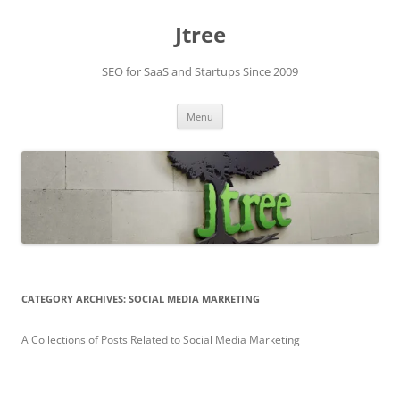
Skip
to
Jtree
content
SEO for SaaS and Startups Since 2009
Menu
CATEGORY ARCHIVES:
SOCIAL MEDIA MARKETING
A Collections of Posts Related to Social Media Marketing