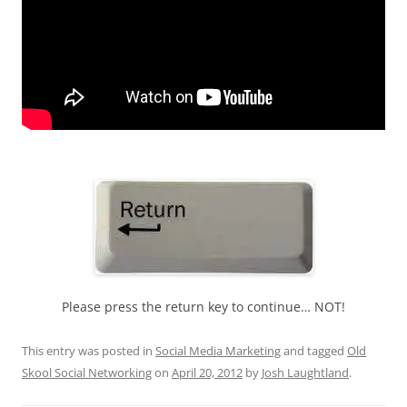
Please press the return key to continue… NOT!
This entry was posted in
Social Media Marketing
and tagged
Old
Skool Social Networking
on
April 20, 2012
by
Josh Laughtland
.