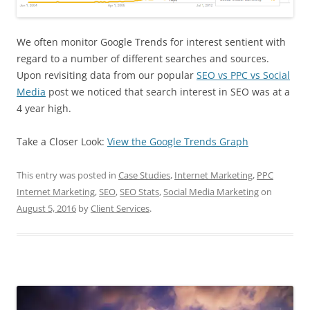
We often monitor Google Trends for interest sentient with
regard to a number of different searches and sources.
Upon revisiting data from our popular
SEO vs PPC vs Social
Media
post we noticed that search interest in SEO was at a
4 year high.
Take a Closer Look:
View the Google Trends Graph
This entry was posted in
Case Studies
,
Internet Marketing
,
PPC
Internet Marketing
,
SEO
,
SEO Stats
,
Social Media Marketing
on
August 5, 2016
by
Client Services
.