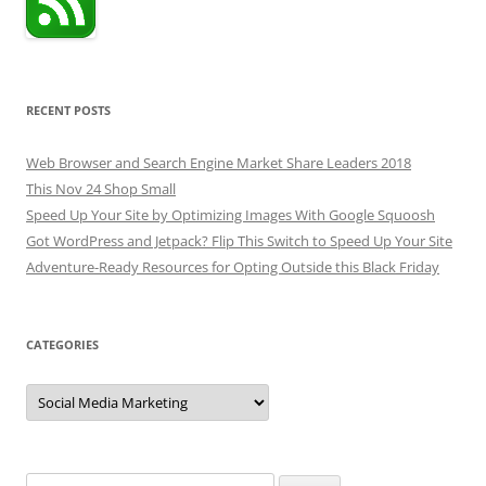
RECENT POSTS
Web Browser and Search Engine Market Share Leaders 2018
This Nov 24 Shop Small
Speed Up Your Site by Optimizing Images With Google Squoosh
Got WordPress and Jetpack? Flip This Switch to Speed Up Your Site
Adventure-Ready Resources for Opting Outside this Black Friday
CATEGORIES
Categories
Search