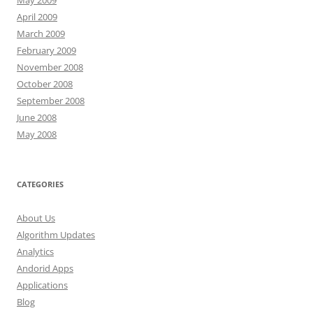
May 2009
April 2009
March 2009
February 2009
November 2008
October 2008
September 2008
June 2008
May 2008
CATEGORIES
About Us
Algorithm Updates
Analytics
Andorid Apps
Applications
Blog