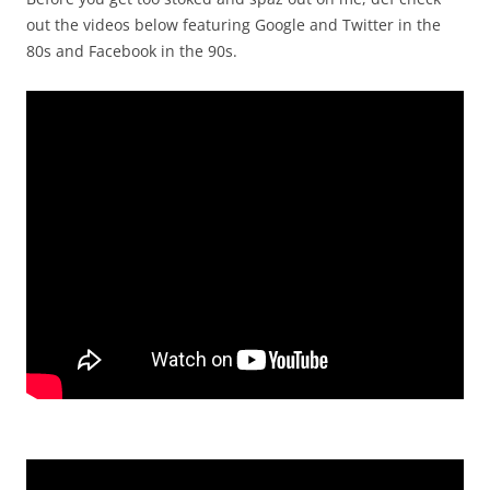
out the videos below featuring Google and Twitter in the
80s and Facebook in the 90s.