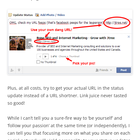
Plus, at all costs, try to get your actual URL in the status
update instead of a URL shortner. Link juice never tasted
so good!
While I can’t tell you a sure-fire way to ‘be yourself’ and
‘follow your passion’ at the same time (or independently), I
can tell you that focusing more on what you share on each