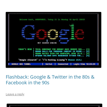
Flashback: Google & Twitter in the 80s &
Facebook in the 90s
Leave a reply