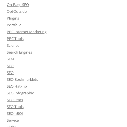
On-Page SEO
OptOutside
Plugins
Portfolio
PPC Internet Marketing
PPC Tools
Science
Search Engines
SEM
SEO
SEO
SEO Bookmarklets
SEO Hat-Tip
SEO Infographic
SEO Stats
SEO Tools
SEOinBOI
Service