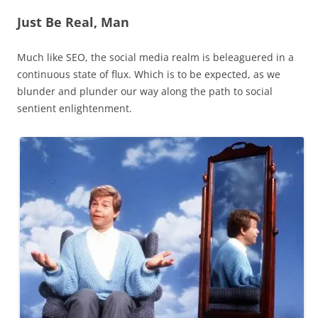
Just Be Real, Man
Much like SEO, the social media realm is beleaguered in a
continuous state of flux. Which is to be expected, as we
blunder and plunder our way along the path to social
sentient enlightenment.