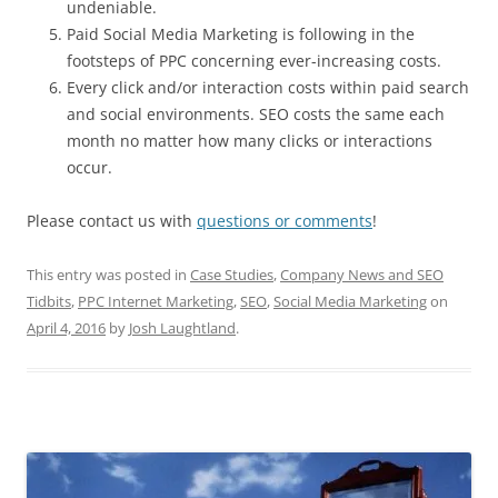
undeniable.
Paid Social Media Marketing is following in the
footsteps of PPC concerning ever-increasing costs.
Every click and/or interaction costs within paid search
and social environments. SEO costs the same each
month no matter how many clicks or interactions
occur.
Please contact us with
questions or comments
!
This entry was posted in
Case Studies
,
Company News and SEO
Tidbits
,
PPC Internet Marketing
,
SEO
,
Social Media Marketing
on
April 4, 2016
by
Josh Laughtland
.