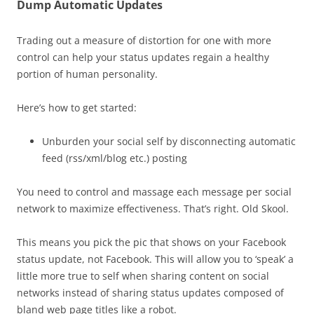
Dump Automatic Updates
Trading out a measure of distortion for one with more
control can help your status updates regain a healthy
portion of human personality.
Here’s how to get started:
Unburden your social self by disconnecting automatic
feed (rss/xml/blog etc.) posting
You need to control and massage each message per social
network to maximize effectiveness. That’s right. Old Skool.
This means you pick the pic that shows on your Facebook
status update, not Facebook. This will allow you to ‘speak’ a
little more true to self when sharing content on social
networks instead of sharing status updates composed of
bland web page titles like a robot.