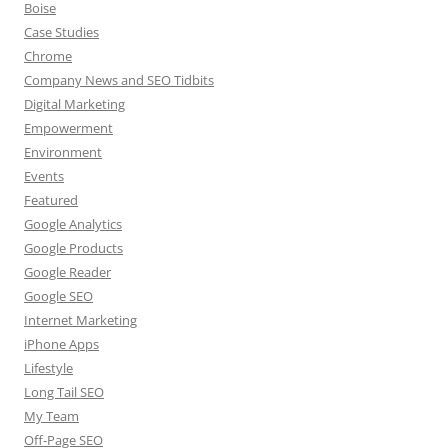
Boise
Case Studies
Chrome
Company News and SEO Tidbits
Digital Marketing
Empowerment
Environment
Events
Featured
Google Analytics
Google Products
Google Reader
Google SEO
Internet Marketing
iPhone Apps
Lifestyle
Long Tail SEO
My Team
Off-Page SEO