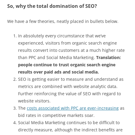
So, why the total domination of SEO?
We have a few theories, neatly placed in bullets below.
In absolutely every circumstance that we’ve
experienced, visitors from organic search engine
results convert into customers at a much higher rate
than PPC and Social Media Marketing.
Translation:
people continue to trust organic search engine
results over paid ads and social media.
SEO is getting easier to measure and understand as
metrics are combined with website analytic data.
Further reinforcing the value of SEO with regard to
website visitors.
The
costs associated with PPC are ever-increasing
as
bid rates in competitive markets soar.
Social Media Marketing continues to be difficult to
directly measure, although the indirect benefits are