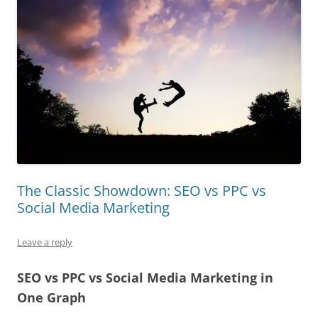
The Classic Showdown: SEO vs PPC vs
Social Media Marketing
Leave a reply
SEO vs PPC vs Social Media Marketing in
One Graph