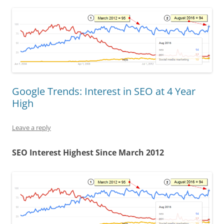
Google Trends: Interest in SEO at 4 Year
High
Leave a reply
SEO Interest Highest Since March 2012