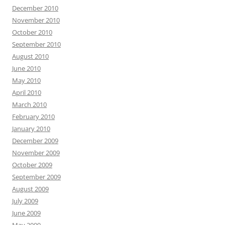
December 2010
November 2010
October 2010
September 2010
August 2010
June 2010
May 2010
April 2010
March 2010
February 2010
January 2010
December 2009
November 2009
October 2009
September 2009
August 2009
July 2009
June 2009