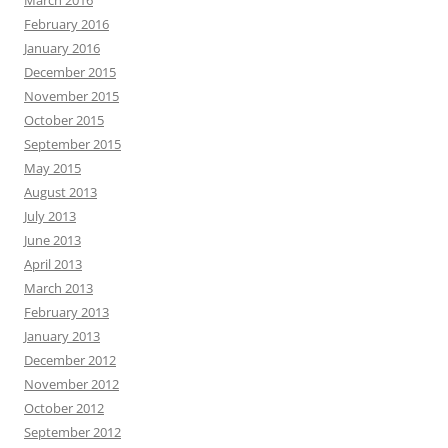
March 2016
February 2016
January 2016
December 2015
November 2015
October 2015
September 2015
May 2015
August 2013
July 2013
June 2013
April 2013
March 2013
February 2013
January 2013
December 2012
November 2012
October 2012
September 2012