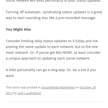
social network will yield personality to your status updates.
Turning off automatic, syndicating status updates is a great
way to start sounding less like a pre-recorded message.
You Might Also
Consider limiting daily status updates to 3-5/day and not
posting the same update to each network, but to the one
most relevant. Or, if you’ve got BIG NEWS, at least consider
a unique approach to updating each social network.
A little personality can go a long way. Or, be a bot if you
want.
This entry was posted in
Social Media Marketing
on
October 29,
2012
by
Josh Laughtland
.