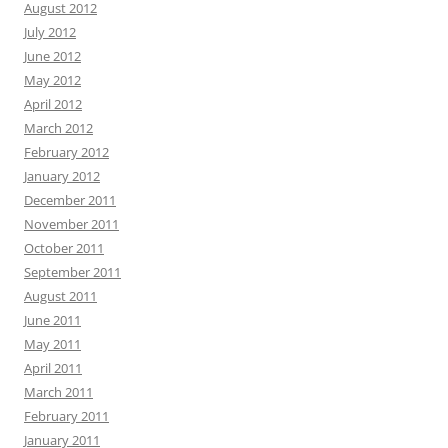
August 2012
July 2012
June 2012
May 2012
April 2012
March 2012
February 2012
January 2012
December 2011
November 2011
October 2011
September 2011
August 2011
June 2011
May 2011
April 2011
March 2011
February 2011
January 2011