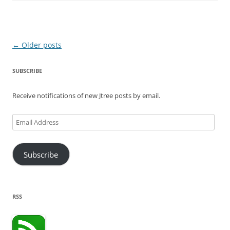
Post
←
Older posts
navigation
SUBSCRIBE
Receive notifications of new Jtree posts by email.
Email
Address
Subscribe
RSS