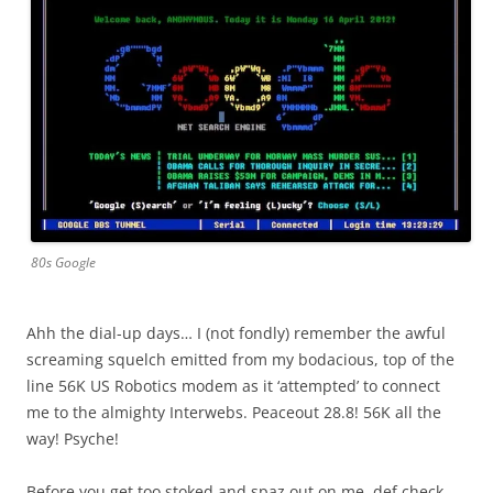
80s Google
Ahh the dial-up days… I (not fondly) remember the awful
screaming squelch emitted from my bodacious, top of the
line 56K US Robotics modem as it ‘attempted’ to connect
me to the almighty Interwebs. Peaceout 28.8! 56K all the
way! Psyche!
Before you get too stoked and spaz out on me, def check