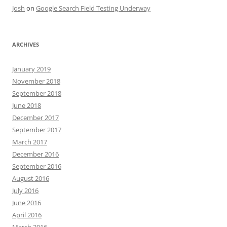
Josh
on
Google Search Field Testing Underway
ARCHIVES
January 2019
November 2018
September 2018
June 2018
December 2017
September 2017
March 2017
December 2016
September 2016
August 2016
July 2016
June 2016
April 2016