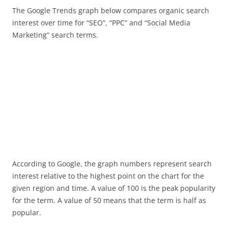
The Google Trends graph below compares organic search
interest over time for “SEO”, “PPC” and “Social Media
Marketing” search terms.
According to Google, the graph numbers represent search
interest relative to the highest point on the chart for the
given region and time. A value of 100 is the peak popularity
for the term. A value of 50 means that the term is half as
popular.