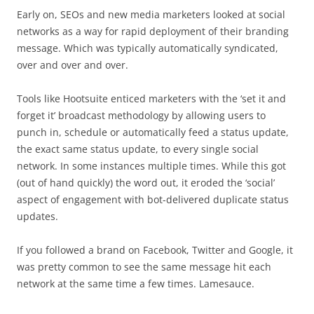
Early on, SEOs and new media marketers looked at social
networks as a way for rapid deployment of their branding
message. Which was typically automatically syndicated,
over and over and over.
Tools like Hootsuite enticed marketers with the ‘set it and
forget it’ broadcast methodology by allowing users to
punch in, schedule or automatically feed a status update,
the exact same status update, to every single social
network. In some instances multiple times. While this got
(out of hand quickly) the word out, it eroded the ‘social’
aspect of engagement with bot-delivered duplicate status
updates.
If you followed a brand on Facebook, Twitter and Google, it
was pretty common to see the same message hit each
network at the same time a few times. Lamesauce.