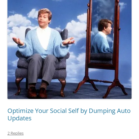
Optimize Your Social Self by Dumping Auto
Updates
2 Replies