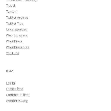
Travel
Tumblr
Twitter Archive
Twitter Tips
Uncategorized
Web Browsers
WordPress
WordPress SEO
YouTube
META
Log in
Entries feed
Comments feed
WordPress.org