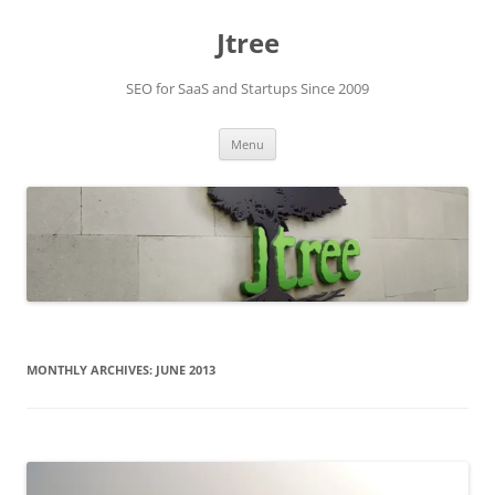
Skip
to
Jtree
content
SEO for SaaS and Startups Since 2009
Menu
MONTHLY ARCHIVES:
JUNE 2013