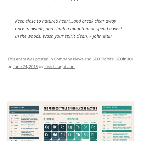
Keep close to nature’s heart…and break clear away,
once in awhile, and climb a mountain or spend a week
in the woods. Wash your spirit clean. – John Muir
This entry was posted in
Company News and SEO Tidbits
,
SEOinBOI
on
June 24, 2013
by
Josh Laughtland
.