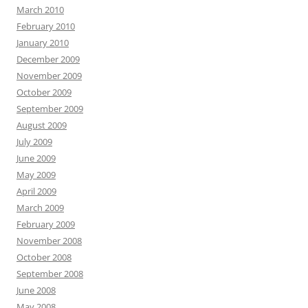
March 2010
February 2010
January 2010
December 2009
November 2009
October 2009
September 2009
August 2009
July 2009
June 2009
May 2009
April 2009
March 2009
February 2009
November 2008
October 2008
September 2008
June 2008
May 2008