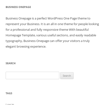
BUSINESS ONEPAGE
Business Onepage is a perfect WordPress One Page theme to
represent your Business. It is an all in one theme for people looking
for a professional and fully responsive theme With beautiful
Homepage Template, various useful sections, and easily readable
typography, Business Onepage can offer your visitors a truly
elegant browsing experience.
SEARCH
Search
for:
TAGS
Log in