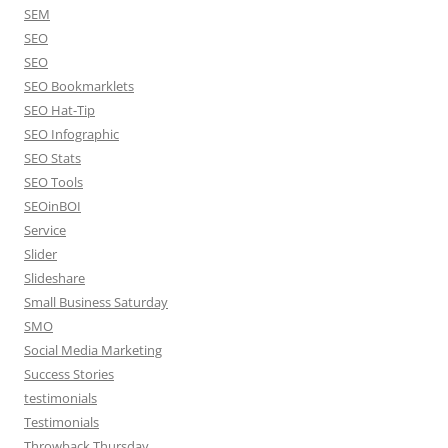
SEM
SEO
SEO
SEO Bookmarklets
SEO Hat-Tip
SEO Infographic
SEO Stats
SEO Tools
SEOinBOI
Service
Slider
Slideshare
Small Business Saturday
SMO
Social Media Marketing
Success Stories
testimonials
Testimonials
Throwback Thursday