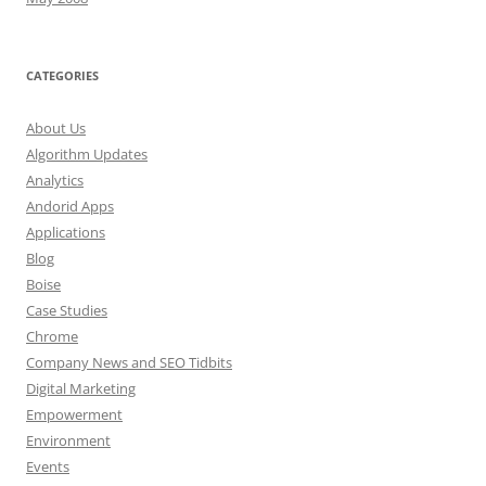
CATEGORIES
About Us
Algorithm Updates
Analytics
Andorid Apps
Applications
Blog
Boise
Case Studies
Chrome
Company News and SEO Tidbits
Digital Marketing
Empowerment
Environment
Events