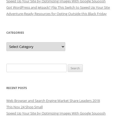
Speed Up Your Site by Optimizing Images With Google Squoosh
Got WordPress and Jetpack? Flip This Switch to Speed Up Your Site
Adventure-Ready Resources for Opting Outside this Black Friday
CATEGORIES
Categories
Search
for:
RECENT POSTS
Web Browser and Search Engine Market Share Leaders 2018
This Nov 24 Shop Small
Speed Up Your Site by Optimizing Images With Google Squoosh