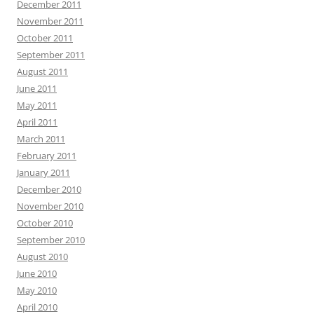
December 2011
November 2011
October 2011
September 2011
August 2011
June 2011
May 2011
April 2011
March 2011
February 2011
January 2011
December 2010
November 2010
October 2010
September 2010
August 2010
June 2010
May 2010
April 2010