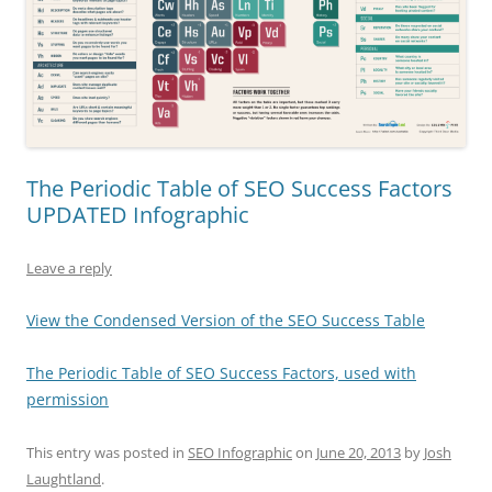
The Periodic Table of SEO Success Factors
UPDATED Infographic
Leave a reply
View the Condensed Version of the SEO Success Table
The Periodic Table of SEO Success Factors, used with
permission
This entry was posted in
SEO Infographic
on
June 20, 2013
by
Josh
Laughtland
.