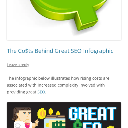
The Co$ts Behind Great SEO Infographic
Leave a reply
The infographic below illustrates how rising costs are
associated with increased complexity involved with
providing great
SEO
.