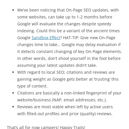
We’ve been noticing that On-Page SEO updates, with
some websites, can take up to 1-2 months before
Google will evaluate the changes despite speedy
indexing. Could this be a variant of the ancient times
Google
Sandbox Effect
? HAT-TIP: Give new On-Page
changes time to take… Google may delay evaluation if
it detects constant changing of key On-Page elements.
In other words, don’t shoot yourself in the foot before
assuming your latest updates didn’t take.
With regard to local SEO; citations and reviews are
gaining weight as Google gets better at ‘trusting’ this
type of content.
Citations are basically a non-linked fingerprint of your
website/business (NAP, email addresses, etc.).
Reviews are most viable when left by active users
with filled-out profiles and prior (quality) reviews.
That’s all for now campers! Happy Trails!