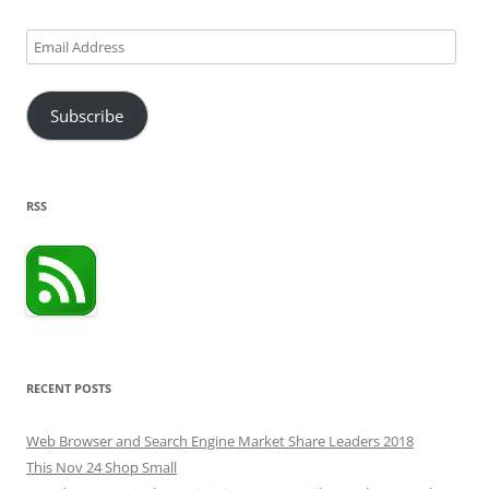
Email
Address
Subscribe
RSS
RECENT POSTS
Web Browser and Search Engine Market Share Leaders 2018
This Nov 24 Shop Small