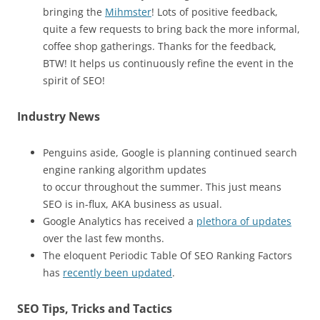
bringing the
Mihmster
! Lots of positive feedback,
quite a few requests to bring back the more informal,
coffee shop gatherings. Thanks for the feedback,
BTW! It helps us continuously refine the event in the
spirit of SEO!
Industry News
Penguins aside, Google is planning continued search
engine ranking algorithm updates
to occur throughout the summer. This just means
SEO is in-flux, AKA business as usual.
Google Analytics has received a
plethora of updates
over the last few months.
The eloquent Periodic Table Of SEO Ranking Factors
has
recently been updated
.
SEO Tips, Tricks and Tactics