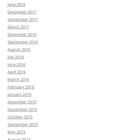
June 2018
December 2017
September 2017
March 2017
December 2016
September 2016
August 2016
July 2016
June 2016
April 2016
March 2016
February 2016
January 2016
December 2015
November 2015
October 2015
September 2015
May 2015
August 2013