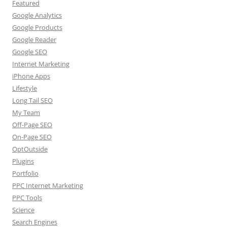
Featured
Google Analytics
Google Products
Google Reader
Google SEO
Internet Marketing
iPhone Apps
Lifestyle
Long Tail SEO
My Team
Off-Page SEO
On-Page SEO
OptOutside
Plugins
Portfolio
PPC Internet Marketing
PPC Tools
Science
Search Engines