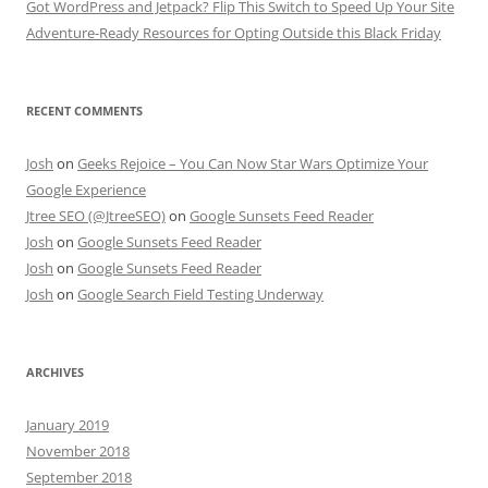
Got WordPress and Jetpack? Flip This Switch to Speed Up Your Site
Adventure-Ready Resources for Opting Outside this Black Friday
RECENT COMMENTS
Josh
on
Geeks Rejoice – You Can Now Star Wars Optimize Your
Google Experience
Jtree SEO (@JtreeSEO)
on
Google Sunsets Feed Reader
Josh
on
Google Sunsets Feed Reader
Josh
on
Google Sunsets Feed Reader
Josh
on
Google Search Field Testing Underway
ARCHIVES
January 2019
November 2018
September 2018