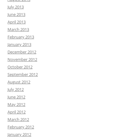
July 2013
June 2013
April 2013
March 2013
February 2013
January 2013
December 2012
November 2012
October 2012
September 2012
August 2012
July 2012
June 2012
May 2012
April 2012
March 2012
February 2012
January 2012