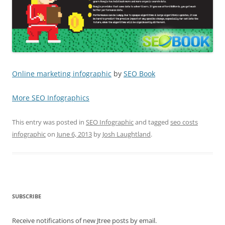
Online marketing infographic
by
SEO Book
More SEO Infographics
This entry was posted in
SEO Infographic
and tagged
seo costs
infographic
on
June 6, 2013
by
Josh Laughtland
.
SUBSCRIBE
Receive notifications of new Jtree posts by email.