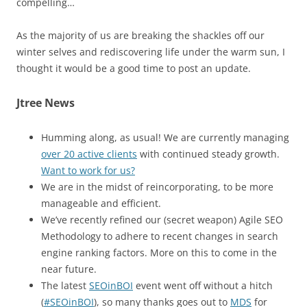
compelling…
As the majority of us are breaking the shackles off our
winter selves and rediscovering life under the warm sun, I
thought it would be a good time to post an update.
Jtree News
Humming along, as usual! We are currently managing
over 20 active clients
with continued steady growth.
Want to work for us?
We are in the midst of reincorporating, to be more
manageable and efficient.
We’ve recently refined our (secret weapon) Agile SEO
Methodology to adhere to recent changes in search
engine ranking factors. More on this to come in the
near future.
The latest
SEOinBOI
event went off without a hitch
(
#SEOinBOI
), so many thanks goes out to
MDS
for