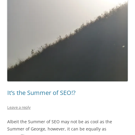
It’s the Summer of SEO!?
Leave a reply
Albeit the Summer of SEO may not be as cool as the
Summer of George, however, it can be equally as