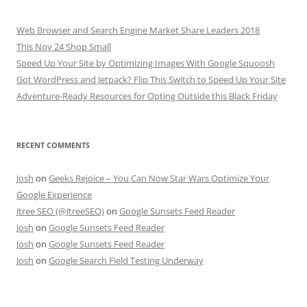
Web Browser and Search Engine Market Share Leaders 2018
This Nov 24 Shop Small
Speed Up Your Site by Optimizing Images With Google Squoosh
Got WordPress and Jetpack? Flip This Switch to Speed Up Your Site
Adventure-Ready Resources for Opting Outside this Black Friday
RECENT COMMENTS
Josh
on
Geeks Rejoice – You Can Now Star Wars Optimize Your
Google Experience
Jtree SEO (@JtreeSEO)
on
Google Sunsets Feed Reader
Josh
on
Google Sunsets Feed Reader
Josh
on
Google Sunsets Feed Reader
Josh
on
Google Search Field Testing Underway