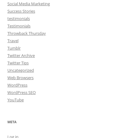
Social Media Marketing
Success Stories
testimonials
Testimonials
Throwback Thursday
Travel
Tumblr
Twitter Archive
Twitter Tips
Uncategorized
Web Browsers
WordPress
WordPress SEO
YouTube
META
Log in