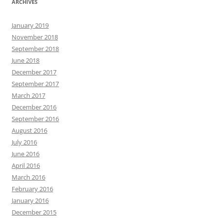
ARCHIVES
January 2019
November 2018
September 2018
June 2018
December 2017
September 2017
March 2017
December 2016
September 2016
August 2016
July 2016
June 2016
April 2016
March 2016
February 2016
January 2016
December 2015