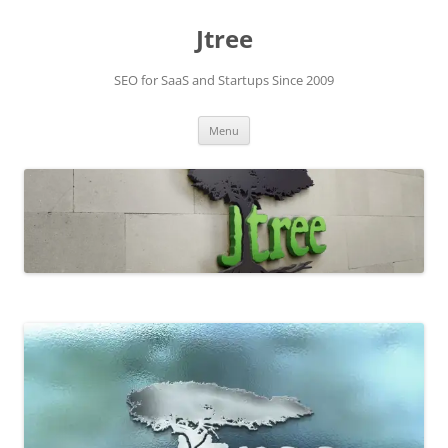
Skip
to
Jtree
content
SEO for SaaS and Startups Since 2009
Menu