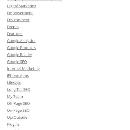
Digital Marketing
Empowerment
Environment
Events
Featured
Google Analytics
Google Products
Google Reader
Google SEO
Internet Marketing
iPhone Apps
Lifestyle
Long Tail SEO
My Team
Off-Page SEO
On-Page SEO
OptOutside
Plugins