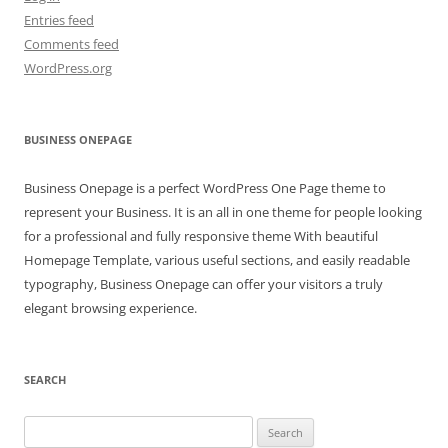
Entries feed
Comments feed
WordPress.org
BUSINESS ONEPAGE
Business Onepage is a perfect WordPress One Page theme to
represent your Business. It is an all in one theme for people looking
for a professional and fully responsive theme With beautiful
Homepage Template, various useful sections, and easily readable
typography, Business Onepage can offer your visitors a truly
elegant browsing experience.
SEARCH
Search