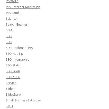
Portfolio
PPC Internet Marketing
PPC Tools
Science
Search Engines
SEM
SEO
SEO
SEO Bookmarklets
SEO Hat-Tip
SEO Infographic
SEO Stats
SEO Tools
SEOinBOI
Service
Slider
Slideshare
Small Business Saturday
SMO