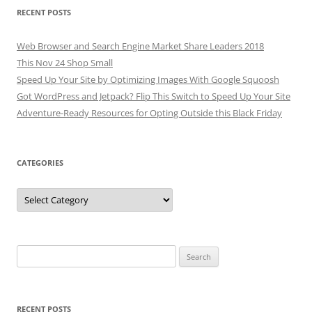
RECENT POSTS
Web Browser and Search Engine Market Share Leaders 2018
This Nov 24 Shop Small
Speed Up Your Site by Optimizing Images With Google Squoosh
Got WordPress and Jetpack? Flip This Switch to Speed Up Your Site
Adventure-Ready Resources for Opting Outside this Black Friday
CATEGORIES
Categories
Search
for:
RECENT POSTS