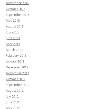
November 2015
October 2015
September 2015
May 2015
August 2013
July 2013
June 2013
April 2013
March 2013
February 2013
January 2013
December 2012
November 2012
October 2012
September 2012
August 2012
July 2012
June 2012
May 2012