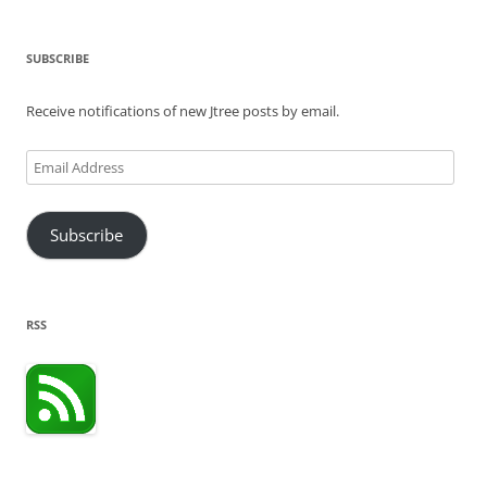
SUBSCRIBE
Receive notifications of new Jtree posts by email.
Email
Address
Subscribe
RSS