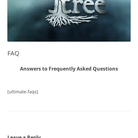
FAQ
Answers to Frequently Asked Questions
[ultimate-faqs]
Leave a Reply