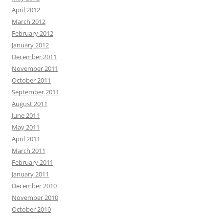
April 2012
March 2012
February 2012
January 2012
December 2011
November 2011
October 2011
September 2011
August 2011
June 2011
May 2011
April 2011
March 2011
February 2011
January 2011
December 2010
November 2010
October 2010