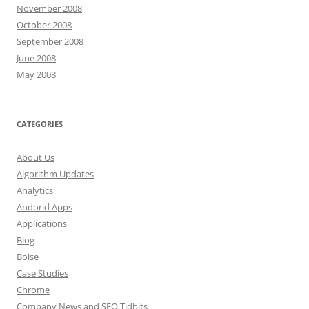
November 2008
October 2008
September 2008
June 2008
May 2008
CATEGORIES
About Us
Algorithm Updates
Analytics
Andorid Apps
Applications
Blog
Boise
Case Studies
Chrome
Company News and SEO Tidbits