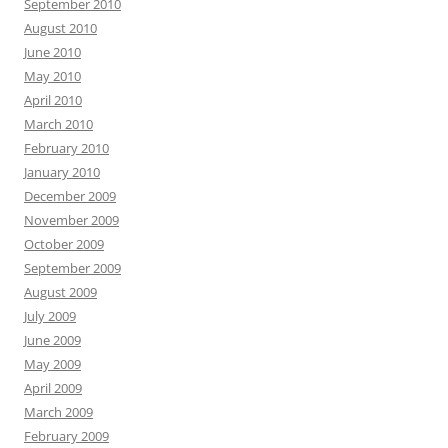
September 2010
August 2010
June 2010
May 2010
April 2010
March 2010
February 2010
January 2010
December 2009
November 2009
October 2009
September 2009
August 2009
July 2009
June 2009
May 2009
April 2009
March 2009
February 2009