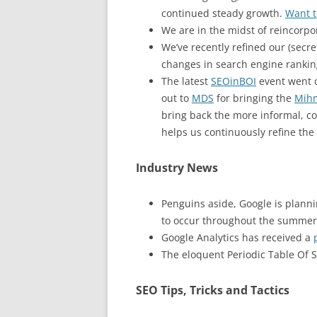
continued steady growth.
Want t
We are in the midst of reincorpo
We’ve recently refined our (secr
changes in search engine ranking
The latest
SEOinBOI
event went o
out to
MDS
for bringing the
Mih
bring back the more informal, co
helps us continuously refine the 
Industry News
Penguins aside, Google is plann
to occur throughout the summer. 
Google Analytics has received a
The eloquent Periodic Table Of 
SEO Tips, Tricks and Tactics