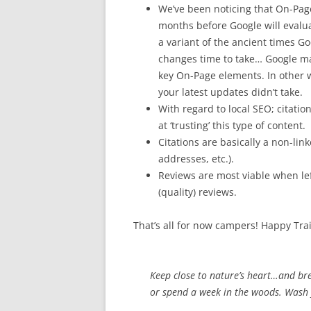
We’ve been noticing that On-Pag
months before Google will evalu
a variant of the ancient times G
changes time to take… Google may
key On-Page elements. In other w
your latest updates didn’t take.
With regard to local SEO; citati
at ‘trusting’ this type of content.
Citations are basically a non-lin
addresses, etc.).
Reviews are most viable when left
(quality) reviews.
That’s all for now campers! Happy Trai
Keep close to nature’s heart…and br
or spend a week in the woods. Wash y