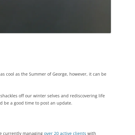
as cool as the Summer of George, however, it can be
 shackles off our winter selves and rediscovering life
d be a good time to post an update.
e currently managing
over 20 active clients
with