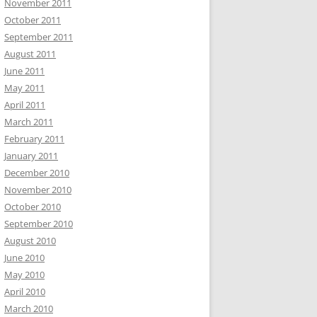
November 2011
October 2011
September 2011
August 2011
June 2011
May 2011
April 2011
March 2011
February 2011
January 2011
December 2010
November 2010
October 2010
September 2010
August 2010
June 2010
May 2010
April 2010
March 2010