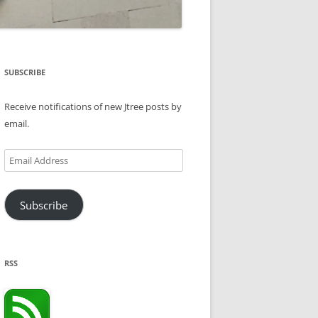
SUBSCRIBE
Receive notifications of new Jtree posts by
email.
Email
Address
Subscribe
RSS