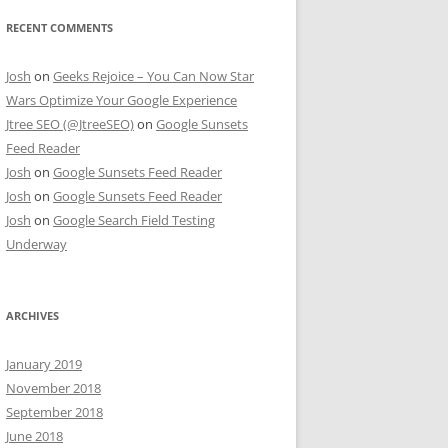
RECENT COMMENTS
Josh
on
Geeks Rejoice – You Can Now Star
Wars Optimize Your Google Experience
Jtree SEO (@JtreeSEO)
on
Google Sunsets
Feed Reader
Josh
on
Google Sunsets Feed Reader
Josh
on
Google Sunsets Feed Reader
Josh
on
Google Search Field Testing
Underway
ARCHIVES
January 2019
November 2018
September 2018
June 2018