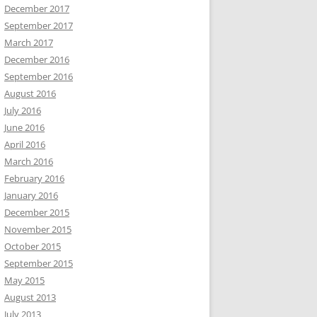
December 2017
September 2017
March 2017
December 2016
September 2016
August 2016
July 2016
June 2016
April 2016
March 2016
February 2016
January 2016
December 2015
November 2015
October 2015
September 2015
May 2015
August 2013
July 2013