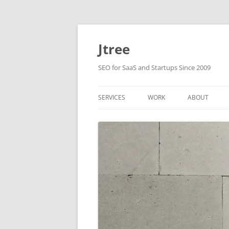
Skip
to
content
Jtree
SEO for SaaS and Startups Since 2009
SERVICES
WORK
ABOUT