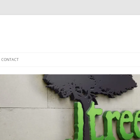
CONTACT