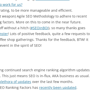
o work for us?
rating, to be more manageable and efficient.
et weapon) Agile SEO Methodology to adhere to recent
 factors. More on this to come in the near future.
ff without a hitch (
#SEOinBOI
), so many thanks goes
mster
! Lots of positive feedback, quite a few requests to
ffee shop gatherings. Thanks for the feedback, BTW! It
event in the spirit of SEO!
ing continued search engine ranking algorithm updates
This just means SEO is in-flux, AKA business as usual.
plethora of updates
over the last few months.
SEO Ranking Factors has
recently been updated
.