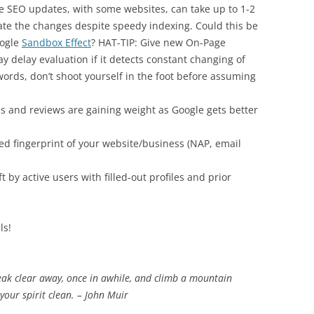
e SEO updates, with some websites, can take up to 1-2
ate the changes despite speedy indexing. Could this be
oogle
Sandbox Effect
? HAT-TIP: Give new On-Page
 delay evaluation if it detects constant changing of
ords, don’t shoot yourself in the foot before assuming
ons and reviews are gaining weight as Google gets better
ked fingerprint of your website/business (NAP, email
 by active users with filled-out profiles and prior
ls!
eak clear away, once in awhile, and climb a mountain
our spirit clean. – John Muir