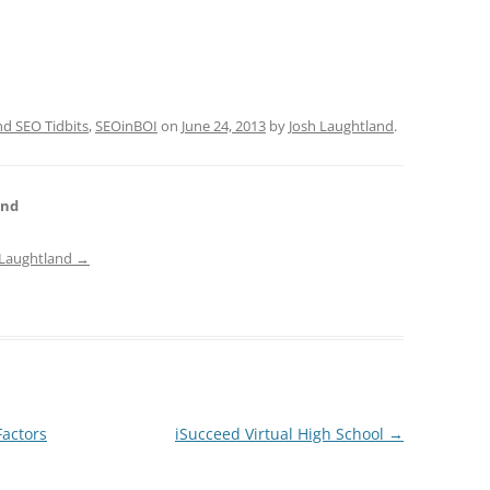
 SEO Tidbits
,
SEOinBOI
on
June 24, 2013
by
Josh Laughtland
.
and
h Laughtland
→
Factors
iSucceed Virtual High School
→