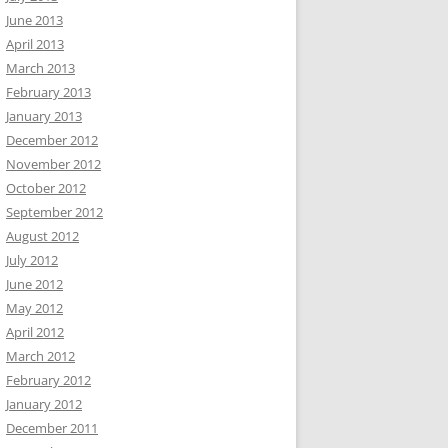
June 2013
April 2013
March 2013
February 2013
January 2013
December 2012
November 2012
October 2012
September 2012
August 2012
July 2012
June 2012
May 2012
April 2012
March 2012
February 2012
January 2012
December 2011