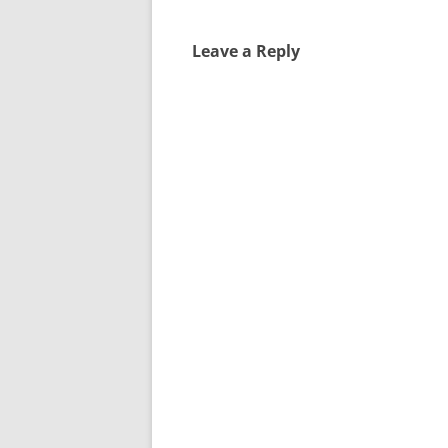
Leave a Reply