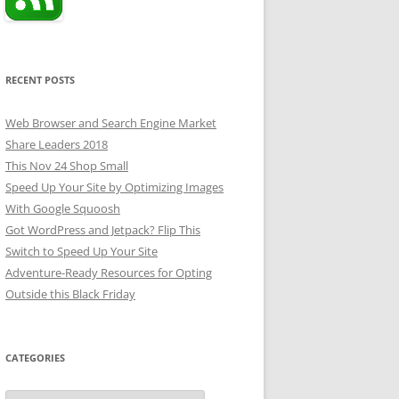
RECENT POSTS
Web Browser and Search Engine Market
Share Leaders 2018
This Nov 24 Shop Small
Speed Up Your Site by Optimizing Images
With Google Squoosh
Got WordPress and Jetpack? Flip This
Switch to Speed Up Your Site
Adventure-Ready Resources for Opting
Outside this Black Friday
CATEGORIES
Categories