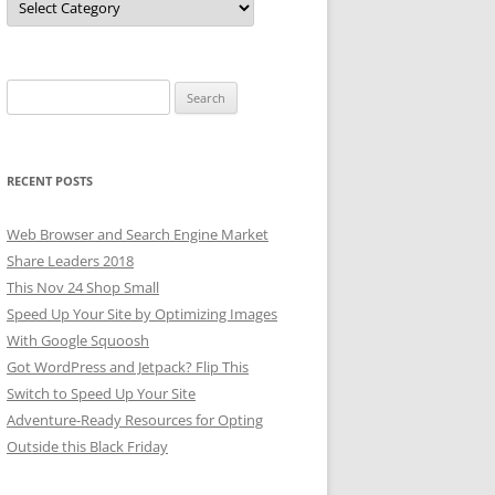
Search
for:
RECENT POSTS
Web Browser and Search Engine Market
Share Leaders 2018
This Nov 24 Shop Small
Speed Up Your Site by Optimizing Images
With Google Squoosh
Got WordPress and Jetpack? Flip This
Switch to Speed Up Your Site
Adventure-Ready Resources for Opting
Outside this Black Friday