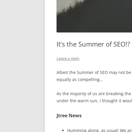
It’s the Summer of SEO!?
Leave a reply
Albeit the Summer of SEO may not be 
equally as compelling…
As the majority of us are breaking the
under the warm sun, I thought it woul
Jtree News
Humming along, as usual! We ar