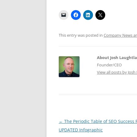
This entry was posted in
Company News and
About Josh Laughtl
Founder/CEO
View all posts by Jos
Post
←
The Periodic Table of SEO Success 
navigation
UPDATED Infographic