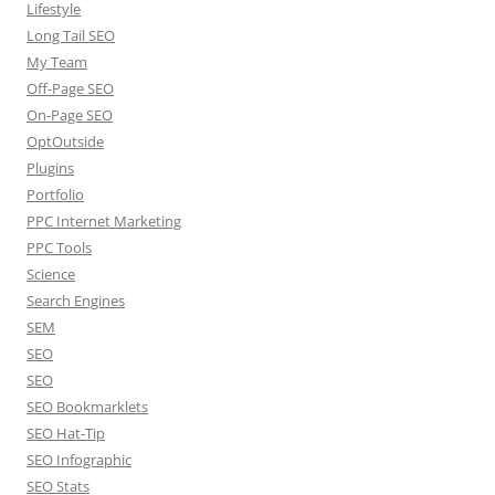
Lifestyle
Long Tail SEO
My Team
Off-Page SEO
On-Page SEO
OptOutside
Plugins
Portfolio
PPC Internet Marketing
PPC Tools
Science
Search Engines
SEM
SEO
SEO
SEO Bookmarklets
SEO Hat-Tip
SEO Infographic
SEO Stats