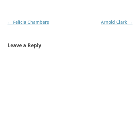
Post
←
Felicia Chambers
Arnold Clark
→
navigation
Leave a Reply