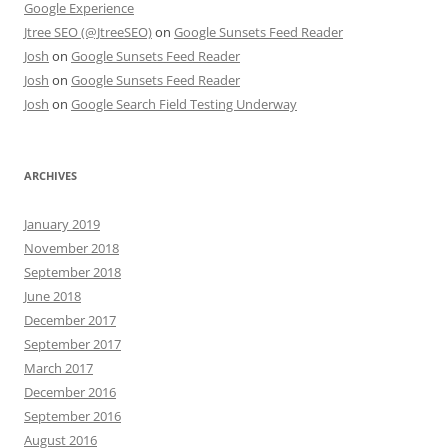
Google Experience
Jtree SEO (@JtreeSEO)
on
Google Sunsets Feed Reader
Josh
on
Google Sunsets Feed Reader
Josh
on
Google Sunsets Feed Reader
Josh
on
Google Search Field Testing Underway
ARCHIVES
January 2019
November 2018
September 2018
June 2018
December 2017
September 2017
March 2017
December 2016
September 2016
August 2016