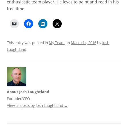
enthusiastic team player. He loves to paint and read in his
free time
This entry was posted in
My Team
on
March 14, 2016
by
Josh
Laughtland
.
About Josh Laughtland
Founder/CEO
View all posts by Josh Laughtland
→