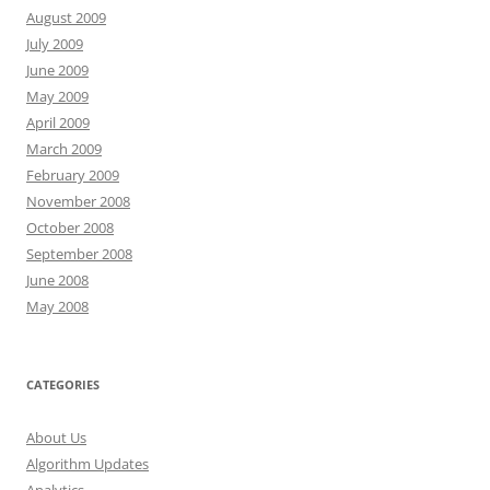
August 2009
July 2009
June 2009
May 2009
April 2009
March 2009
February 2009
November 2008
October 2008
September 2008
June 2008
May 2008
CATEGORIES
About Us
Algorithm Updates
Analytics