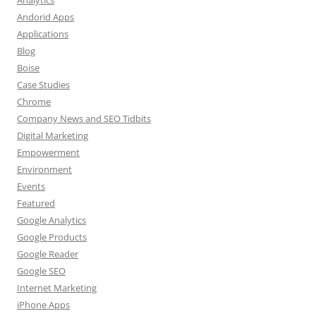
Andorid Apps
Applications
Blog
Boise
Case Studies
Chrome
Company News and SEO Tidbits
Digital Marketing
Empowerment
Environment
Events
Featured
Google Analytics
Google Products
Google Reader
Google SEO
Internet Marketing
iPhone Apps