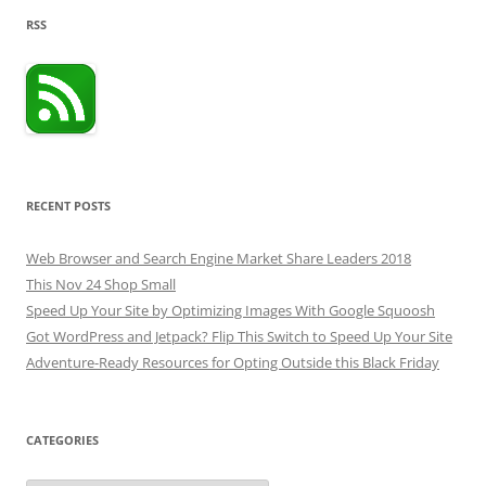
RSS
RECENT POSTS
Web Browser and Search Engine Market Share Leaders 2018
This Nov 24 Shop Small
Speed Up Your Site by Optimizing Images With Google Squoosh
Got WordPress and Jetpack? Flip This Switch to Speed Up Your Site
Adventure-Ready Resources for Opting Outside this Black Friday
CATEGORIES
Categories