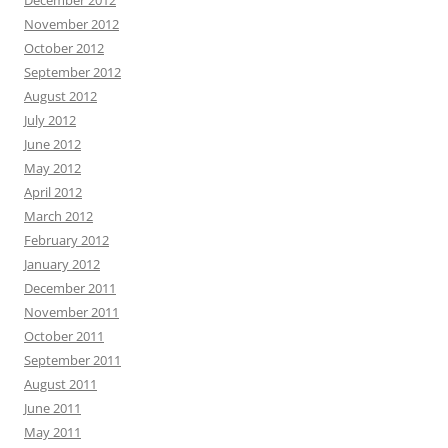
November 2012
October 2012
September 2012
August 2012
July 2012
June 2012
May 2012
April 2012
March 2012
February 2012
January 2012
December 2011
November 2011
October 2011
September 2011
August 2011
June 2011
May 2011