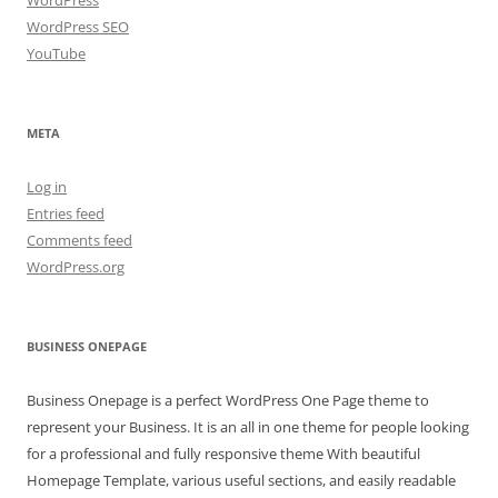
WordPress SEO
YouTube
META
Log in
Entries feed
Comments feed
WordPress.org
BUSINESS ONEPAGE
Business Onepage is a perfect WordPress One Page theme to
represent your Business. It is an all in one theme for people looking
for a professional and fully responsive theme With beautiful
Homepage Template, various useful sections, and easily readable