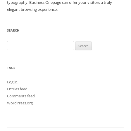
typography, Business Onepage can offer your visitors a truly
elegant browsing experience.
SEARCH
Search
for:
TAGS
Log in
Entries feed
Comments feed
WordPress.org