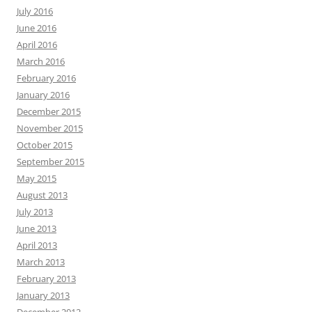
July 2016
June 2016
April 2016
March 2016
February 2016
January 2016
December 2015
November 2015
October 2015
September 2015
May 2015
August 2013
July 2013
June 2013
April 2013
March 2013
February 2013
January 2013
December 2012