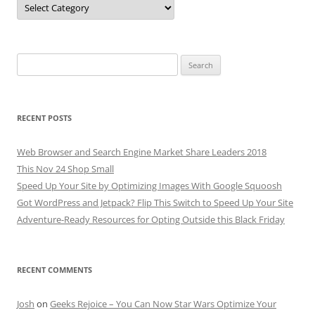
Search
for:
RECENT POSTS
Web Browser and Search Engine Market Share Leaders 2018
This Nov 24 Shop Small
Speed Up Your Site by Optimizing Images With Google Squoosh
Got WordPress and Jetpack? Flip This Switch to Speed Up Your Site
Adventure-Ready Resources for Opting Outside this Black Friday
RECENT COMMENTS
Josh
on
Geeks Rejoice – You Can Now Star Wars Optimize Your