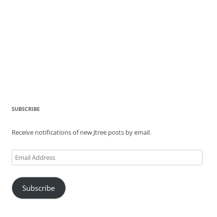
SUBSCRIBE
Receive notifications of new Jtree posts by email.
Email
Address
Subscribe