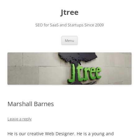
Skip
to
Jtree
content
SEO for SaaS and Startups Since 2009
Menu
Marshall Barnes
Leave a reply
He is our creative Web Designer. He is a young and