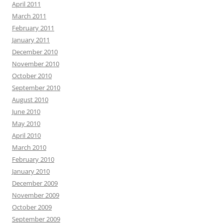
April 2011
March 2011
February 2011
January 2011
December 2010
November 2010
October 2010
September 2010
August 2010
June 2010
May 2010
April 2010
March 2010
February 2010
January 2010
December 2009
November 2009
October 2009
September 2009