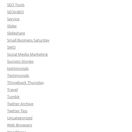
SEO Tools
SEOinBOI
Service
Slider
Slideshare
Small Business Saturday
SMO
Social Media Marketing
Success Stories
testimonials
Testimonials
Throwback Thursday
Travel
Tumblr
Twitter Archive
Twitter Tips
Uncategorized
Web Browsers
WordPress