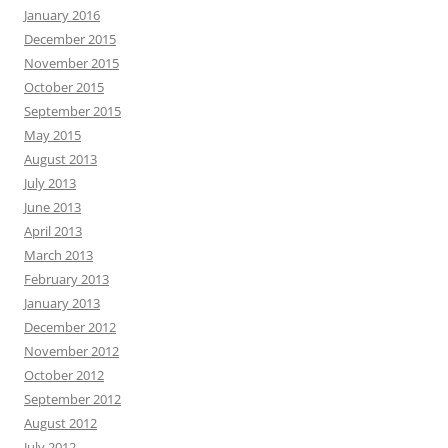
January 2016
December 2015
November 2015
October 2015
September 2015
May 2015
August 2013
July 2013
June 2013
April 2013
March 2013
February 2013
January 2013
December 2012
November 2012
October 2012
September 2012
August 2012
July 2012