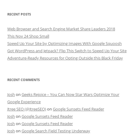
RECENT POSTS
Web Browser and Search Engine Market Share Leaders 2018
This Nov 24 Shop Small
Speed Up Your Site by Optimizing Images With Google Squoosh
Got WordPress and Jetpack? Flip This Switch to Speed Up Your Site
Adventure-Ready Resources for Opting Outside this Black Friday
RECENT COMMENTS
Josh
on
Geeks Rejoice – You Can Now Star Wars Optimize Your
Google Experience
Jtree SEO (@JtreeSEO)
on
Google Sunsets Feed Reader
Josh
on
Google Sunsets Feed Reader
Josh
on
Google Sunsets Feed Reader
Josh
on
Google Search Field Testing Underway