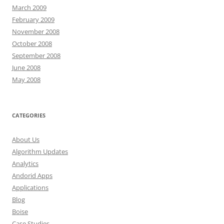
March 2009
February 2009
November 2008
October 2008
September 2008
June 2008
May 2008
CATEGORIES
About Us
Algorithm Updates
Analytics
Andorid Apps
Applications
Blog
Boise
Case Studies