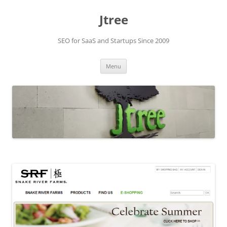
Skip
to
Jtree
content
SEO for SaaS and Startups Since 2009
Menu