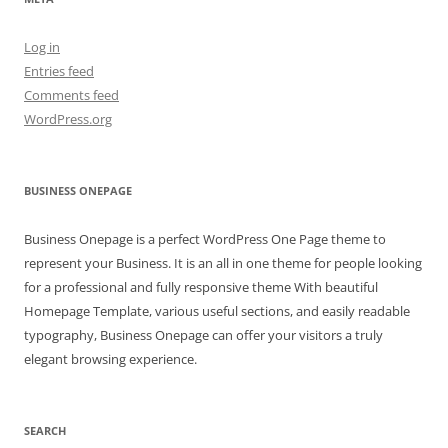
Log in
Entries feed
Comments feed
WordPress.org
BUSINESS ONEPAGE
Business Onepage is a perfect WordPress One Page theme to
represent your Business. It is an all in one theme for people looking
for a professional and fully responsive theme With beautiful
Homepage Template, various useful sections, and easily readable
typography, Business Onepage can offer your visitors a truly
elegant browsing experience.
SEARCH