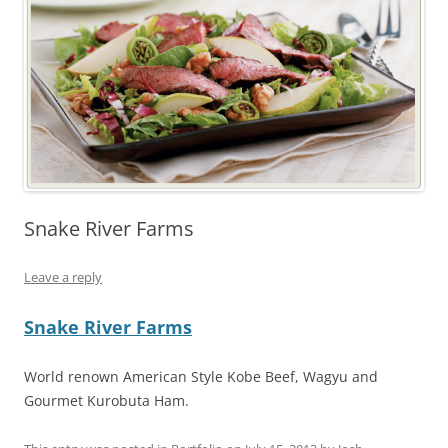
Snake River Farms
Leave a reply
Snake River Farms
World renown American Style Kobe Beef, Wagyu and
Gourmet Kurobuta Ham.