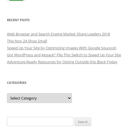
RECENT POSTS
Web Browser and Search Engine Market Share Leaders 2018
This Nov 24 Shop Small
Speed Up Your Site by Optimizing Images With Google Squoosh
Got WordPress and Jetpack? Flip This Switch to Speed Up Your Site
Adventure-Ready Resources for Opting Outside this Black Friday
CATEGORIES
Categories
Search
for: