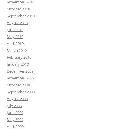
November 2010
October 2010
September 2010
August 2010
June 2010
May 2010
April 2010
March 2010
February 2010
January 2010
December 2009
November 2009
October 2009
September 2009
August 2009
July 2009
June 2009
May 2009
April 2009