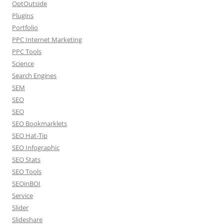
OptOutside
Plugins
Portfolio
PPC Internet Marketing
PPC Tools
Science
Search Engines
SEM
SEO
SEO
SEO Bookmarklets
SEO Hat-Tip
SEO Infographic
SEO Stats
SEO Tools
SEOinBOI
Service
Slider
Slideshare