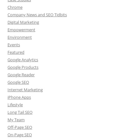
Chrome
Company News and SEO Tidbits
Digital Marketing
Empowerment
Environment
Events
Featured
Google Analytics
Google Products
Google Reader
Google SEO
Internet Marketing
iPhone Apps
Lifestyle
Long Tail SEO
My Team
Off-Page SEO
On-Page SEO