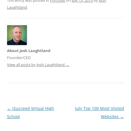
This entry was posted in
Portfolio
on
July 15, 2013
by
Josh
Laughtland
.
About Josh Laughtland
Founder/CEO
View all posts by Josh Laughtland
→
Post
←
iSucceed Virtual High
July Top 100 Most Visited
navigation
School
Websites
→