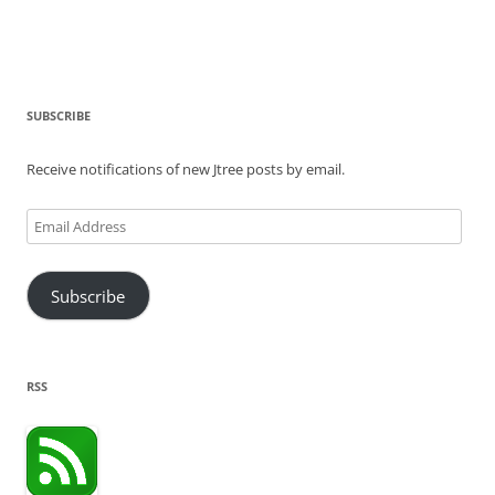
SUBSCRIBE
Receive notifications of new Jtree posts by email.
Email
Address
Subscribe
RSS