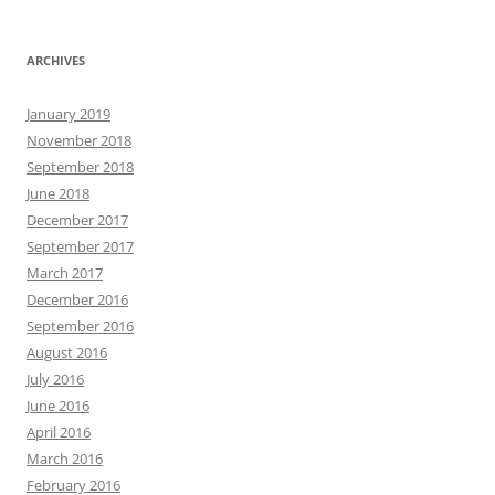
ARCHIVES
January 2019
November 2018
September 2018
June 2018
December 2017
September 2017
March 2017
December 2016
September 2016
August 2016
July 2016
June 2016
April 2016
March 2016
February 2016