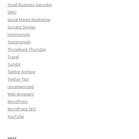
Small Business Saturday
SMO
Social Media Marketing
Success Stories
testimonials
Testimonials
Throwback Thursday
Travel
Tumblr
Twitter Archive
Twitter Tips
Uncategorized
Web Browsers
WordPress
WordPress SEO
YouTube
META