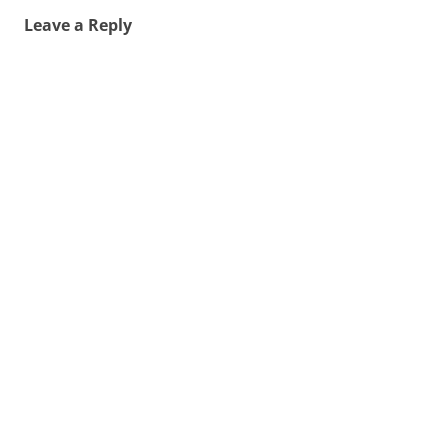
Leave a Reply