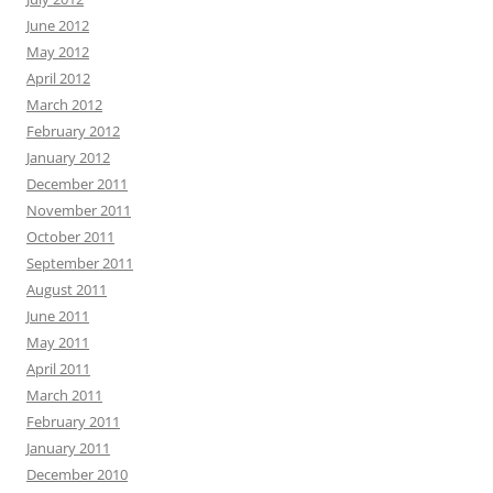
June 2012
May 2012
April 2012
March 2012
February 2012
January 2012
December 2011
November 2011
October 2011
September 2011
August 2011
June 2011
May 2011
April 2011
March 2011
February 2011
January 2011
December 2010