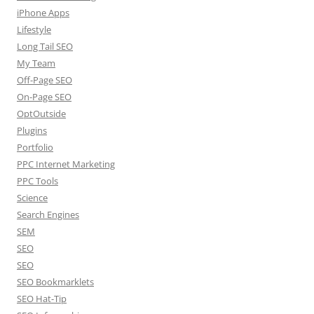
iPhone Apps
Lifestyle
Long Tail SEO
My Team
Off-Page SEO
On-Page SEO
OptOutside
Plugins
Portfolio
PPC Internet Marketing
PPC Tools
Science
Search Engines
SEM
SEO
SEO
SEO Bookmarklets
SEO Hat-Tip