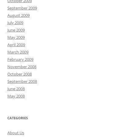
October 2009
September 2009
August 2009
July 2009
June 2009
May 2009
April 2009
March 2009
February 2009
November 2008
October 2008
September 2008
June 2008
May 2008
CATEGORIES
About Us