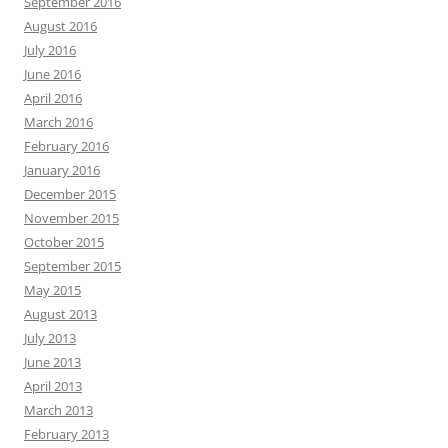
September 2016
August 2016
July 2016
June 2016
April 2016
March 2016
February 2016
January 2016
December 2015
November 2015
October 2015
September 2015
May 2015
August 2013
July 2013
June 2013
April 2013
March 2013
February 2013