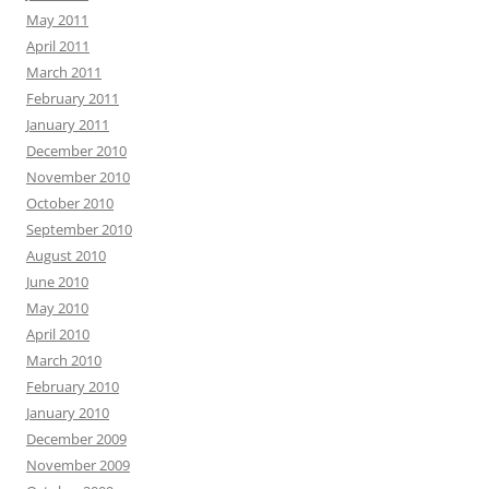
May 2011
April 2011
March 2011
February 2011
January 2011
December 2010
November 2010
October 2010
September 2010
August 2010
June 2010
May 2010
April 2010
March 2010
February 2010
January 2010
December 2009
November 2009