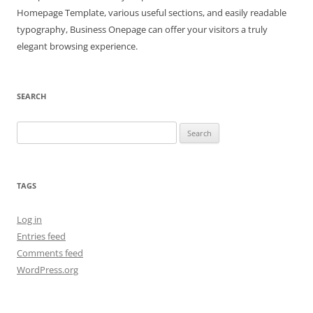
Homepage Template, various useful sections, and easily readable
typography, Business Onepage can offer your visitors a truly
elegant browsing experience.
SEARCH
Search
for:
TAGS
Log in
Entries feed
Comments feed
WordPress.org