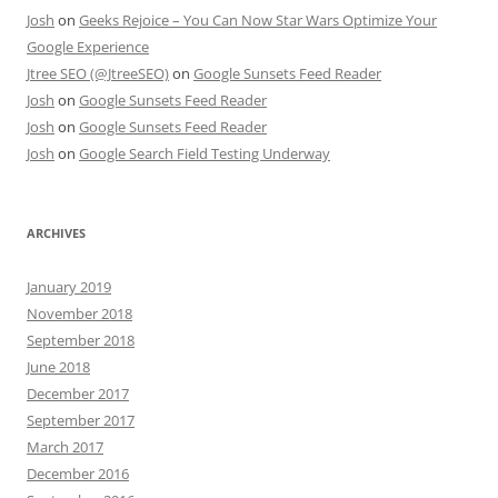
Josh
on
Geeks Rejoice – You Can Now Star Wars Optimize Your
Google Experience
Jtree SEO (@JtreeSEO)
on
Google Sunsets Feed Reader
Josh
on
Google Sunsets Feed Reader
Josh
on
Google Sunsets Feed Reader
Josh
on
Google Search Field Testing Underway
ARCHIVES
January 2019
November 2018
September 2018
June 2018
December 2017
September 2017
March 2017
December 2016