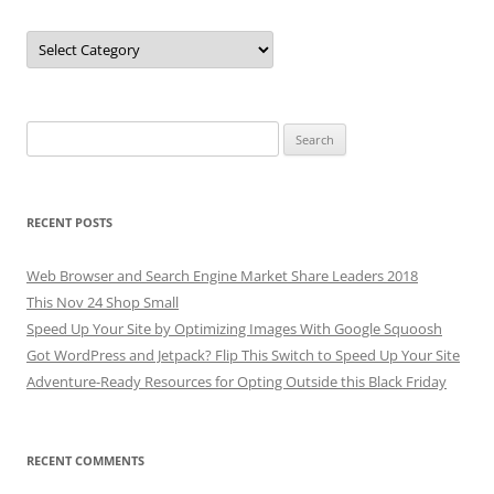
Categories
Search
for:
RECENT POSTS
Web Browser and Search Engine Market Share Leaders 2018
This Nov 24 Shop Small
Speed Up Your Site by Optimizing Images With Google Squoosh
Got WordPress and Jetpack? Flip This Switch to Speed Up Your Site
Adventure-Ready Resources for Opting Outside this Black Friday
RECENT COMMENTS