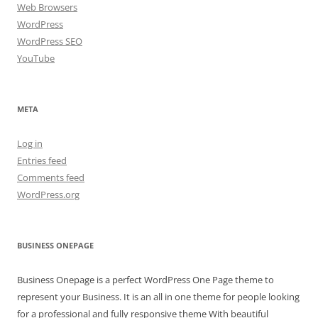
Web Browsers
WordPress
WordPress SEO
YouTube
META
Log in
Entries feed
Comments feed
WordPress.org
BUSINESS ONEPAGE
Business Onepage is a perfect WordPress One Page theme to
represent your Business. It is an all in one theme for people looking
for a professional and fully responsive theme With beautiful