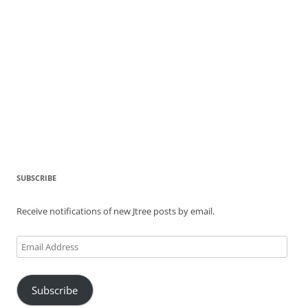
SUBSCRIBE
Receive notifications of new Jtree posts by email.
Email
Address
Subscribe