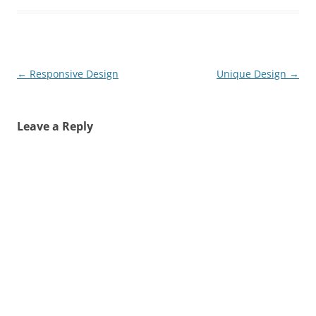
Post
←
Responsive Design
Unique Design
→
navigation
Leave a Reply