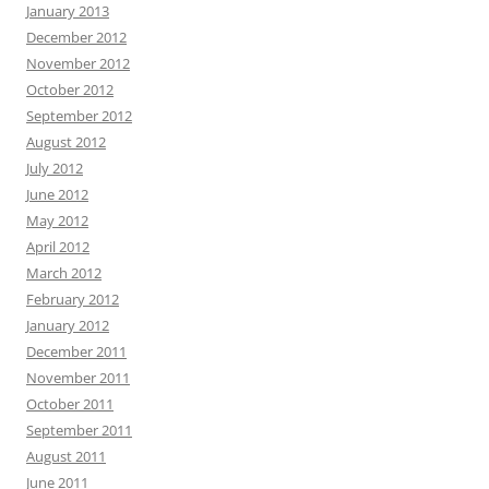
January 2013
December 2012
November 2012
October 2012
September 2012
August 2012
July 2012
June 2012
May 2012
April 2012
March 2012
February 2012
January 2012
December 2011
November 2011
October 2011
September 2011
August 2011
June 2011