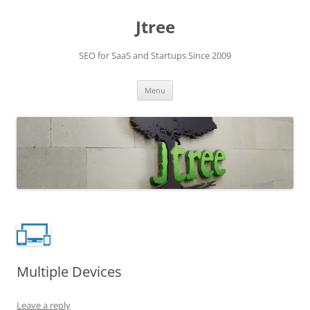
Skip
to
Jtree
content
SEO for SaaS and Startups Since 2009
Menu
Multiple Devices
Leave a reply