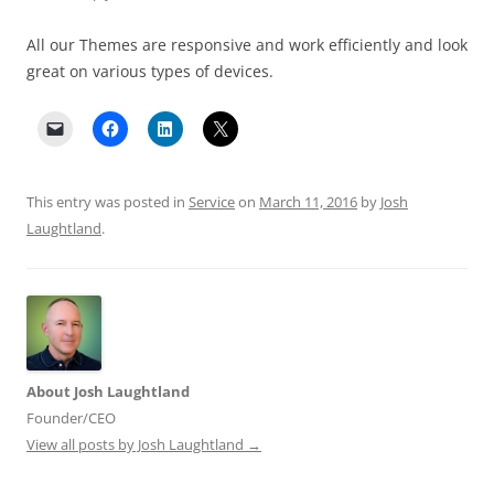
All our Themes are responsive and work efficiently and look
great on various types of devices.
This entry was posted in
Service
on
March 11, 2016
by
Josh
Laughtland
.
About Josh Laughtland
Founder/CEO
View all posts by Josh Laughtland
→