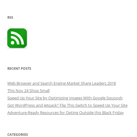
RSS
RECENT POSTS
Web Browser and Search Engine Market Share Leaders 2018
This Nov 24 Shop Small
Speed Up Your Site by Optimizing Images With Google Squoosh
Got WordPress and Jetpack? Flip This Switch to Speed Up Your Site
Adventure-Ready Resources for Opting Outside this Black Friday
CATEGORIES