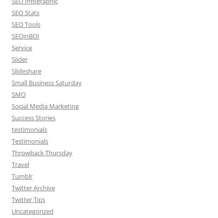
SEO Infographic
SEO Stats
SEO Tools
SEOinBOI
Service
Slider
Slideshare
Small Business Saturday
SMO
Social Media Marketing
Success Stories
testimonials
Testimonials
Throwback Thursday
Travel
Tumblr
Twitter Archive
Twitter Tips
Uncategorized