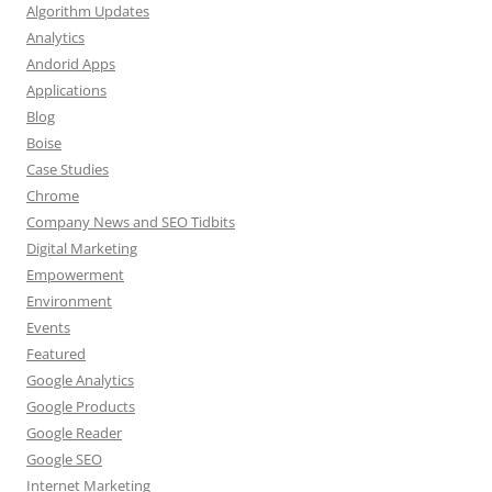
Algorithm Updates
Analytics
Andorid Apps
Applications
Blog
Boise
Case Studies
Chrome
Company News and SEO Tidbits
Digital Marketing
Empowerment
Environment
Events
Featured
Google Analytics
Google Products
Google Reader
Google SEO
Internet Marketing