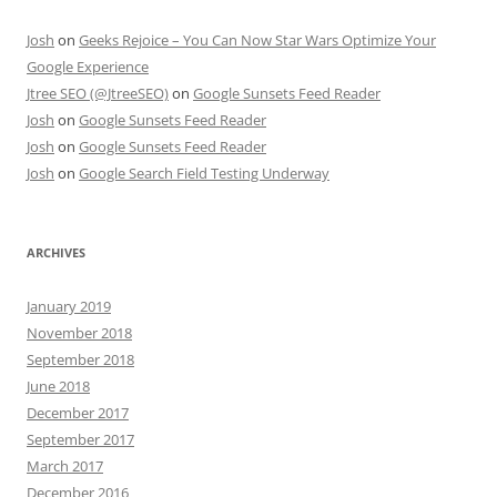
Josh
on
Geeks Rejoice – You Can Now Star Wars Optimize Your
Google Experience
Jtree SEO (@JtreeSEO)
on
Google Sunsets Feed Reader
Josh
on
Google Sunsets Feed Reader
Josh
on
Google Sunsets Feed Reader
Josh
on
Google Search Field Testing Underway
ARCHIVES
January 2019
November 2018
September 2018
June 2018
December 2017
September 2017
March 2017
December 2016