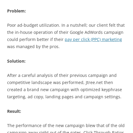
Problem:
Poor ad-budget utilization. In a nutshell; our client felt that
the in-house operation of their Google AdWords campaign
could perform better if their
pay per click (PPC) marketing
was managed by the pros.
Solution:
After a careful analysis of their previous campaign and
competitive landscape was performed, Jtree.net then
created a brand new campaign with optimized keyphrase
targeting, ad copy, landing pages and campaign settings.
Result:
The performance of the new campaign blew that of the old
campaign away right out of the gates. Click Through Ratios