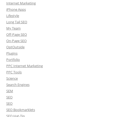
Internet Marketing
iPhone Apps
Lifestyle
Long Tail SEO
My Team
Off-Page SEO
On-Page SEO
OptOutside
Plugins
Portfolio
PPC Internet Marketing
PPC Tools
Science
Search Engines
SEM
SEO
SEO
SEO Bookmarklets
SEO Hat-Tip