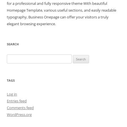
for a professional and fully responsive theme With beautiful
Homepage Template, various useful sections, and easily readable
typography, Business Onepage can offer your visitors a truly
elegant browsing experience.
SEARCH
Search
for:
TAGS
Log in
Entries feed
Comments feed
WordPress.org