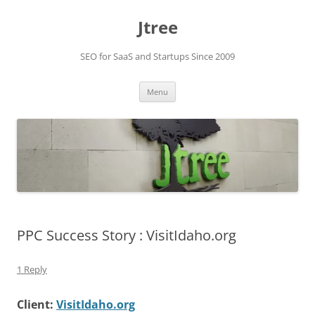
Skip
to
Jtree
content
SEO for SaaS and Startups Since 2009
Menu
PPC Success Story : VisitIdaho.org
1 Reply
Client:
VisitIdaho.org