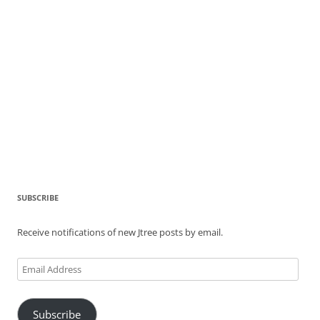
SUBSCRIBE
Receive notifications of new Jtree posts by email.
Email
Address
Subscribe