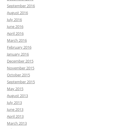
September 2016
August 2016
July 2016
June 2016
April 2016
March 2016
February 2016
January 2016
December 2015
November 2015
October 2015
September 2015
May 2015
August 2013
July 2013
June 2013
April 2013
March 2013