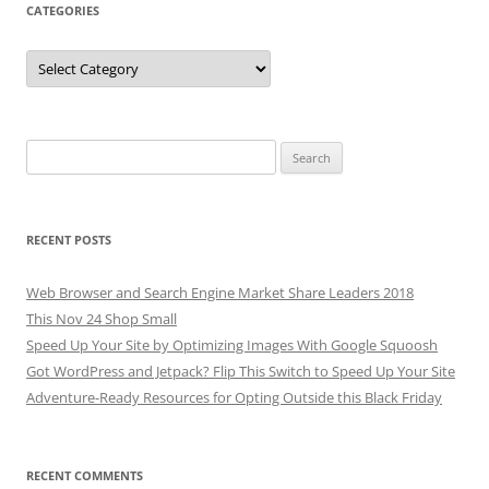
CATEGORIES
Categories
Search
for:
RECENT POSTS
Web Browser and Search Engine Market Share Leaders 2018
This Nov 24 Shop Small
Speed Up Your Site by Optimizing Images With Google Squoosh
Got WordPress and Jetpack? Flip This Switch to Speed Up Your Site
Adventure-Ready Resources for Opting Outside this Black Friday
RECENT COMMENTS