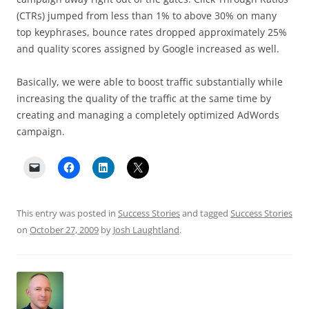
(CTRs) jumped from less than 1% to above 30% on many
top keyphrases, bounce rates dropped approximately 25%
and quality scores assigned by Google increased as well.
Basically, we were able to boost traffic substantially while
increasing the quality of the traffic at the same time by
creating and managing a completely optimized AdWords
campaign.
This entry was posted in
Success Stories
and tagged
Success Stories
on
October 27, 2009
by
Josh Laughtland
.