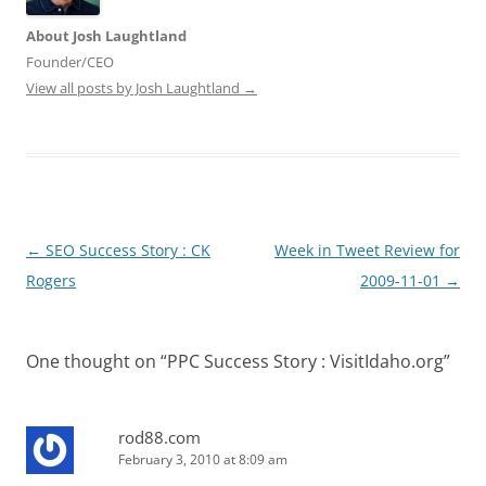
About Josh Laughtland
Founder/CEO
View all posts by Josh Laughtland
→
Post
←
SEO Success Story : CK
Week in Tweet Review for
navigation
Rogers
2009-11-01
→
One thought on “
PPC Success Story : VisitIdaho.org
”
rod88.com
February 3, 2010 at 8:09 am