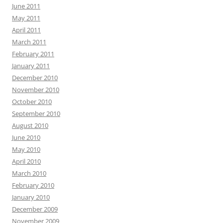
June 2011
May 2011
April 2011
March 2011
February 2011
January 2011
December 2010
November 2010
October 2010
September 2010
August 2010
June 2010
May 2010
April 2010
March 2010
February 2010
January 2010
December 2009
November 2009