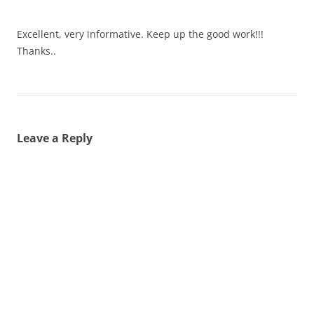
Excellent, very informative. Keep up the good work!!!
Thanks..
Leave a Reply