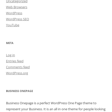
Uncategorized
Web Browsers
WordPress
WordPress SEO
YouTube
META
Log in
Entries feed
Comments feed
WordPress.org
BUSINESS ONEPAGE
Business Onepage is a perfect WordPress One Page theme to
represent your Business. It is an all in one theme for people looking