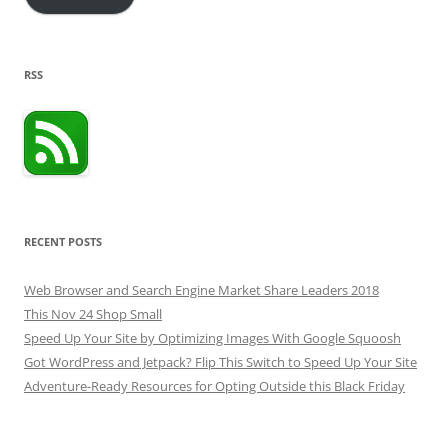
RSS
RECENT POSTS
Web Browser and Search Engine Market Share Leaders 2018
This Nov 24 Shop Small
Speed Up Your Site by Optimizing Images With Google Squoosh
Got WordPress and Jetpack? Flip This Switch to Speed Up Your Site
Adventure-Ready Resources for Opting Outside this Black Friday