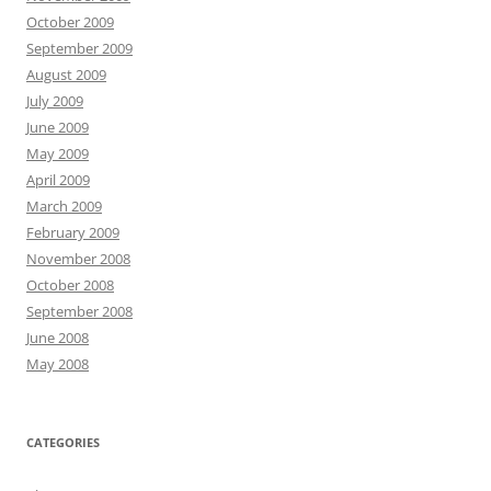
October 2009
September 2009
August 2009
July 2009
June 2009
May 2009
April 2009
March 2009
February 2009
November 2008
October 2008
September 2008
June 2008
May 2008
CATEGORIES