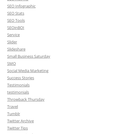
SEO Infographic
SEO Stats
SEO Tools
SEOinBOI
Service
Slider
Slideshare
Small Business Saturday
SMO
Social Media Marketing
Success Stories
Testimonials
testimonials
Throwback Thursday
Travel
Tumblr
Twitter Archive
Twitter Tips