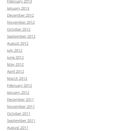
February 2013
January 2013
December 2012
November 2012
October 2012
September 2012
August 2012
July 2012
June 2012
May 2012
April 2012
March 2012
February 2012
January 2012
December 2011
November 2011
October 2011
September 2011
August 2011