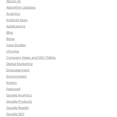
About Us
Algorithm Updates
Analytics
Andorid Apps
Applications
Blog
Boise
Case Studies
Chrome
Company News and SEO Tidbits
Digital Marketing
Empowerment
Environment
Events
Featured
Google Analytics
Google Products
Google Reader
Google SEO