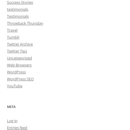
Success Stories
testimonials
Testimonials
Throwback Thursday
Travel
Tumblr
Twitter Archive
Twitter Tips
Uncategorized
Web Browsers
WordPress
WordPress SEO
YouTube
META
Log in
Entries feed