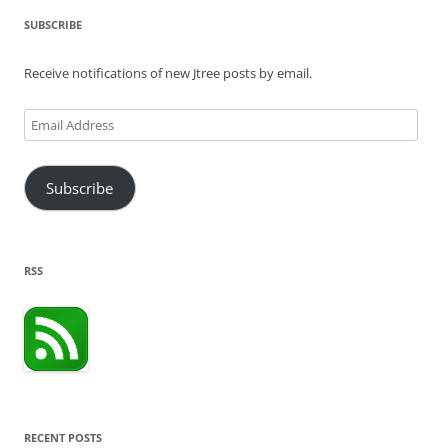
SUBSCRIBE
Receive notifications of new Jtree posts by email.
Email
Address
Subscribe
RSS
RECENT POSTS