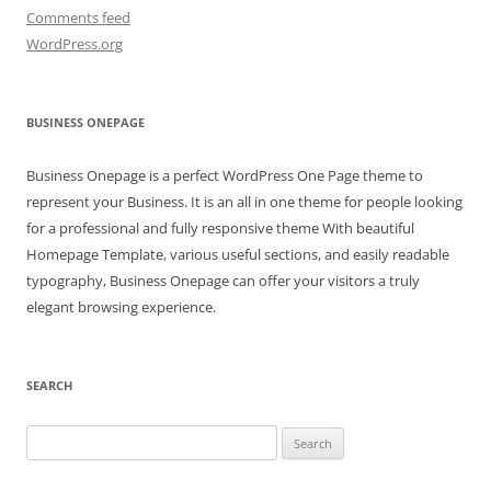
Comments feed
WordPress.org
BUSINESS ONEPAGE
Business Onepage is a perfect WordPress One Page theme to
represent your Business. It is an all in one theme for people looking
for a professional and fully responsive theme With beautiful
Homepage Template, various useful sections, and easily readable
typography, Business Onepage can offer your visitors a truly
elegant browsing experience.
SEARCH
Search
for: