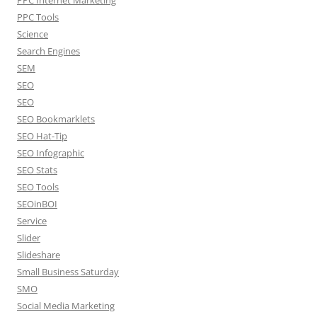
PPC Tools
Science
Search Engines
SEM
SEO
SEO
SEO Bookmarklets
SEO Hat-Tip
SEO Infographic
SEO Stats
SEO Tools
SEOinBOI
Service
Slider
Slideshare
Small Business Saturday
SMO
Social Media Marketing