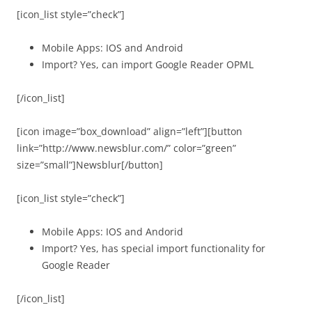
[icon_list style=”check”]
Mobile Apps: IOS and Android
Import? Yes, can import Google Reader OPML
[/icon_list]
[icon image=”box_download” align=”left”][button
link=”http://www.newsblur.com/” color=”green”
size=”small”]Newsblur[/button]
[icon_list style=”check”]
Mobile Apps: IOS and Andorid
Import? Yes, has special import functionality for
Google Reader
[/icon_list]