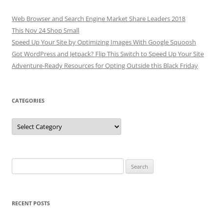
Web Browser and Search Engine Market Share Leaders 2018
This Nov 24 Shop Small
Speed Up Your Site by Optimizing Images With Google Squoosh
Got WordPress and Jetpack? Flip This Switch to Speed Up Your Site
Adventure-Ready Resources for Opting Outside this Black Friday
CATEGORIES
Categories
Search
for:
RECENT POSTS