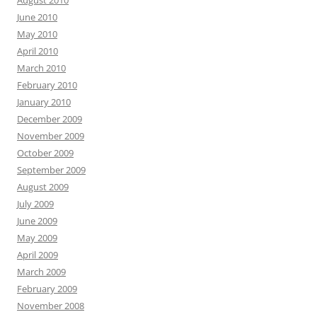
June 2010
May 2010
April 2010
March 2010
February 2010
January 2010
December 2009
November 2009
October 2009
September 2009
August 2009
July 2009
June 2009
May 2009
April 2009
March 2009
February 2009
November 2008