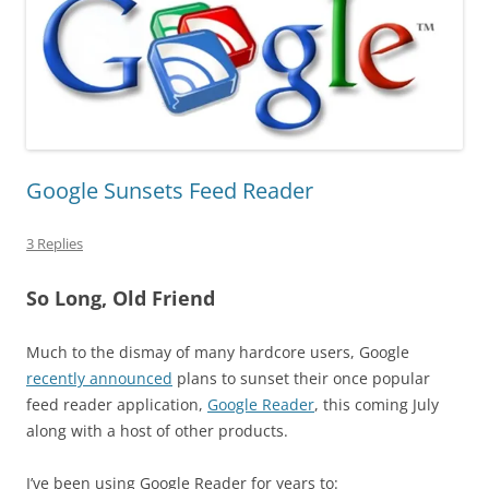
Google Sunsets Feed Reader
3 Replies
So Long, Old Friend
Much to the dismay of many hardcore users, Google
recently announced
plans to sunset their once popular
feed reader application,
Google Reader
, this coming July
along with a host of other products.
I’ve been using Google Reader for years to: