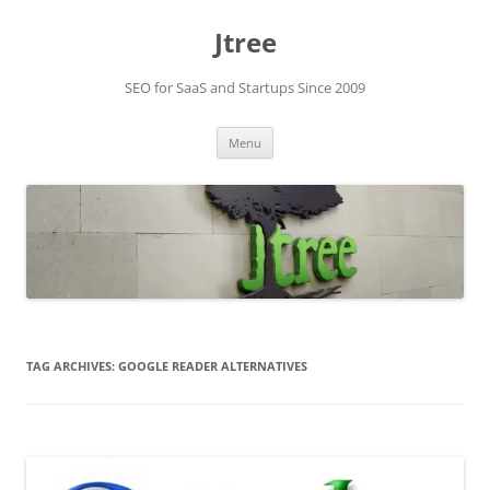
Skip
to
Jtree
content
SEO for SaaS and Startups Since 2009
Menu
TAG ARCHIVES:
GOOGLE READER ALTERNATIVES