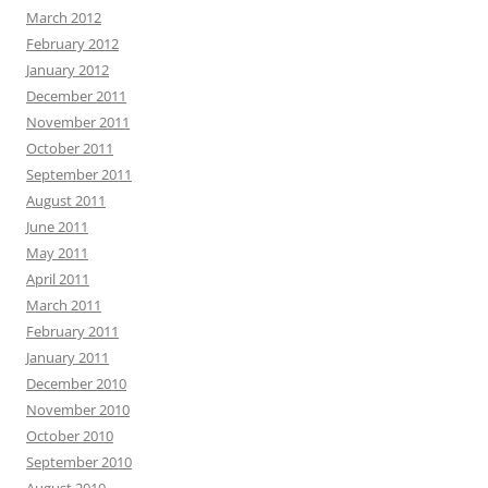
March 2012
February 2012
January 2012
December 2011
November 2011
October 2011
September 2011
August 2011
June 2011
May 2011
April 2011
March 2011
February 2011
January 2011
December 2010
November 2010
October 2010
September 2010
August 2010