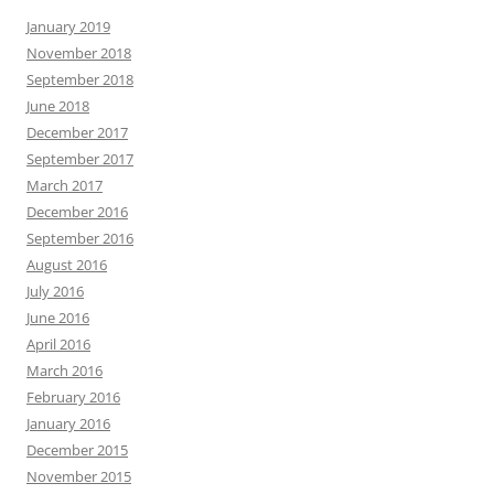
January 2019
November 2018
September 2018
June 2018
December 2017
September 2017
March 2017
December 2016
September 2016
August 2016
July 2016
June 2016
April 2016
March 2016
February 2016
January 2016
December 2015
November 2015