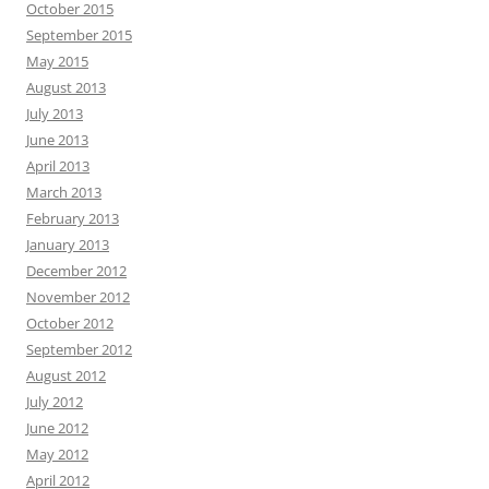
October 2015
September 2015
May 2015
August 2013
July 2013
June 2013
April 2013
March 2013
February 2013
January 2013
December 2012
November 2012
October 2012
September 2012
August 2012
July 2012
June 2012
May 2012
April 2012