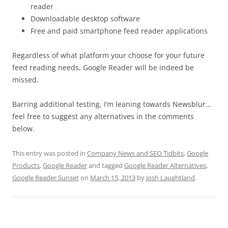
reader
Downloadable desktop software
Free and paid smartphone feed reader applications
Regardless of what platform your choose for your future
feed reading needs, Google Reader will be indeed be
missed.
Barring additional testing, I’m leaning towards Newsblur…
feel free to suggest any alternatives in the comments
below.
This entry was posted in
Company News and SEO Tidbits
,
Google
Products
,
Google Reader
and tagged
Google Reader Alternatives
,
Google Reader Sunset
on
March 15, 2013
by
Josh Laughtland
.