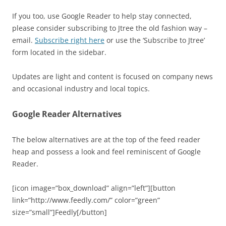
If you too, use Google Reader to help stay connected,
please consider subscribing to Jtree the old fashion way –
email.
Subscribe right here
or use the ‘Subscribe to Jtree’
form located in the sidebar.
Updates are light and content is focused on company news
and occasional industry and local topics.
Google Reader Alternatives
The below alternatives are at the top of the feed reader
heap and possess a look and feel reminiscent of Google
Reader.
[icon image=”box_download” align=”left”][button
link=”http://www.feedly.com/” color=”green”
size=”small”]Feedly[/button]