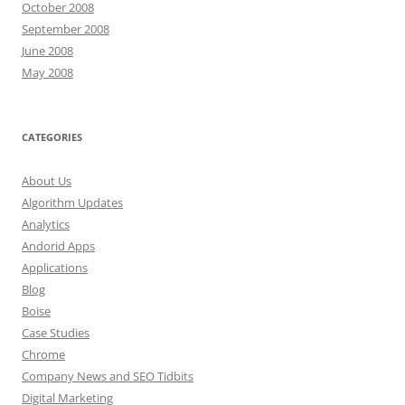
October 2008
September 2008
June 2008
May 2008
CATEGORIES
About Us
Algorithm Updates
Analytics
Andorid Apps
Applications
Blog
Boise
Case Studies
Chrome
Company News and SEO Tidbits
Digital Marketing