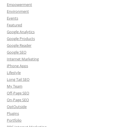
Empowerment
Environment
Events
Featured
Google Analytics
Google Products
Google Reader
Google SEO
Internet Marketing
iPhone Apps
Lifestyle
Long Tail SEO
My Team
Off-Page SEO
On-Page SEO
OptOutside
Plugins
Portfolio
PPC Internet Marketing