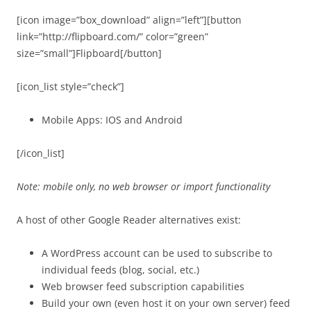
[icon image=”box_download” align=”left”][button
link=”http://flipboard.com/” color=”green”
size=”small”]Flipboard[/button]
[icon_list style=”check”]
Mobile Apps: IOS and Android
[/icon_list]
Note: mobile only, no web browser or import functionality
A host of other Google Reader alternatives exist:
A WordPress account can be used to subscribe to
individual feeds (blog, social, etc.)
Web browser feed subscription capabilities
Build your own (even host it on your own server) feed