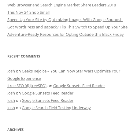
Web Browser and Search Engine Market Share Leaders 2018
This Nov 24 Shop Small
Speed Up Your Site by Optimizing Images With Google Squoosh
Got WordPress and Jetpack? Flip This Switch to Speed Up Your Site
Adventure-Ready Resources for Opting Outside this Black Friday
RECENT COMMENTS
Josh
on
Geeks Rejoice – You Can Now Star Wars Optimize Your
Google Experience
Jtree SEO (@JtreeSEO)
on
Google Sunsets Feed Reader
Josh
on
Google Sunsets Feed Reader
Josh
on
Google Sunsets Feed Reader
Josh
on
Google Search Field Testing Underway
ARCHIVES