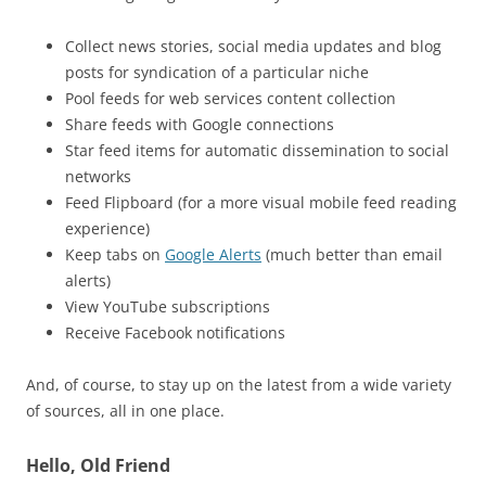
Collect news stories, social media updates and blog
posts for syndication of a particular niche
Pool feeds for web services content collection
Share feeds with Google connections
Star feed items for automatic dissemination to social
networks
Feed Flipboard (for a more visual mobile feed reading
experience)
Keep tabs on
Google Alerts
(much better than email
alerts)
View YouTube subscriptions
Receive Facebook notifications
And, of course, to stay up on the latest from a wide variety
of sources, all in one place.
Hello, Old Friend