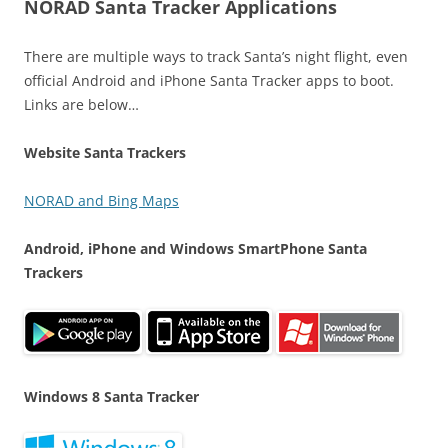
NORAD Santa Tracker Applications
There are multiple ways to track Santa’s night flight, even
official Android and iPhone Santa Tracker apps to boot.
Links are below…
Website Santa Trackers
NORAD and Bing Maps
Android, iPhone and Windows SmartPhone Santa
Trackers
Windows 8 Santa Tracker