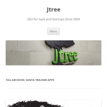
Skip
to
Jtree
content
SEO for SaaS and Startups Since 2009
Menu
TAG ARCHIVES:
SANTA TRACKER APPS