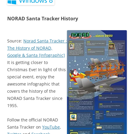
NORAD Santa Tracker History
Source:
Norad Santa Tracker :
The History of NORAD,
Google & Santa [Infographic]
It is getting closer to
Christmas Eve! In light of this
special event, enjoy the
awesome infographic that
covers the history of the
NORAD Santa Tracker since
1955.
Follow the official NORAD
Santa Tracker on
YouTube
,