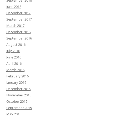
September 2018
June 2018
December 2017
September 2017
March 2017
December 2016
September 2016
August 2016
July 2016
June 2016
April 2016
March 2016
February 2016
January 2016
December 2015
November 2015
October 2015
September 2015
May 2015