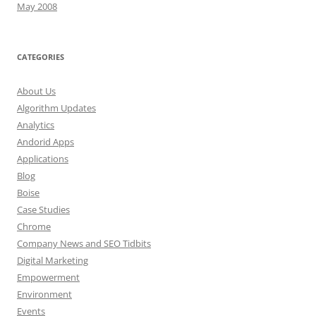
May 2008
CATEGORIES
About Us
Algorithm Updates
Analytics
Andorid Apps
Applications
Blog
Boise
Case Studies
Chrome
Company News and SEO Tidbits
Digital Marketing
Empowerment
Environment
Events