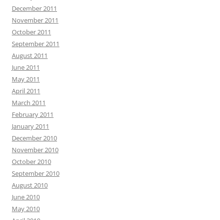
December 2011
November 2011
October 2011
September 2011
August 2011
June 2011
May 2011
April 2011
March 2011
February 2011
January 2011
December 2010
November 2010
October 2010
September 2010
August 2010
June 2010
May 2010