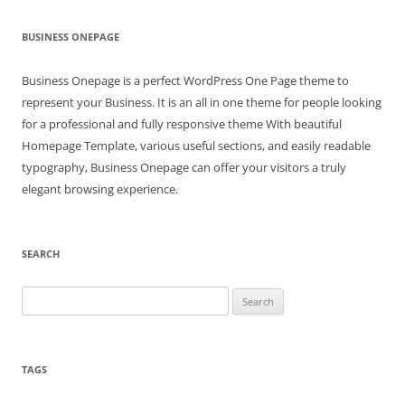
BUSINESS ONEPAGE
Business Onepage is a perfect WordPress One Page theme to
represent your Business. It is an all in one theme for people looking
for a professional and fully responsive theme With beautiful
Homepage Template, various useful sections, and easily readable
typography, Business Onepage can offer your visitors a truly
elegant browsing experience.
SEARCH
Search
for:
TAGS