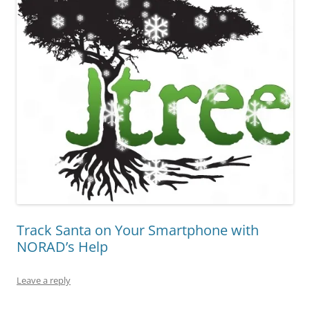
Track Santa on Your Smartphone with
NORAD’s Help
Leave a reply