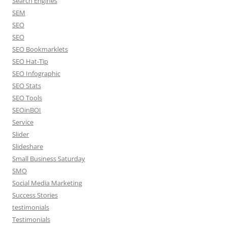
Search Engines
SEM
SEO
SEO
SEO Bookmarklets
SEO Hat-Tip
SEO Infographic
SEO Stats
SEO Tools
SEOinBOI
Service
Slider
Slideshare
Small Business Saturday
SMO
Social Media Marketing
Success Stories
testimonials
Testimonials