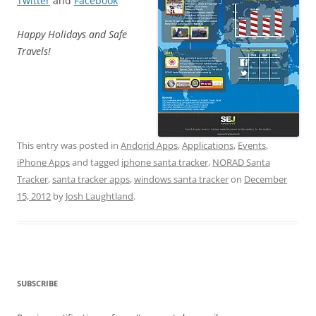
Twitter
and
Facebook
Happy Holidays and Safe
Travels!
This entry was posted in
Andorid Apps
,
Applications
,
Events
,
iPhone Apps
and tagged
iphone santa tracker
,
NORAD Santa
Tracker
,
santa tracker apps
,
windows santa tracker
on
December
15, 2012
by
Josh Laughtland
.
SUBSCRIBE