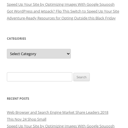
Speed Up Your Site by Optimizing Images With Google Squoosh
Got WordPress and Jetpack? Flip This Switch to Speed Up Your Site
Adventure-Ready Resources for Opting Outside this Black Friday
CATEGORIES
Categories
Search
for:
RECENT POSTS
Web Browser and Search Engine Market Share Leaders 2018
This Nov 24 Shop Small
Speed Up Your Site by Optimizing Images With Google Squoosh