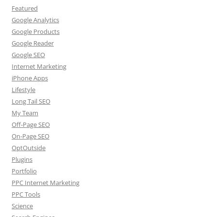
Featured
Google Analytics
Google Products
Google Reader
Google SEO
Internet Marketing
iPhone Apps
Lifestyle
Long Tail SEO
My Team
Off-Page SEO
On-Page SEO
OptOutside
Plugins
Portfolio
PPC Internet Marketing
PPC Tools
Science