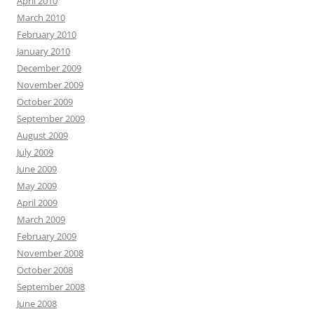
April 2010
March 2010
February 2010
January 2010
December 2009
November 2009
October 2009
September 2009
August 2009
July 2009
June 2009
May 2009
April 2009
March 2009
February 2009
November 2008
October 2008
September 2008
June 2008