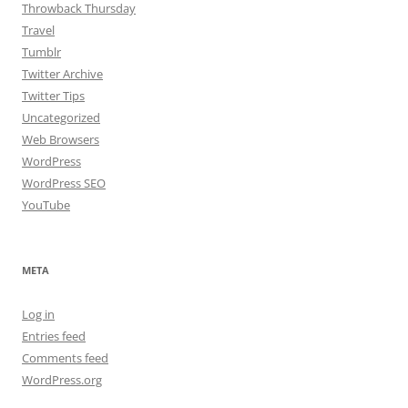
Throwback Thursday
Travel
Tumblr
Twitter Archive
Twitter Tips
Uncategorized
Web Browsers
WordPress
WordPress SEO
YouTube
META
Log in
Entries feed
Comments feed
WordPress.org