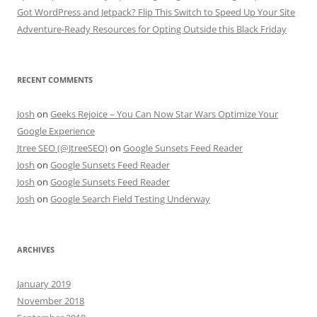
Got WordPress and Jetpack? Flip This Switch to Speed Up Your Site
Adventure-Ready Resources for Opting Outside this Black Friday
RECENT COMMENTS
Josh
on
Geeks Rejoice – You Can Now Star Wars Optimize Your
Google Experience
Jtree SEO (@JtreeSEO)
on
Google Sunsets Feed Reader
Josh
on
Google Sunsets Feed Reader
Josh
on
Google Sunsets Feed Reader
Josh
on
Google Search Field Testing Underway
ARCHIVES
January 2019
November 2018