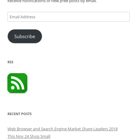
Receive notifications of new Jtree posts by email.
Email
Address
Subscribe
RSS
RECENT POSTS
Web Browser and Search Engine Market Share Leaders 2018
This Nov 24 Shop Small