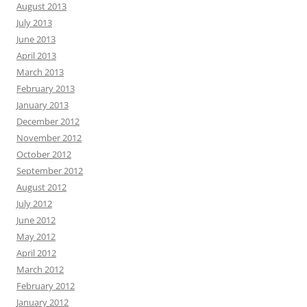
August 2013
July 2013
June 2013
April 2013
March 2013
February 2013
January 2013
December 2012
November 2012
October 2012
September 2012
August 2012
July 2012
June 2012
May 2012
April 2012
March 2012
February 2012
January 2012