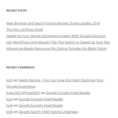
RECENT POSTS
Web Browser and Search Engine Market Share Leaders 2018
This Nov 24 Shop Small
Speed Up Your Site by Optimizing Images With Google Squoosh
Got WordPress and Jetpack? Flip This Switch to Speed Up Your Site
Adventure-Ready Resources for Opting Outside this Black Friday
RECENT COMMENTS
Josh
on
Geeks Rejoice – You Can Now Star Wars Optimize Your
Google Experience
Jtree SEO (@JtreeSEO)
on
Google Sunsets Feed Reader
Josh
on
Google Sunsets Feed Reader
Josh
on
Google Sunsets Feed Reader
Josh
on
Google Search Field Testing Underway