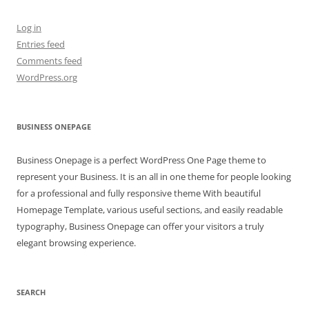
Log in
Entries feed
Comments feed
WordPress.org
BUSINESS ONEPAGE
Business Onepage is a perfect WordPress One Page theme to
represent your Business. It is an all in one theme for people looking
for a professional and fully responsive theme With beautiful
Homepage Template, various useful sections, and easily readable
typography, Business Onepage can offer your visitors a truly
elegant browsing experience.
SEARCH