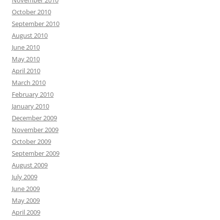
October 2010
September 2010
August 2010
June 2010
May 2010
April 2010
March 2010
February 2010
January 2010
December 2009
November 2009
October 2009
September 2009
August 2009
July 2009
June 2009
May 2009
April 2009