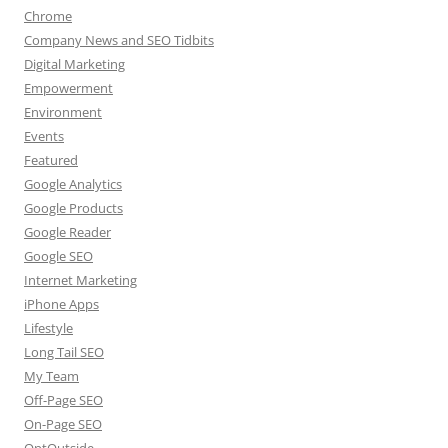
Chrome
Company News and SEO Tidbits
Digital Marketing
Empowerment
Environment
Events
Featured
Google Analytics
Google Products
Google Reader
Google SEO
Internet Marketing
iPhone Apps
Lifestyle
Long Tail SEO
My Team
Off-Page SEO
On-Page SEO
OptOutside