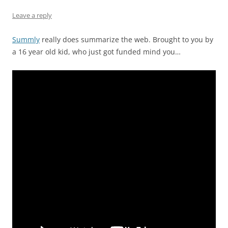
Leave a reply
Summly
really does summarize the web. Brought to you by
a 16 year old kid, who just got funded mind you…