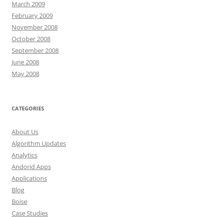
March 2009
February 2009
November 2008
October 2008
September 2008
June 2008
May 2008
CATEGORIES
About Us
Algorithm Updates
Analytics
Andorid Apps
Applications
Blog
Boise
Case Studies