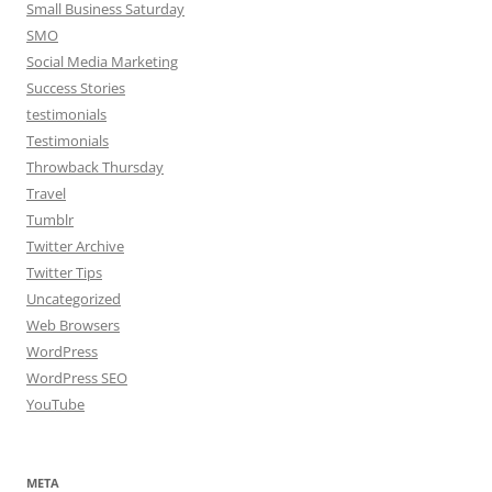
Small Business Saturday
SMO
Social Media Marketing
Success Stories
testimonials
Testimonials
Throwback Thursday
Travel
Tumblr
Twitter Archive
Twitter Tips
Uncategorized
Web Browsers
WordPress
WordPress SEO
YouTube
META