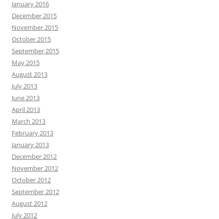
January 2016
December 2015
November 2015
October 2015
September 2015
May 2015
August 2013
July 2013
June 2013
April 2013
March 2013
February 2013
January 2013
December 2012
November 2012
October 2012
September 2012
August 2012
July 2012