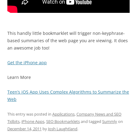
This handly little bookmarklet will trigger non-keyphrase-
based summaries of the web page you are viewing. It does
an awesome job too!
Get the iPhone app
Learn More
Teen’s iOS App Uses Complex Algorithms to Summarize the
Web
This entry was posted in
Applications
,
Company News and SEO
Tidbits
,
iPhone Apps
,
SEO Bookmarklets
and tagged
Summly
on
December 14, 2011
by
Josh Laughtland
.