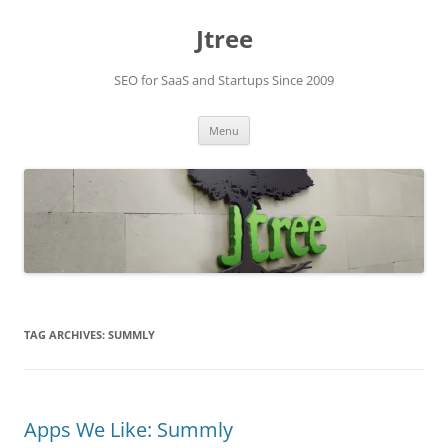
Skip
to
Jtree
content
SEO for SaaS and Startups Since 2009
Menu
TAG ARCHIVES:
SUMMLY
Apps We Like: Summly