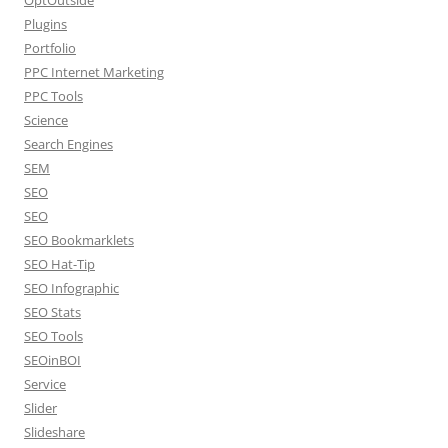
Plugins
Portfolio
PPC Internet Marketing
PPC Tools
Science
Search Engines
SEM
SEO
SEO
SEO Bookmarklets
SEO Hat-Tip
SEO Infographic
SEO Stats
SEO Tools
SEOinBOI
Service
Slider
Slideshare