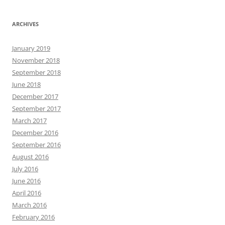
ARCHIVES
January 2019
November 2018
September 2018
June 2018
December 2017
September 2017
March 2017
December 2016
September 2016
August 2016
July 2016
June 2016
April 2016
March 2016
February 2016