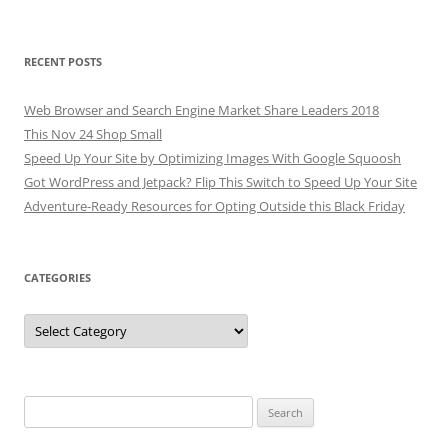
RECENT POSTS
Web Browser and Search Engine Market Share Leaders 2018
This Nov 24 Shop Small
Speed Up Your Site by Optimizing Images With Google Squoosh
Got WordPress and Jetpack? Flip This Switch to Speed Up Your Site
Adventure-Ready Resources for Opting Outside this Black Friday
CATEGORIES
Categories
Search
for: