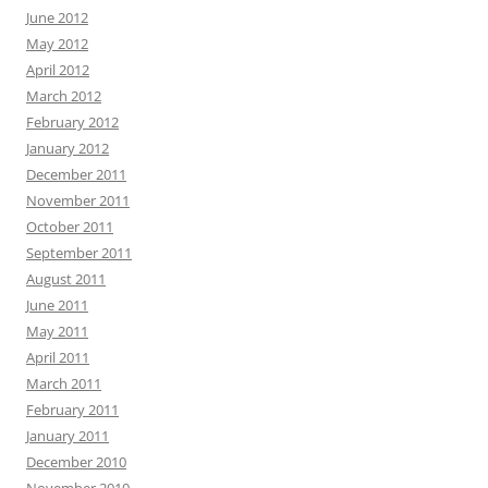
June 2012
May 2012
April 2012
March 2012
February 2012
January 2012
December 2011
November 2011
October 2011
September 2011
August 2011
June 2011
May 2011
April 2011
March 2011
February 2011
January 2011
December 2010
November 2010