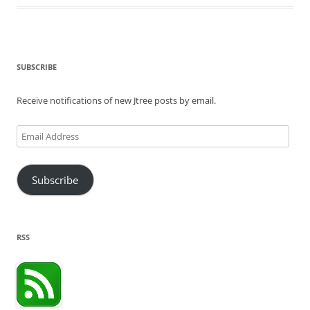
SUBSCRIBE
Receive notifications of new Jtree posts by email.
Email
Address
Subscribe
RSS