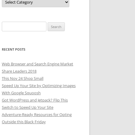
Search
for:
RECENT POSTS
Web Browser and Search Engine Market
Share Leaders 2018
This Nov 24 Shop Small
Speed Up Your Site by Optimizing Images
With Google Squoosh
Got WordPress and Jetpack? Flip This
Switch to Speed Up Your Site
Adventure-Ready Resources for Opting
Outside this Black Friday