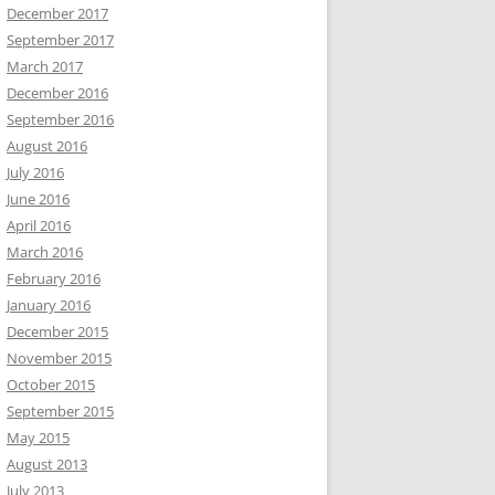
December 2017
September 2017
March 2017
December 2016
September 2016
August 2016
July 2016
June 2016
April 2016
March 2016
February 2016
January 2016
December 2015
November 2015
October 2015
September 2015
May 2015
August 2013
July 2013