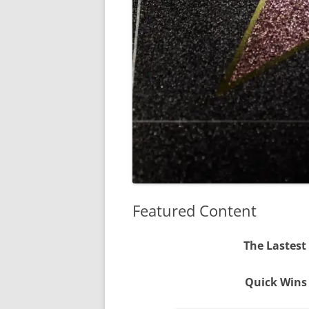
Featured Content
The Lastest
Quick Wins