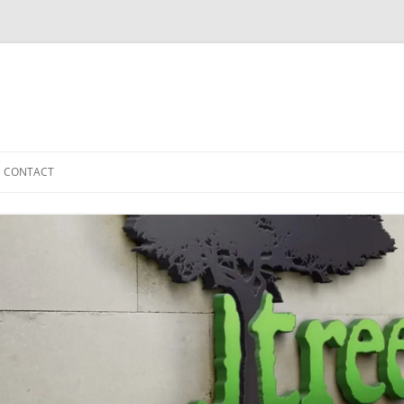
CONTACT