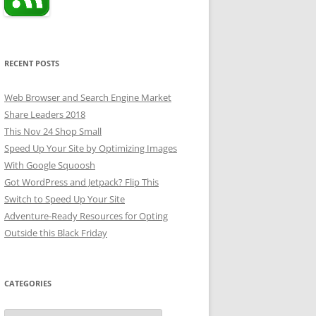
RECENT POSTS
Web Browser and Search Engine Market
Share Leaders 2018
This Nov 24 Shop Small
Speed Up Your Site by Optimizing Images
With Google Squoosh
Got WordPress and Jetpack? Flip This
Switch to Speed Up Your Site
Adventure-Ready Resources for Opting
Outside this Black Friday
CATEGORIES
Categories