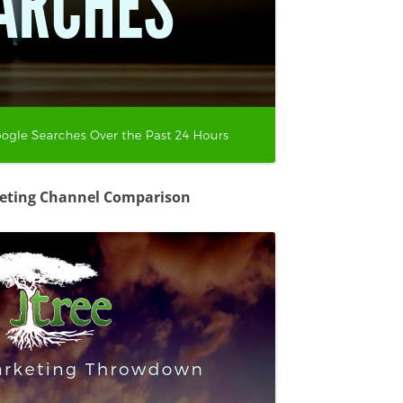
keting Channel Comparison