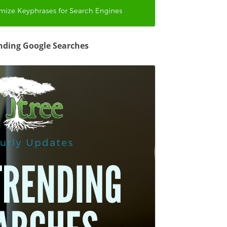
nding Google Searches