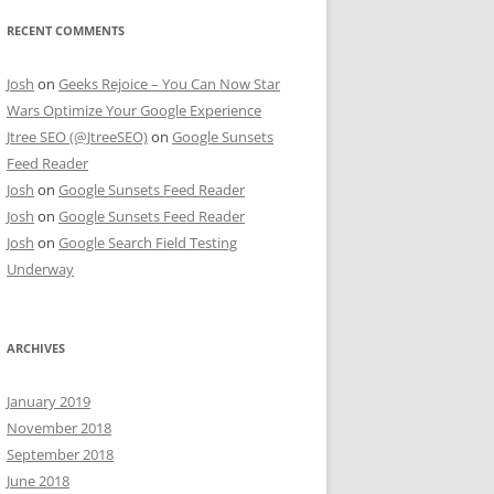
RECENT COMMENTS
Josh
on
Geeks Rejoice – You Can Now Star
Wars Optimize Your Google Experience
Jtree SEO (@JtreeSEO)
on
Google Sunsets
Feed Reader
Josh
on
Google Sunsets Feed Reader
Josh
on
Google Sunsets Feed Reader
Josh
on
Google Search Field Testing
Underway
ARCHIVES
January 2019
November 2018
September 2018
June 2018