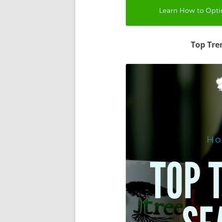
Top Tre