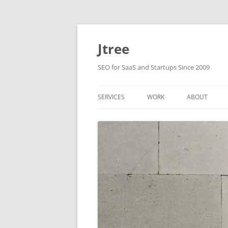
Skip
to
content
Jtree
SEO for SaaS and Startups Since 2009
SERVICES
WORK
ABOUT