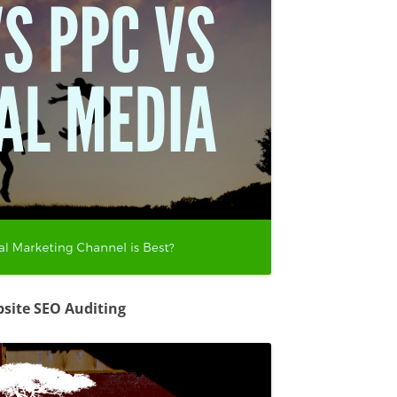
site SEO Auditing