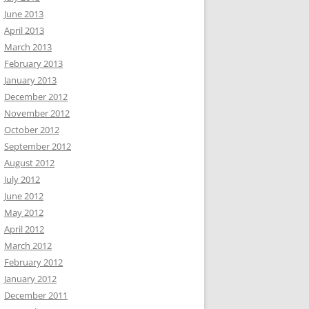
June 2013
April 2013
March 2013
February 2013
January 2013
December 2012
November 2012
October 2012
September 2012
August 2012
July 2012
June 2012
May 2012
April 2012
March 2012
February 2012
January 2012
December 2011