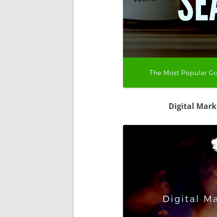
Digital Mar