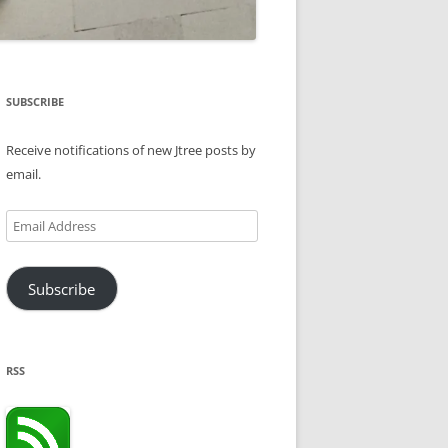
SUBSCRIBE
Receive notifications of new Jtree posts by
email.
Email
Address
Subscribe
RSS