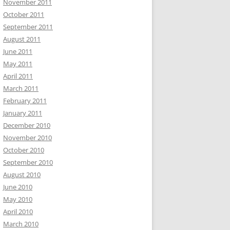
November 2011
October 2011
September 2011
August 2011
June 2011
May 2011
April 2011
March 2011
February 2011
January 2011
December 2010
November 2010
October 2010
September 2010
August 2010
June 2010
May 2010
April 2010
March 2010