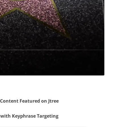
 Content Featured on Jtree
 with Keyphrase Targeting