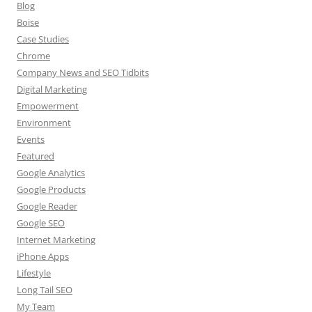
Blog
Boise
Case Studies
Chrome
Company News and SEO Tidbits
Digital Marketing
Empowerment
Environment
Events
Featured
Google Analytics
Google Products
Google Reader
Google SEO
Internet Marketing
iPhone Apps
Lifestyle
Long Tail SEO
My Team