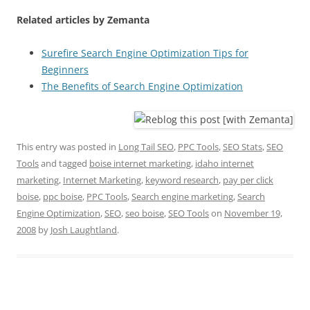
Related articles by Zemanta
Surefire Search Engine Optimization Tips for
Beginners
The Benefits of Search Engine Optimization
This entry was posted in
Long Tail SEO
,
PPC Tools
,
SEO Stats
,
SEO
Tools
and tagged
boise internet marketing
,
idaho internet
marketing
,
Internet Marketing
,
keyword research
,
pay per click
boise
,
ppc boise
,
PPC Tools
,
Search engine marketing
,
Search
Engine Optimization
,
SEO
,
seo boise
,
SEO Tools
on
November 19,
2008
by
Josh Laughtland
.