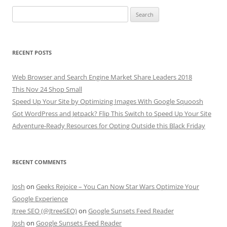
Search
for:
RECENT POSTS
Web Browser and Search Engine Market Share Leaders 2018
This Nov 24 Shop Small
Speed Up Your Site by Optimizing Images With Google Squoosh
Got WordPress and Jetpack? Flip This Switch to Speed Up Your Site
Adventure-Ready Resources for Opting Outside this Black Friday
RECENT COMMENTS
Josh
on
Geeks Rejoice – You Can Now Star Wars Optimize Your
Google Experience
Jtree SEO (@JtreeSEO)
on
Google Sunsets Feed Reader
Josh
on
Google Sunsets Feed Reader