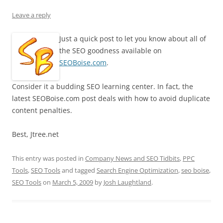
Leave a reply
Just a quick post to let you know about all of
the SEO goodness available on
SEOBoise.com
.
Consider it a budding SEO learning center. In fact, the
latest SEOBoise.com post deals with how to avoid duplicate
content penalties.
Best, Jtree.net
This entry was posted in
Company News and SEO Tidbits
,
PPC
Tools
,
SEO Tools
and tagged
Search Engine Optimization
,
seo boise
,
SEO Tools
on
March 5, 2009
by
Josh Laughtland
.