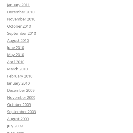
January 2011
December 2010
November 2010
October 2010
September 2010
August 2010
June 2010
May 2010
April 2010
March 2010
February 2010
January 2010
December 2009
November 2009
October 2009
September 2009
August 2009
July 2009