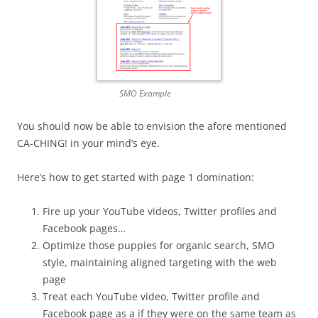
SMO Example
You should now be able to envision the afore mentioned
CA-CHING! in your mind’s eye.
Here’s how to get started with page 1 domination:
Fire up your YouTube videos, Twitter profiles and
Facebook pages…
Optimize those puppies for organic search, SMO
style, maintaining aligned targeting with the web
page
Treat each YouTube video, Twitter profile and
Facebook page as a if they were on the same team as