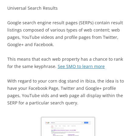
Universal Search Results
Google search engine result pages (SERPs) contain result
listings composed of various types of web content; web
pages, YouTube videos and profile pages from Twitter,
Google+ and Facebook.
This means that each web property has a chance to rank
for the same keyphrase.
See SMO to learn more
With regard to your corn dog stand in Ibiza, the idea is to
have your Facebook Page, Twitter and Google+ profile
pages, YouTube vids and web page all display within the
SERP for a particular search query.