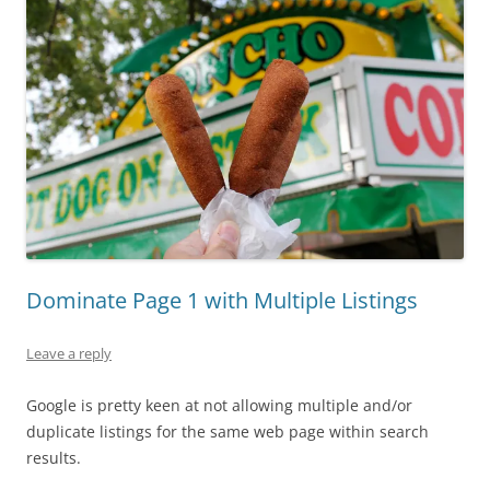
Dominate Page 1 with Multiple Listings
Leave a reply
Google is pretty keen at not allowing multiple and/or
duplicate listings for the same web page within search
results.