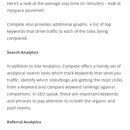
Here’s a look at the average stay time (in minutes) – look at
myspace plummet!
Compete also provides additional graphs, a list of top
keywords that drive traffic to each of the sites being
compared.
Search Analytics
In addition to Site Analytics, Compete offers a handy set of
analytical search tools which track keywords that send you
traffic, identify which sites/blogs are getting the most clicks
from a keyword and compare keyword rankings against
competitors. In SEO speak, these are important keywords
and phrases to pay attention to in both the organic and
paid realms.
Referral Analytics