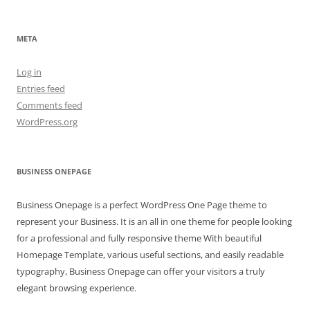
META
Log in
Entries feed
Comments feed
WordPress.org
BUSINESS ONEPAGE
Business Onepage is a perfect WordPress One Page theme to
represent your Business. It is an all in one theme for people looking
for a professional and fully responsive theme With beautiful
Homepage Template, various useful sections, and easily readable
typography, Business Onepage can offer your visitors a truly
elegant browsing experience.