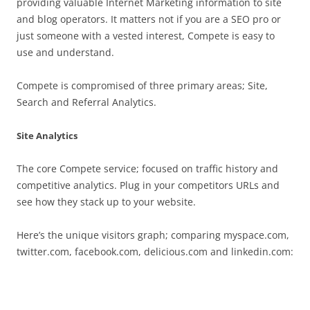
providing valuable Internet Marketing information to site
and blog operators. It matters not if you are a SEO pro or
just someone with a vested interest, Compete is easy to
use and understand.
Compete is compromised of three primary areas; Site,
Search and Referral Analytics.
Site Analytics
The core Compete service; focused on traffic history and
competitive analytics. Plug in your competitors URLs and
see how they stack up to your website.
Here’s the unique visitors graph; comparing myspace.com,
twitter.com, facebook.com, delicious.com and linkedin.com: