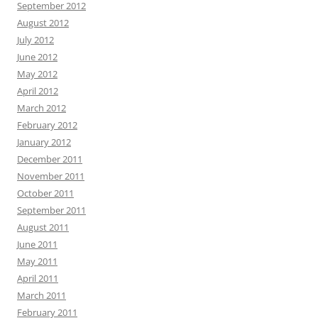
September 2012
August 2012
July 2012
June 2012
May 2012
April 2012
March 2012
February 2012
January 2012
December 2011
November 2011
October 2011
September 2011
August 2011
June 2011
May 2011
April 2011
March 2011
February 2011