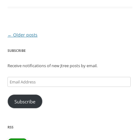
Post
←
Older posts
navigation
SUBSCRIBE
Receive notifications of new Jtree posts by email.
Email
Address
Subscribe
RSS