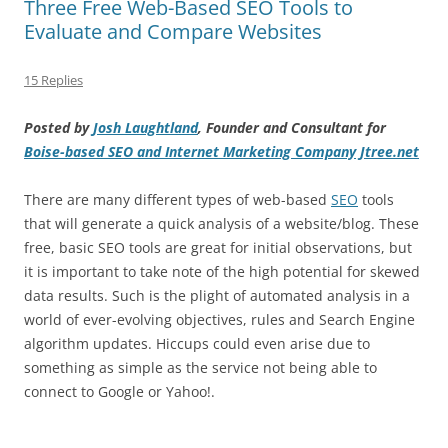
Three Free Web-Based SEO Tools to
Evaluate and Compare Websites
15 Replies
Posted by
Josh Laughtland
, Founder and Consultant for
Boise-based SEO and Internet Marketing Company Jtree.net
There are many different types of web-based
SEO
tools
that will generate a quick analysis of a website/blog. These
free, basic SEO tools are great for initial observations, but
it is important to take note of the high potential for skewed
data results. Such is the plight of automated analysis in a
world of ever-evolving objectives, rules and Search Engine
algorithm updates. Hiccups could even arise due to
something as simple as the service not being able to
connect to Google or Yahoo!.