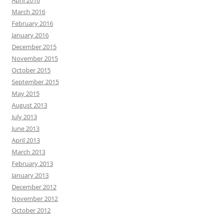
April 2016
March 2016
February 2016
January 2016
December 2015
November 2015
October 2015
September 2015
May 2015
August 2013
July 2013
June 2013
April 2013
March 2013
February 2013
January 2013
December 2012
November 2012
October 2012