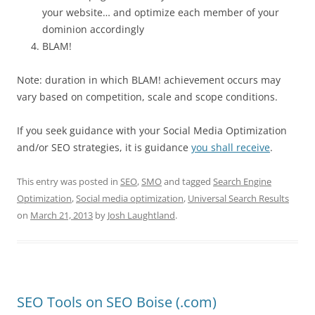
your website… and optimize each member of your
dominion accordingly
BLAM!
Note: duration in which BLAM! achievement occurs may
vary based on competition, scale and scope conditions.
If you seek guidance with your Social Media Optimization
and/or SEO strategies, it is guidance
you shall receive
.
This entry was posted in
SEO
,
SMO
and tagged
Search Engine
Optimization
,
Social media optimization
,
Universal Search Results
on
March 21, 2013
by
Josh Laughtland
.
SEO Tools on SEO Boise (.com)