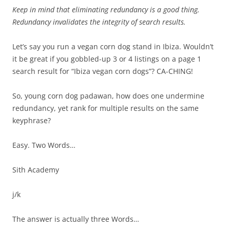
Keep in mind that eliminating redundancy is a good thing.
Redundancy invalidates the integrity of search results.
Let’s say you run a vegan corn dog stand in Ibiza. Wouldn’t
it be great if you gobbled-up 3 or 4 listings on a page 1
search result for “Ibiza vegan corn dogs”? CA-CHING!
So, young corn dog padawan, how does one undermine
redundancy, yet rank for multiple results on the same
keyphrase?
Easy. Two Words…
Sith Academy
j/k
The answer is actually three Words…