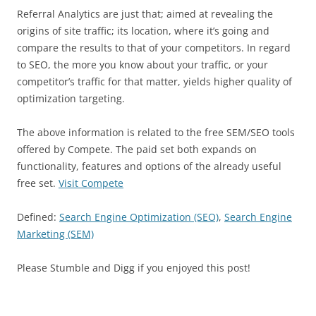
Referral Analytics are just that; aimed at revealing the
origins of site traffic; its location, where it’s going and
compare the results to that of your competitors. In regard
to SEO, the more you know about your traffic, or your
competitor’s traffic for that matter, yields higher quality of
optimization targeting.
The above information is related to the free SEM/SEO tools
offered by Compete. The paid set both expands on
functionality, features and options of the already useful
free set.
Visit Compete
Defined:
Search Engine Optimization (SEO)
,
Search Engine
Marketing (SEM)
Please Stumble and Digg if you enjoyed this post!