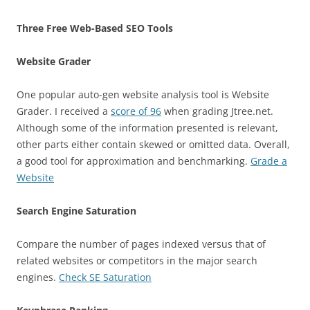
Three Free Web-Based SEO Tools
Website Grader
One popular auto-gen website analysis tool is Website
Grader. I received a
score of 96
when grading Jtree.net.
Although some of the information presented is relevant,
other parts either contain skewed or omitted data. Overall,
a good tool for approximation and benchmarking.
Grade a
Website
Search Engine Saturation
Compare the number of pages indexed versus that of
related websites or competitors in the major search
engines.
Check SE Saturation