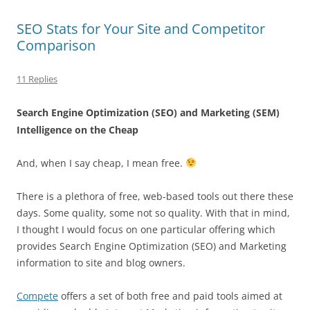
SEO Stats for Your Site and Competitor
Comparison
11 Replies
Search Engine Optimization
(SEO) and Marketing (
SEM
)
Intelligence on the Cheap
And, when I say cheap, I mean free.
There is a plethora of free, web-based tools out there these
days. Some quality, some not so quality. With that in mind,
I thought I would focus on one particular offering which
provides Search Engine Optimization (SEO) and Marketing
information to site and blog owners.
Compete
offers a set of both free and paid tools aimed at