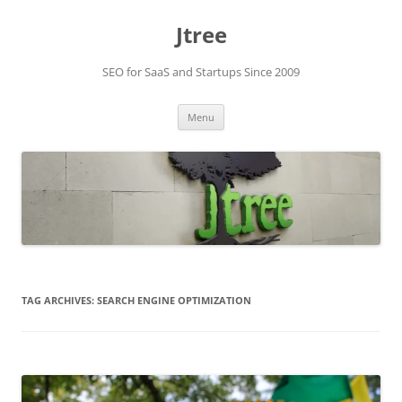
Skip
to
Jtree
content
SEO for SaaS and Startups Since 2009
Menu
TAG ARCHIVES:
SEARCH ENGINE OPTIMIZATION