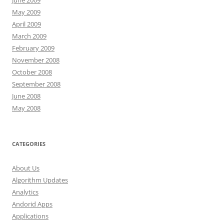
June 2009
May 2009
April 2009
March 2009
February 2009
November 2008
October 2008
September 2008
June 2008
May 2008
CATEGORIES
About Us
Algorithm Updates
Analytics
Andorid Apps
Applications