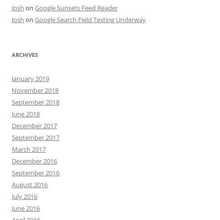
Josh
on
Google Sunsets Feed Reader
Josh
on
Google Search Field Testing Underway
ARCHIVES
January 2019
November 2018
September 2018
June 2018
December 2017
September 2017
March 2017
December 2016
September 2016
August 2016
July 2016
June 2016