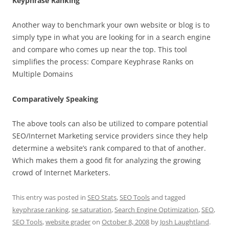
Keyphrase Ranking
Another way to benchmark your own website or blog is to
simply type in what you are looking for in a search engine
and compare who comes up near the top. This tool
simplifies the process: Compare Keyphrase Ranks on
Multiple Domains
Comparatively Speaking
The above tools can also be utilized to compare potential
SEO/Internet Marketing service providers since they help
determine a website’s rank compared to that of another.
Which makes them a good fit for analyzing the growing
crowd of Internet Marketers.
This entry was posted in
SEO Stats
,
SEO Tools
and tagged
keyphrase ranking
,
se saturation
,
Search Engine Optimization
,
SEO
,
SEO Tools
,
website grader
on
October 8, 2008
by
Josh Laughtland
.