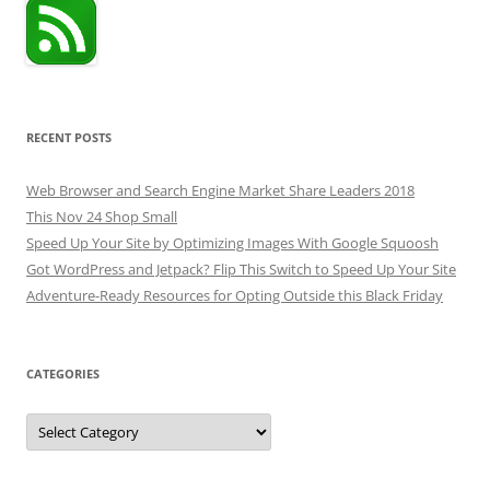
RECENT POSTS
Web Browser and Search Engine Market Share Leaders 2018
This Nov 24 Shop Small
Speed Up Your Site by Optimizing Images With Google Squoosh
Got WordPress and Jetpack? Flip This Switch to Speed Up Your Site
Adventure-Ready Resources for Opting Outside this Black Friday
CATEGORIES
Categories