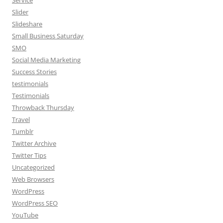
Service
Slider
Slideshare
Small Business Saturday
SMO
Social Media Marketing
Success Stories
testimonials
Testimonials
Throwback Thursday
Travel
Tumblr
Twitter Archive
Twitter Tips
Uncategorized
Web Browsers
WordPress
WordPress SEO
YouTube