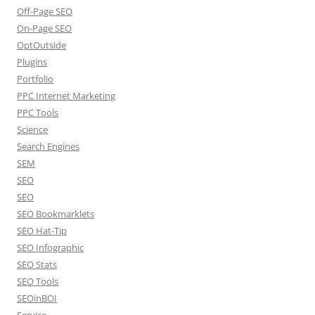
Off-Page SEO
On-Page SEO
OptOutside
Plugins
Portfolio
PPC Internet Marketing
PPC Tools
Science
Search Engines
SEM
SEO
SEO
SEO Bookmarklets
SEO Hat-Tip
SEO Infographic
SEO Stats
SEO Tools
SEOinBOI