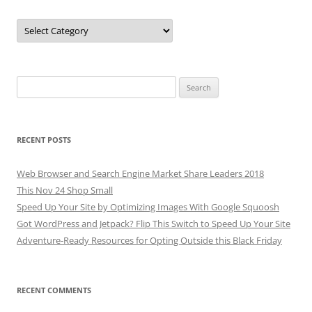
Categories
Search
for:
RECENT POSTS
Web Browser and Search Engine Market Share Leaders 2018
This Nov 24 Shop Small
Speed Up Your Site by Optimizing Images With Google Squoosh
Got WordPress and Jetpack? Flip This Switch to Speed Up Your Site
Adventure-Ready Resources for Opting Outside this Black Friday
RECENT COMMENTS