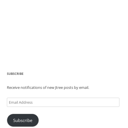
SUBSCRIBE
Receive notifications of new Jtree posts by email.
Email
Address
Subscribe