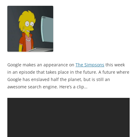
Google makes an appearance on
The Simpsons
this week
in an episode that takes place in the future. A future where
Google has enslaved half the planet, but is still an
awesome search engine. Here’s a clip…