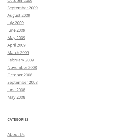
October 2009
September 2009
August 2009
July 2009
June 2009
May 2009
April 2009
March 2009
February 2009
November 2008
October 2008
September 2008
June 2008
May 2008
CATEGORIES
About Us