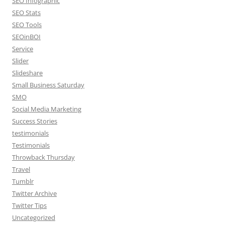
SEO Infographic
SEO Stats
SEO Tools
SEOinBOI
Service
Slider
Slideshare
Small Business Saturday
SMO
Social Media Marketing
Success Stories
testimonials
Testimonials
Throwback Thursday
Travel
Tumblr
Twitter Archive
Twitter Tips
Uncategorized