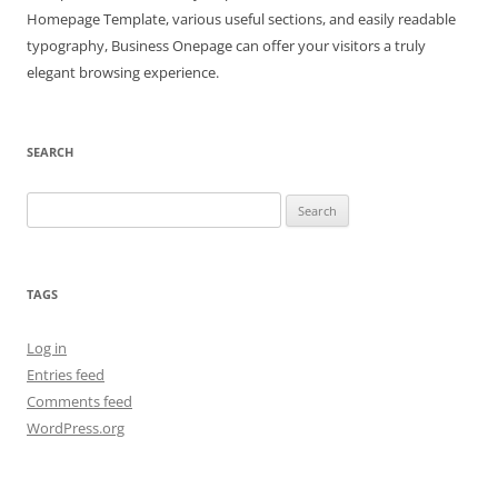
Homepage Template, various useful sections, and easily readable
typography, Business Onepage can offer your visitors a truly
elegant browsing experience.
SEARCH
Search
for:
TAGS
Log in
Entries feed
Comments feed
WordPress.org