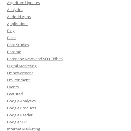
Algorithm Updates
Analytics
Andorid Apps
Applications
Blog
Boise
Case Studies
Chrome
Company News and SEO Tidbits
Digital Marketing
Empowerment
Environment
Events
Featured
Google Analytics
Google Products
Google Reader
Google SEO
Internet Marketing