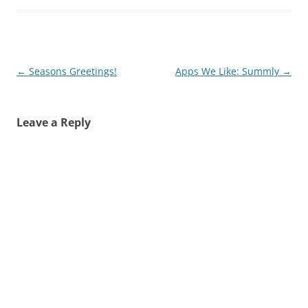
Post
←
Seasons Greetings!
Apps We Like: Summly
→
navigation
Leave a Reply