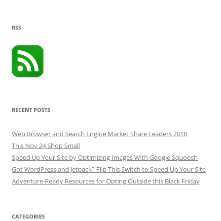
RSS
RECENT POSTS
Web Browser and Search Engine Market Share Leaders 2018
This Nov 24 Shop Small
Speed Up Your Site by Optimizing Images With Google Squoosh
Got WordPress and Jetpack? Flip This Switch to Speed Up Your Site
Adventure-Ready Resources for Opting Outside this Black Friday
CATEGORIES