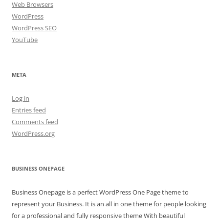
Web Browsers
WordPress
WordPress SEO
YouTube
META
Log in
Entries feed
Comments feed
WordPress.org
BUSINESS ONEPAGE
Business Onepage is a perfect WordPress One Page theme to
represent your Business. It is an all in one theme for people looking
for a professional and fully responsive theme With beautiful