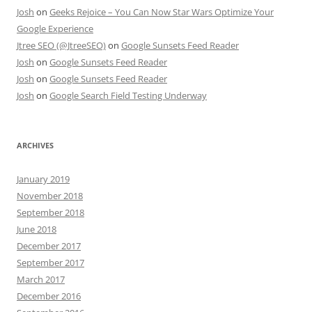
Josh
on
Geeks Rejoice – You Can Now Star Wars Optimize Your
Google Experience
Jtree SEO (@JtreeSEO)
on
Google Sunsets Feed Reader
Josh
on
Google Sunsets Feed Reader
Josh
on
Google Sunsets Feed Reader
Josh
on
Google Search Field Testing Underway
ARCHIVES
January 2019
November 2018
September 2018
June 2018
December 2017
September 2017
March 2017
December 2016