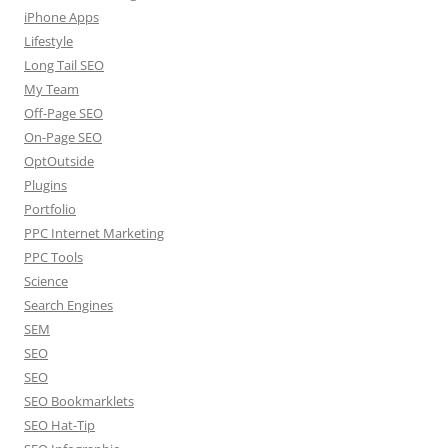
iPhone Apps
Lifestyle
Long Tail SEO
My Team
Off-Page SEO
On-Page SEO
OptOutside
Plugins
Portfolio
PPC Internet Marketing
PPC Tools
Science
Search Engines
SEM
SEO
SEO
SEO Bookmarklets
SEO Hat-Tip