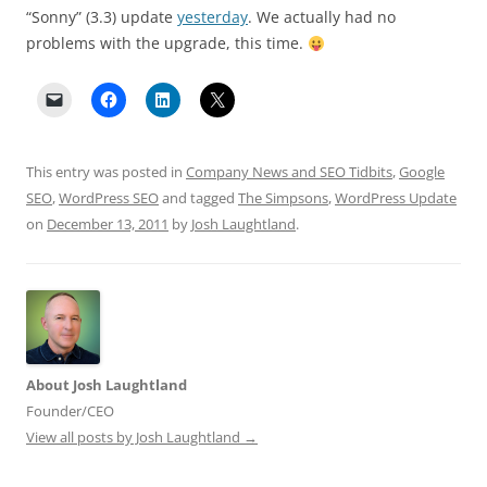
“Sonny” (3.3) update
yesterday
. We actually had no
problems with the upgrade, this time.
This entry was posted in
Company News and SEO Tidbits
,
Google
SEO
,
WordPress SEO
and tagged
The Simpsons
,
WordPress Update
on
December 13, 2011
by
Josh Laughtland
.
About Josh Laughtland
Founder/CEO
View all posts by Josh Laughtland
→