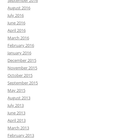
September 2016
August 2016
July 2016
June 2016
April 2016
March 2016
February 2016
January 2016
December 2015
November 2015
October 2015
September 2015
May 2015
August 2013
July 2013
June 2013
April 2013
March 2013
February 2013