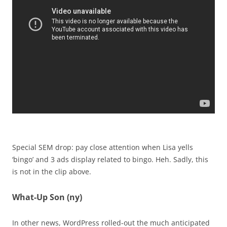
Special SEM drop: pay close attention when Lisa yells
‘bingo’ and 3 ads display related to bingo. Heh. Sadly, this
is not in the clip above.
What-Up Son (ny)
In other news, WordPress rolled-out the much anticipated