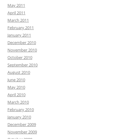
May 2011
April 2011
March 2011
February 2011
January 2011
December 2010
November 2010
October 2010
September 2010
August 2010
June 2010
May 2010
April 2010
March 2010
February 2010
January 2010
December 2009
November 2009