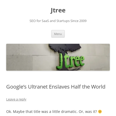
Skip
to
Jtree
content
SEO for SaaS and Startups Since 2009
Menu
Google’s Ultranet Enslaves Half the World
Leave a reply
Ok. Maybe that title was a little dramatic. Or, was it?