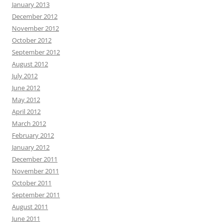
January 2013
December 2012
November 2012
October 2012
September 2012
August 2012
July 2012
June 2012
May 2012
April 2012
March 2012
February 2012
January 2012
December 2011
November 2011
October 2011
September 2011
August 2011
June 2011