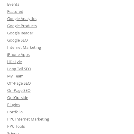
Events
Featured
Google Analytics
Google Products
Google Reader
Google SEO
Internet Marketing
iPhone Apps
Lifestyle
Long Tail SEO
My Team
Off-Page SEO
On-Page SEO
OptOutside
Plugins
Portfolio
PPC Internet Marketing
PPC Tools
Science