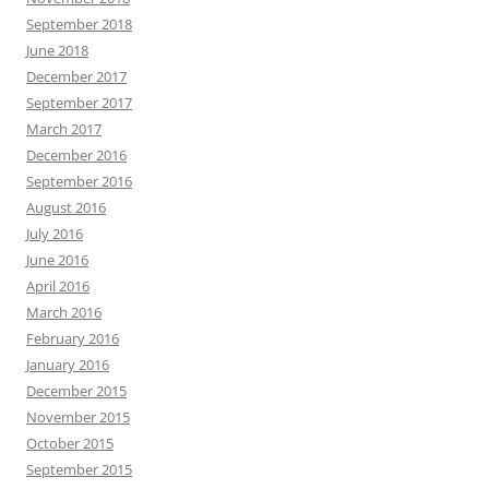
September 2018
June 2018
December 2017
September 2017
March 2017
December 2016
September 2016
August 2016
July 2016
June 2016
April 2016
March 2016
February 2016
January 2016
December 2015
November 2015
October 2015
September 2015