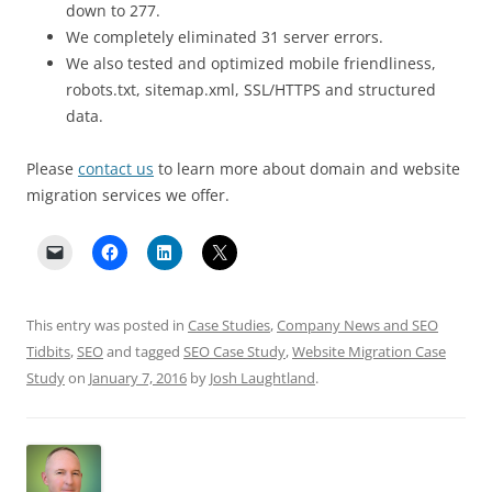
down to 277.
We completely eliminated 31 server errors.
We also tested and optimized mobile friendliness,
robots.txt, sitemap.xml, SSL/HTTPS and structured
data.
Please
contact us
to learn more about domain and website
migration services we offer.
This entry was posted in
Case Studies
,
Company News and SEO
Tidbits
,
SEO
and tagged
SEO Case Study
,
Website Migration Case
Study
on
January 7, 2016
by
Josh Laughtland
.