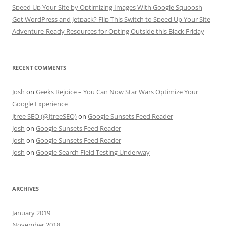
Speed Up Your Site by Optimizing Images With Google Squoosh
Got WordPress and Jetpack? Flip This Switch to Speed Up Your Site
Adventure-Ready Resources for Opting Outside this Black Friday
RECENT COMMENTS
Josh
on
Geeks Rejoice – You Can Now Star Wars Optimize Your
Google Experience
Jtree SEO (@JtreeSEO)
on
Google Sunsets Feed Reader
Josh
on
Google Sunsets Feed Reader
Josh
on
Google Sunsets Feed Reader
Josh
on
Google Search Field Testing Underway
ARCHIVES
January 2019
November 2018