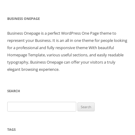
BUSINESS ONEPAGE
Business Onepage is a perfect WordPress One Page theme to
represent your Business. It is an all in one theme for people looking
for a professional and fully responsive theme With beautiful
Homepage Template, various useful sections, and easily readable
typography, Business Onepage can offer your visitors a truly
elegant browsing experience.
SEARCH
Search
for:
TAGS