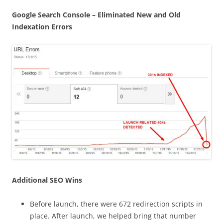
Google Search Console – Eliminated New and Old
Indexation Errors
Additional SEO Wins
Before launch, there were 672 redirection scripts in
place. After launch, we helped bring that number