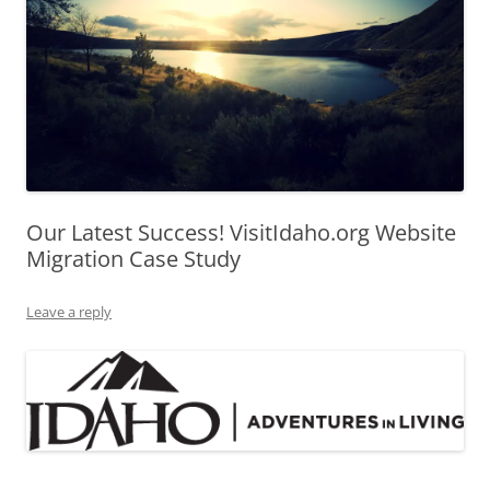
Our Latest Success! VisitIdaho.org Website
Migration Case Study
Leave a reply