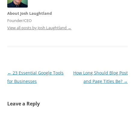
About Josh Laughtland
Founder/CEO
View all posts by Josh Laughtland
→
Post
←
23 Essential Google Tools
How Long Should Blog Post
navigation
for Businesses
and Page Titles Be?
→
Leave a Reply