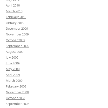
April 2010
March 2010
February 2010
January 2010
December 2009
November 2009
October 2009
September 2009
August 2009
July 2009
June 2009
May 2009
April 2009
March 2009
February 2009
November 2008
October 2008
September 2008