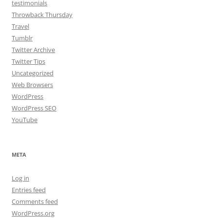
testimonials
Throwback Thursday
Travel
Tumblr
Twitter Archive
Twitter Tips
Uncategorized
Web Browsers
WordPress
WordPress SEO
YouTube
META
Log in
Entries feed
Comments feed
WordPress.org