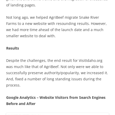
of landing pages.
Not long ago, we helped AgriBeef migrate Snake River
Farms to a new website with resounding results. However,
we had more time ahead of the launch date and a much
smaller website to deal with.
Results
Despite the challenges, the end result for VisitIdaho.org
was much like that of AgriBeef. Not only were we able to
successfully preserve authority/popularity, we increased it.
And, fixed a number of long standing issues during the
process.
Google Analytics – Website Visitors from Search Engines
Before and After