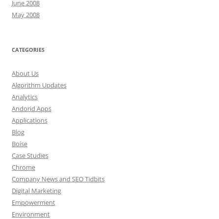
June 2008
May 2008
CATEGORIES
About Us
Algorithm Updates
Analytics
Andorid Apps
Applications
Blog
Boise
Case Studies
Chrome
Company News and SEO Tidbits
Digital Marketing
Empowerment
Environment