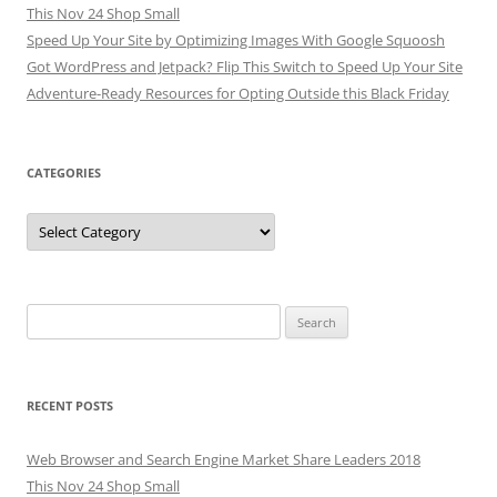
This Nov 24 Shop Small
Speed Up Your Site by Optimizing Images With Google Squoosh
Got WordPress and Jetpack? Flip This Switch to Speed Up Your Site
Adventure-Ready Resources for Opting Outside this Black Friday
CATEGORIES
Categories
Search
for:
RECENT POSTS
Web Browser and Search Engine Market Share Leaders 2018
This Nov 24 Shop Small