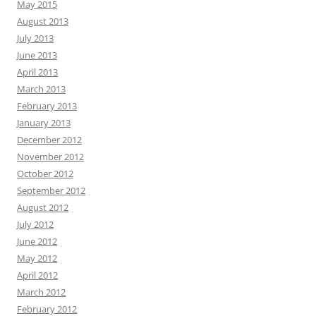
May 2015
August 2013
July 2013
June 2013
April 2013
March 2013
February 2013
January 2013
December 2012
November 2012
October 2012
September 2012
August 2012
July 2012
June 2012
May 2012
April 2012
March 2012
February 2012