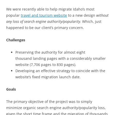
We were recently able to help migrate Idaho’s most
popular
travel and tourism website
to a new design
without
any loss of search engine authority/popularity
. Which, just
happened to be our client’s primary concern.
Challenges
Preserving the authority for almost eight
thousand landing pages with a considerably smaller
website (7,706 pages to 830 pages).
Developing an effective strategy to coincide with the
website’s fixed migration launch date.
Goals
The primary objective of the project was to simply
minimize organic search engine authority/popularity loss,
given the short time frame and the migration of thousands