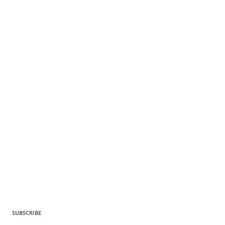
SUBSCRIBE