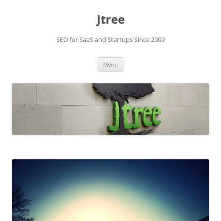
Skip
to
Jtree
content
SEO for SaaS and Startups Since 2009
Menu