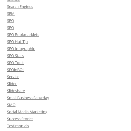
Search Engines
SEM
SEO
SEO
SEO Bookmarklets
SEO Hat-Tip
SEO Infographic
SEO Stats
SEO Tools
SEOinBOI
Service
Slider
Slideshare
Small Business Saturday
SMO
Social Media Marketing
Success Stories
Testimonials