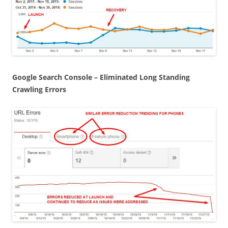
Google Search Console – Eliminated Long Standing
Crawling Errors