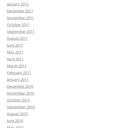
January 2012
December 2011
November 2011
October 2011
September 2011
August 2011
June 2011
May 2011
April 2011
March 2011
February 2011
January 2011
December 2010
November 2010
October 2010
September 2010
August 2010
June 2010
May 2010