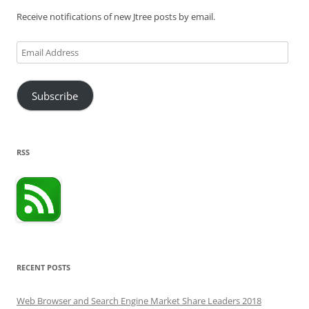
Receive notifications of new Jtree posts by email.
Email
Address
Subscribe
RSS
RECENT POSTS
Web Browser and Search Engine Market Share Leaders 2018